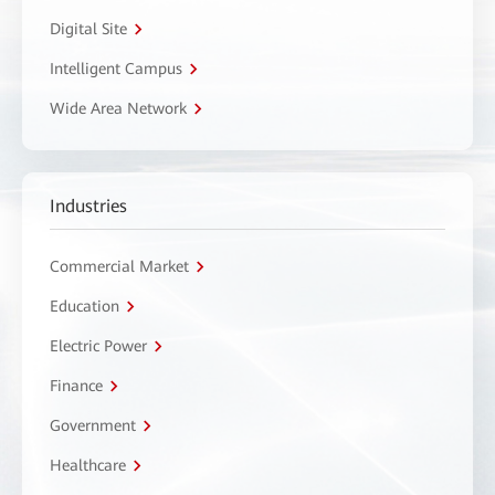
Digital Site
Intelligent Campus
Wide Area Network
Industries
Commercial Market
Education
Electric Power
Finance
Government
Healthcare