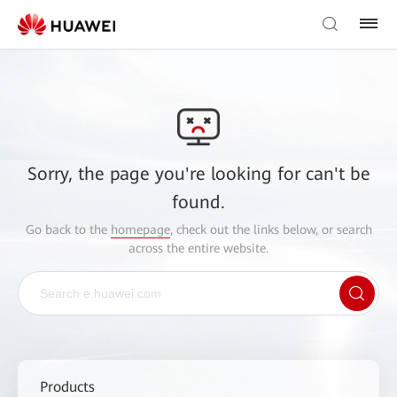
Sorry, the page you're looking for can't be
found.
Go back to the
homepage
, check out the links below, or search
across the entire website.
Products