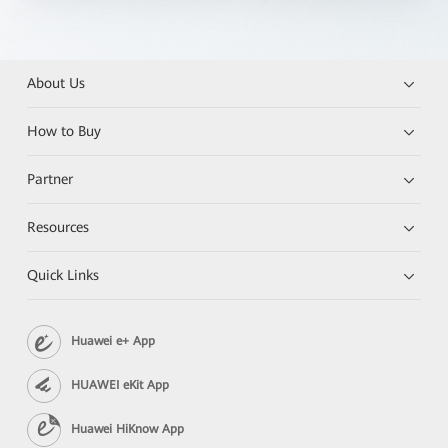
About Us
How to Buy
Partner
Resources
Quick Links
Huawei e+ App
HUAWEI eKit App
Huawei HiKnow App