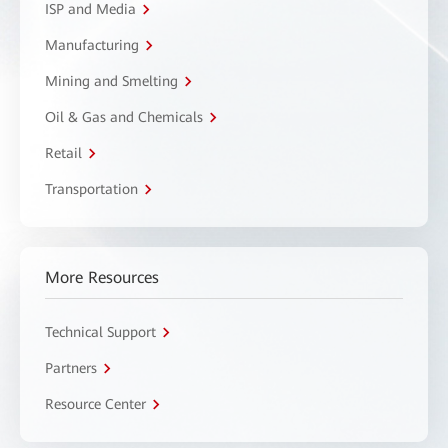
ISP and Media
Manufacturing
Mining and Smelting
Oil & Gas and Chemicals
Retail
Transportation
More Resources
Technical Support
Partners
Resource Center