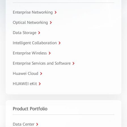
Enterprise Networking
Optical Networking
Data Storage
Intelligent Collaboration
Enterprise Wireless
Enterprise Services and Software
Huawei Cloud
HUAWEI eKit
Product Portfolio
Data Center