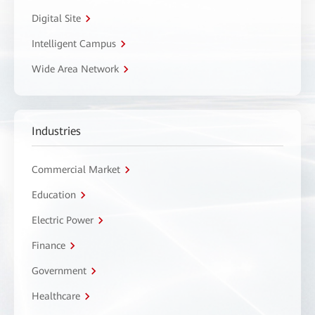
Digital Site
Intelligent Campus
Wide Area Network
Industries
Commercial Market
Education
Electric Power
Finance
Government
Healthcare