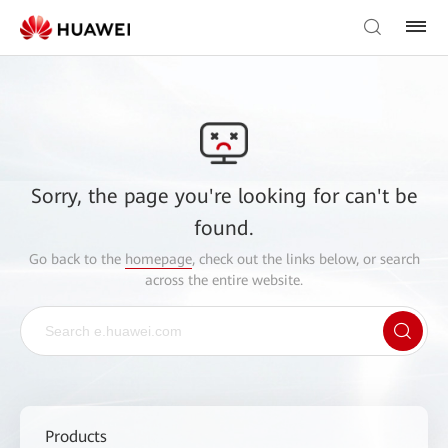
Sorry, the page you're looking for can't be
found.
Go back to the
homepage
, check out the links below, or search
across the entire website.
Products