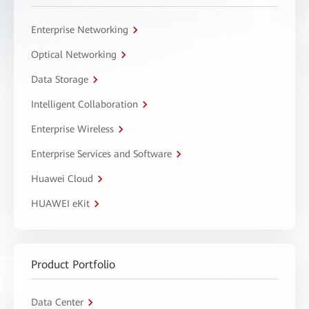
Enterprise Networking
Optical Networking
Data Storage
Intelligent Collaboration
Enterprise Wireless
Enterprise Services and Software
Huawei Cloud
HUAWEI eKit
Product Portfolio
Data Center