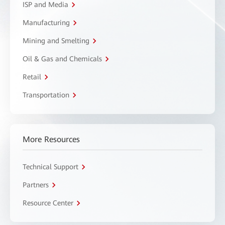
ISP and Media
Manufacturing
Mining and Smelting
Oil & Gas and Chemicals
Retail
Transportation
More Resources
Technical Support
Partners
Resource Center