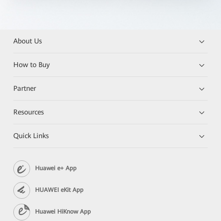
About Us
How to Buy
Partner
Resources
Quick Links
Huawei e+ App
HUAWEI eKit App
Huawei HiKnow App