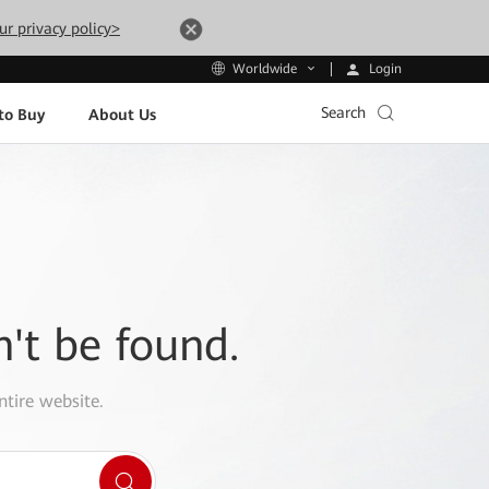
ur privacy policy>
Login
Worldwide
Search
to Buy
About Us
n't be found.
ntire website.