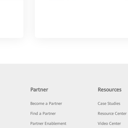
Partner
Resources
Become a Partner
Case Studies
Find a Partner
Resource Center
Partner Enablement
Video Center