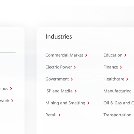
Industries
Commercial Market
Education
Electric Power
Finance
Government
Healthcare
ampus
ISP and Media
Manufacturing
twork
Mining and Smelting
Oil & Gas and 
Retail
Transportation