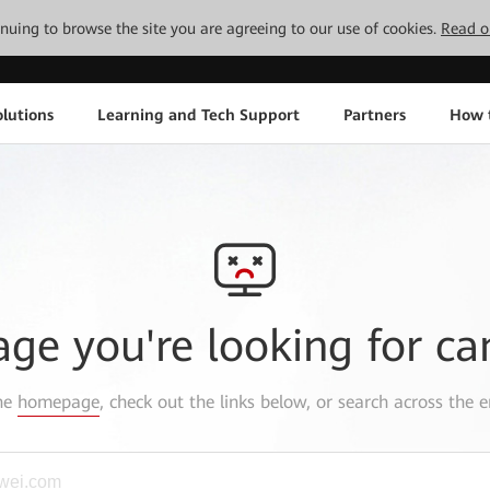
tinuing to browse the site you are agreeing to our use of cookies.
Read o
lutions
Learning and Tech Support
Partners
How 
age you're looking for ca
the
homepage
, check out the links below, or search across the e