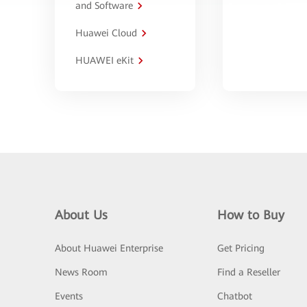
and Software
Huawei Cloud
HUAWEI eKit
About Us
How to Buy
About Huawei Enterprise
Get Pricing
News Room
Find a Reseller
Events
Chatbot