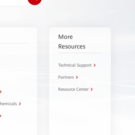
More
Resources
Technical Support
Partners
Resource Center
Chemicals