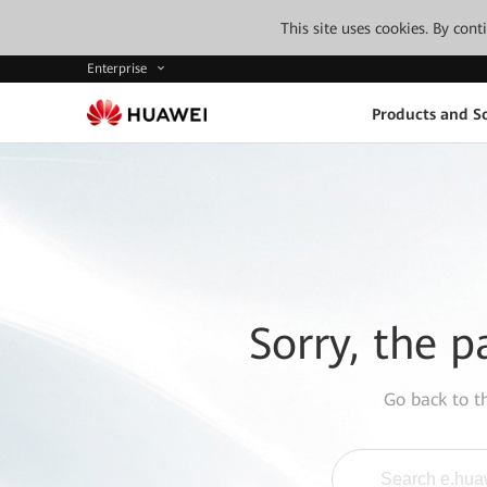
This site uses cookies. By con
Enterprise
Products and So
Sorry, the p
Go back to 