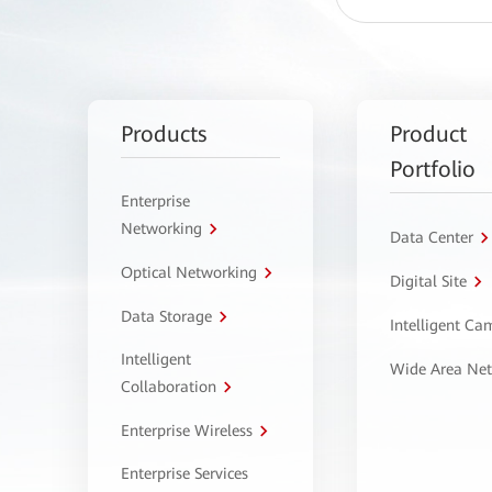
Products
Product
Portfolio
Enterprise
Networking
Data Center
Optical Networking
Digital Site
Data Storage
Intelligent C
Intelligent
Wide Area Ne
Collaboration
Enterprise Wireless
Enterprise Services