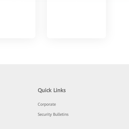
Quick Links
Corporate
Security Bulletins