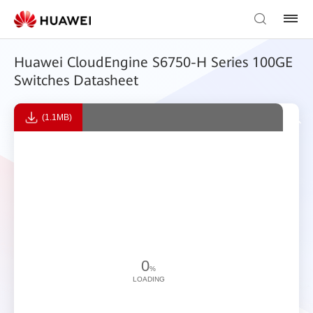
Huawei CloudEngine S6750-H Series 100GE
Switches Datasheet
(1.1MB)
0
%
LOADING