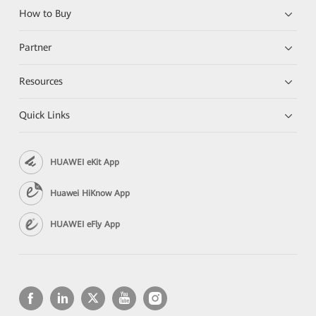
How to Buy
Partner
Resources
Quick Links
HUAWEI eKit App
Huawei HiKnow App
HUAWEI eFly App