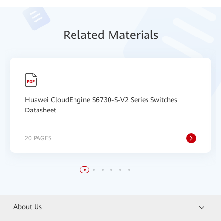
Relat
ed Mat
erials
Huawei CloudEngine S6730-S-V2 Series Switches
Datasheet
20 PAGES
About Us