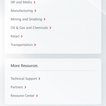
ISP and Media
Manufacturing
Mining and Smelting
Oil & Gas and Chemicals
Retail
Transportation
More Resources
Technical Support
Partners
Resource Center