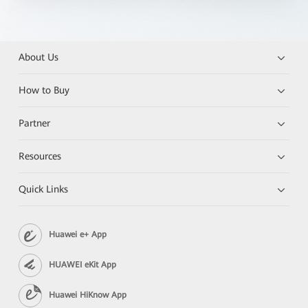
About Us
How to Buy
Partner
Resources
Quick Links
Huawei e+ App
HUAWEI eKit App
Huawei HiKnow App