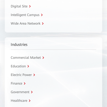
Digital Site
Intelligent Campus
Wide Area Network
Industries
Commercial Market
Education
Electric Power
Finance
Government
Healthcare