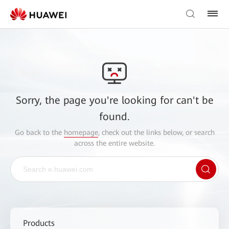
Sorry, the page you're looking for can't be
found.
Go back to the
homepage
, check out the links below, or search
across the entire website.
Products