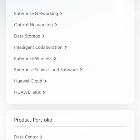
Enterprise Networking
Optical Networking
Data Storage
Intelligent Collaboration
Enterprise Wireless
Enterprise Services and Software
Huawei Cloud
HUAWEI eKit
Product Portfolio
Data Center