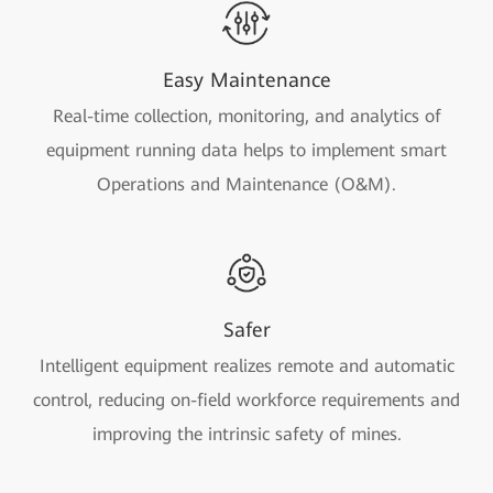
Easy Maintenance
Real-time collection, monitoring, and analytics of
equipment running data helps to implement smart
Operations and Maintenance (O&M).
Safer
Intelligent equipment realizes remote and automatic
control, reducing on-field workforce requirements and
improving the intrinsic safety of mines.