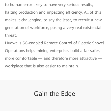
to human error likely to have very serious results,
halting production and impacting efficiency. All of this
makes it challenging, to say the least, to recruit a new
generation of workforce, posing a very real existential
threat.
Huawei's 5G-enabled Remote Control of Electric Shovel
Operations helps mining enterprises build a far safer,
more comfortable — and therefore more attractive —
workplace that is also easier to maintain.
Gain
the
Edge