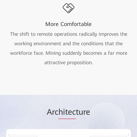
More Comfortable
The shift to remote operations radically improves the
working environment and the conditions that the
workforce face. Mining suddenly becomes a far more
attractive proposition.
Arc
hitec
ture