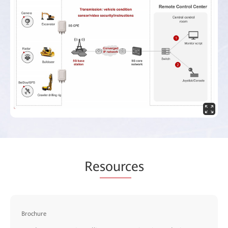
Re
sourc
es
Brochure