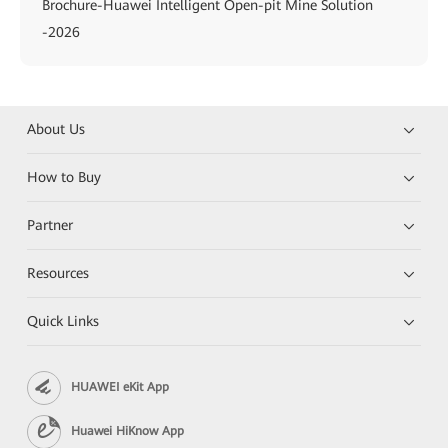
Brochure-Huawei Intelligent Open-pit Mine Solution
-2026
About Us
How to Buy
Partner
Resources
Quick Links
HUAWEI eKit App
Huawei HiKnow App