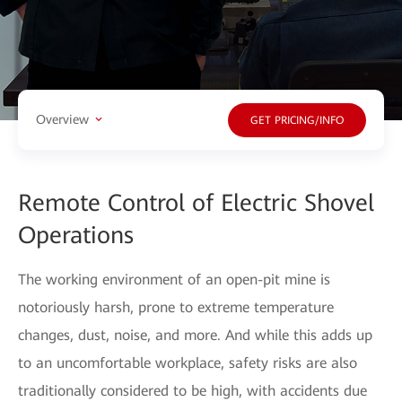
Overview
GET PRICING/INFO
Remote Control of Electric Shovel
Operations
The working environment of an open-pit mine is
notoriously harsh, prone to extreme temperature
changes, dust, noise, and more. And while this adds up
to an uncomfortable workplace, safety risks are also
traditionally considered to be high, with accidents due