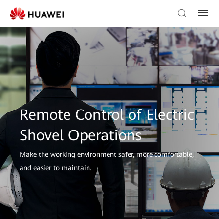
Remote Control of Electric
Shovel Operations
Make the working environment safer, more comfortable,
and easier to maintain.