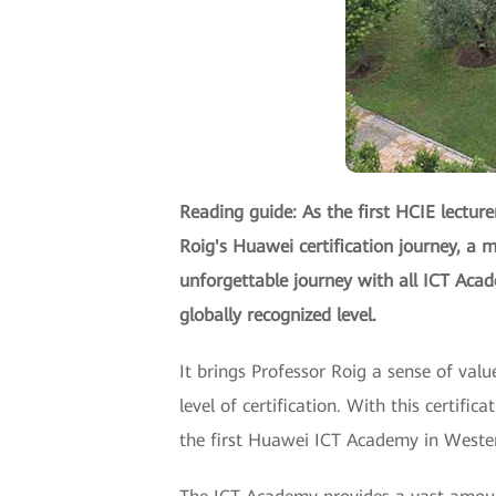
Reading guide: As the first HCIE lecture
Roig's Huawei certification journey, a m
unforgettable journey with all ICT Aca
globally recognized level.
It brings Professor Roig a sense of val
level of certification. With this certifi
the first Huawei ICT Academy in Western