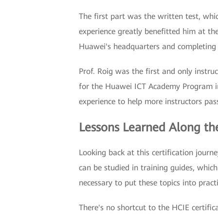
The first part was the written test, wh
experience greatly benefitted him at the
Huawei's headquarters and completing t
Prof. Roig was the first and only instruc
for the Huawei ICT Academy Program in 
experience to help more instructors pass
Lessons Learned Along t
Looking back at this certification journ
can be studied in training guides, which
necessary to put these topics into practi
There's no shortcut to the HCIE certifi