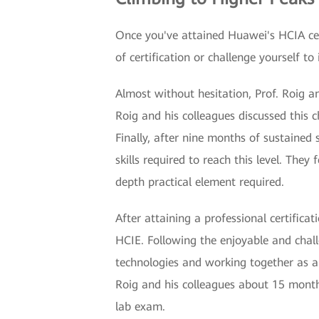
Once you've attained Huawei's HCIA certi
of certification or challenge yourself to 
Almost without hesitation, Prof. Roig a
Roig and his colleagues discussed this 
Finally, after nine months of sustained
skills required to reach this level. The
depth practical element required.
After attaining a professional certifica
HCIE. Following the enjoyable and chal
technologies and working together as a t
Roig and his colleagues about 15 months
lab exam.