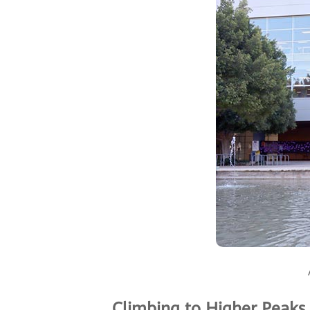
Climbing to Higher Peaks