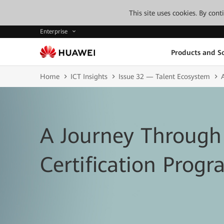
This site uses cookies. By con
Enterprise
Products and So
Home
ICT Insights
Issue 32 — Talent Ecosystem
A Journey Through
Certification Prog