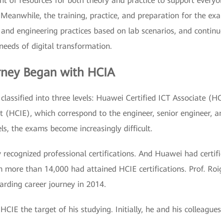
 of resources for both theory and practice to support everyon
. Meanwhile, the training, practice, and preparation for the e
 and engineering practices based on lab scenarios, and continuo
 needs of digital transformation.
urney Began with HCIA
 classified into three levels: Huawei Certified ICT Associate (
 (HCIE), which correspond to the engineer, senior engineer, an
els, the exams become increasingly difficult.
ly recognized professional certifications. And Huawei had cert
more than 14,000 had attained HCIE certifications. Prof. Roig
arding career journey in 2014.
HCIE the target of his studying. Initially, he and his colleague