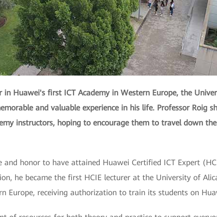
r in Huawei's first ICT Academy in Western Europe, the Universi
emorable and valuable experience in his life. Professor Roig sh
demy instructors, hoping to encourage them to travel down the
ue and honor to have attained Huawei Certified ICT Expert (HCI
cation, he became the first HCIE lecturer at the University of A
 Europe, receiving authorization to train its students on Hua