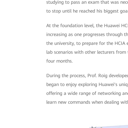
studying to pass an exam that was nece
to stop until he reached his biggest goa
At the foundation level, the Huawei HCIA
increasing as one progresses through t
the university, to prepare for the HCIA
lab scenarios with other lecturers from 
four months.
During the process, Prof. Roig develope
began to enjoy exploring Huawei's uniqu
offering a wide range of networking an
learn new commands when dealing with