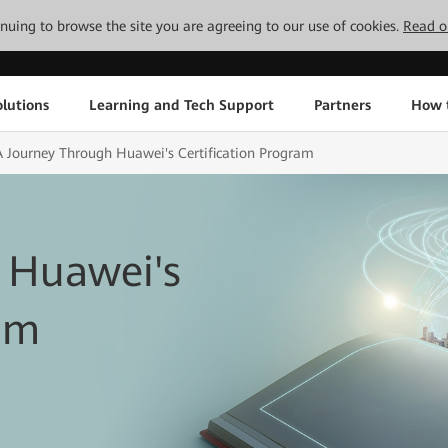
tinuing to browse the site you are agreeing to our use of cookies.
Read o
lutions
Learning and Tech Support
Partners
How 
A Journey Through Huawei's Certification Program
 Huawei's
ram