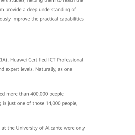
e's studies, helping them to reach the
xam provide a deep understanding of
usly improve the practical capabilities
HCIA), Huawei Certified ICT Professional
d expert levels. Naturally, as one
ified more than 400,000 people
 is just one of those 14,000 people,
s at the University of Alicante were only