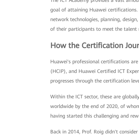
The ICT Academy provides a vast amount
goal of attaining Huawei certifications
network technologies, planning, design,
of their participants to meet the talent
How the Certification Jo
Huawei's professional certifications are
(HCIP), and Huawei Certified ICT Expert
progresses through the certification lev
Within the ICT sector, these are global
worldwide by the end of 2020, of whom 
having started this challenging and rew
Back in 2014, Prof. Roig didn't consider 