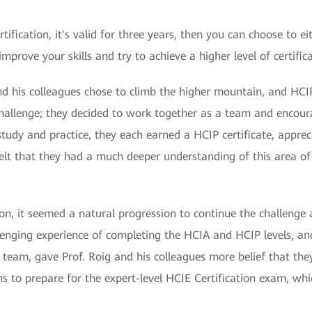
fication, it's valid for three years, then you can choose to ei
improve your skills and try to achieve a higher level of certific
nd his colleagues chose to climb the higher mountain, and HCIP 
challenge; they decided to work together as a team and encour
 study and practice, they each earned a HCIP certificate, appr
y felt that they had a much deeper understanding of this area of
tion, it seemed a natural progression to continue the challenge 
lenging experience of completing the HCIA and HCIP levels, a
eam, gave Prof. Roig and his colleagues more belief that they 
 to prepare for the expert-level HCIE Certification exam, whi