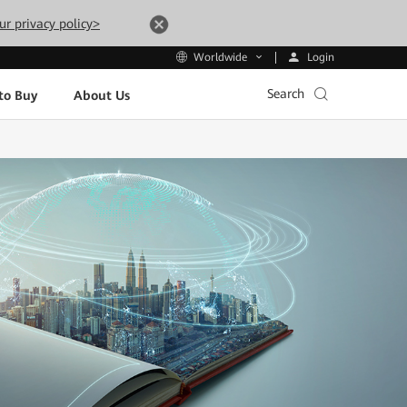
ur privacy policy>
Login
Worldwide
Search
to Buy
About Us