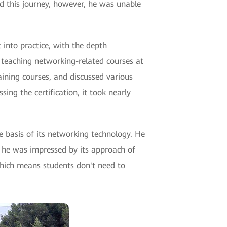
d this journey, however, he was unable
 into practice, with the depth
 teaching networking-related courses at
aining courses, and discussed various
ing the certification, it took nearly
e basis of its networking technology. He
, he was impressed by its approach of
which means students don't need to