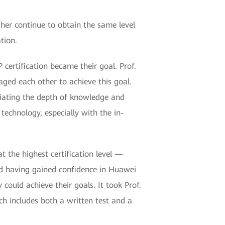
ther continue to obtain the same level
ation.
certification became their goal. Prof.
aged each other to achieve this goal.
eciating the depth of knowledge and
 technology, especially with the in-
at the highest certification level —
nd having gained confidence in Huawei
could achieve their goals. It took Prof.
ch includes both a written test and a