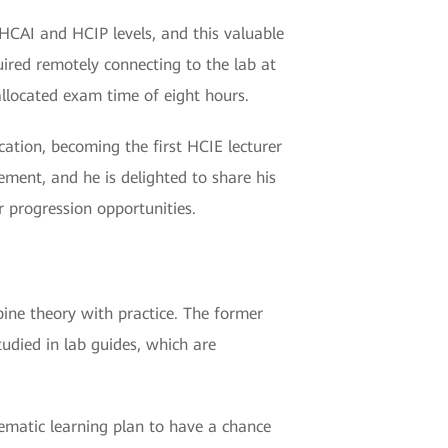
 HCAI and HCIP levels, and this valuable
uired remotely connecting to the lab at
llocated exam time of eight hours.
ication, becoming the first HCIE lecturer
ment, and he is delighted to share his
r progression opportunities.
mbine theory with practice. The former
tudied in lab guides, which are
tematic learning plan to have a chance