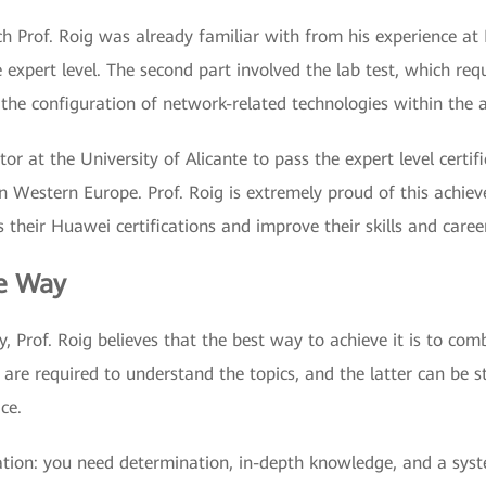
ich Prof. Roig was already familiar with from his experience at
 expert level. The second part involved the lab test, which req
he configuration of network-related technologies within the a
tor at the University of Alicante to pass the expert level certif
Western Europe. Prof. Roig is extremely proud of this achieve
 their Huawei certifications and improve their skills and caree
he Way
ey, Prof. Roig believes that the best way to achieve it is to co
 are required to understand the topics, and the latter can be s
ce.
cation: you need determination, in-depth knowledge, and a sys