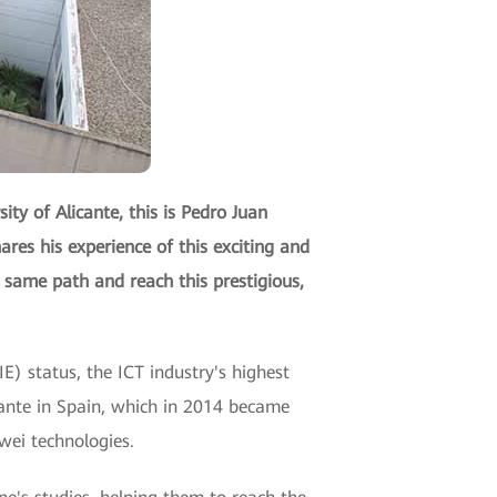
ty of Alicante, this is Pedro Juan
ares his experience of this exciting and
 same path and reach this prestigious,
E) status, the ICT industry's highest
licante in Spain, which in 2014 became
wei technologies.