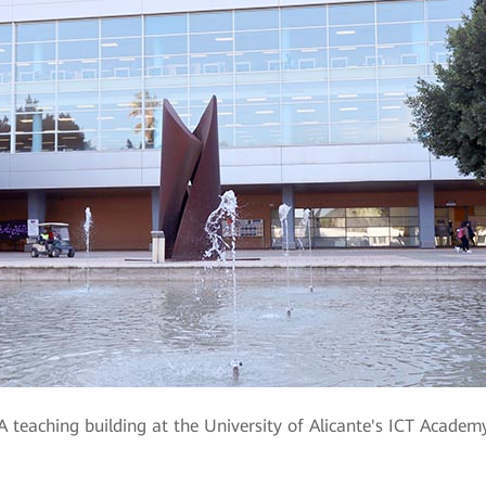
A teaching building at the University of Alicante's ICT Academ