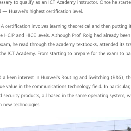
ssary to qualify as an ICT Academy instructor. Once he starte
l — Huawei's highest certification level.
 certification involves learning theoretical and then putting it
he HCIP and HICE levels. Although Prof. Roig had already been
 exam, he read through the academy textbooks, attended its tr
the ICT Academy. From starting to prepare for the exam to pass
d a keen interest in Huawei's Routing and Switching (R&S), th
e value in the communications technology field. In particular
d security products, all based in the same operating system, 
 new technologies.