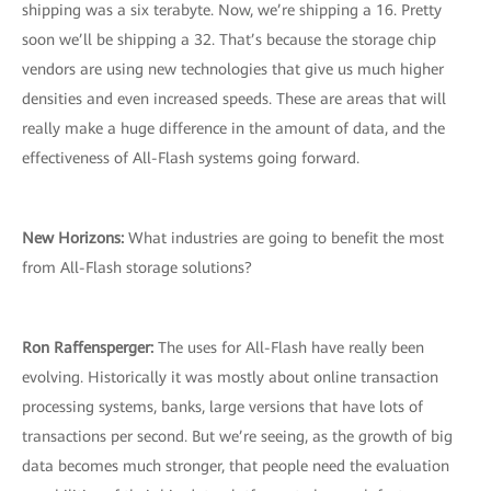
shipping was a six terabyte. Now, we’re shipping a 16. Pretty
soon we’ll be shipping a 32. That’s because the storage chip
vendors are using new technologies that give us much higher
densities and even increased speeds. These are areas that will
really make a huge difference in the amount of data, and the
effectiveness of All-Flash systems going forward.
New Horizons:
What industries are going to benefit the most
from All-Flash storage solutions?
Ron Raffensperger:
The uses for All-Flash have really been
evolving. Historically it was mostly about online transaction
processing systems, banks, large versions that have lots of
transactions per second. But we’re seeing, as the growth of big
data becomes much stronger, that people need the evaluation