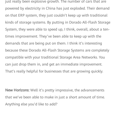
just really been explosive growth. The number of cars that are
powered by electricity in China has just exploded. Their demand
on that ERP system, they just couldn’t keep up with traditional
kinds of storage systems. By putting in Dorado All-Flash Storage
System, they were able to speed up, I think, overall, about a ten-
times improvement. They’ve been able to keep up with the
demands that are being put on them. I think it’s interesting
because these Dorado All-Flash Storage Systems are completely
compatible with your traditional Storage Area Networks. You
can just drop them in, and get an immediate improvement.
That’s really helpful for businesses that are growing quickly.
New Horizons:
Well it’s pretty impressive, the advancements
that we’ve been able to make in just a short amount of time.
Anything else you’d like to add?