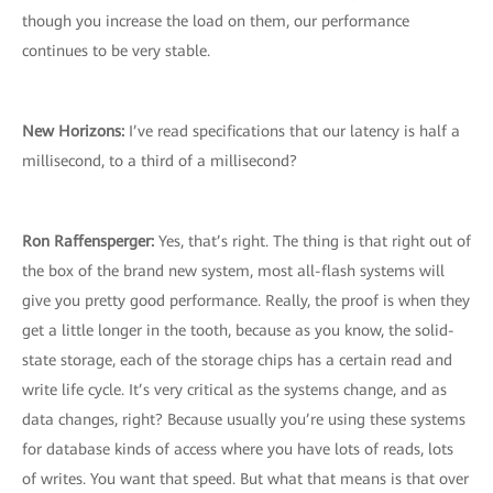
though you increase the load on them, our performance
continues to be very stable.
New Horizons:
I’ve read specifications that our latency is half a
millisecond, to a third of a millisecond?
Ron Raffensperger:
Yes, that’s right. The thing is that right out of
the box of the brand new system, most all-flash systems will
give you pretty good performance. Really, the proof is when they
get a little longer in the tooth, because as you know, the solid-
state storage, each of the storage chips has a certain read and
write life cycle. It’s very critical as the systems change, and as
data changes, right? Because usually you’re using these systems
for database kinds of access where you have lots of reads, lots
of writes. You want that speed. But what that means is that over