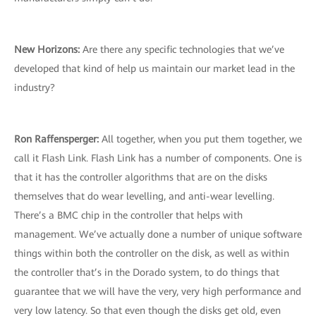
New Horizons:
Are there any specific technologies that we’ve
developed that kind of help us maintain our market lead in the
industry?
Ron Raffensperger:
All together, when you put them together, we
call it Flash Link. Flash Link has a number of components. One is
that it has the controller algorithms that are on the disks
themselves that do wear levelling, and anti-wear levelling.
There’s a BMC chip in the controller that helps with
management. We’ve actually done a number of unique software
things within both the controller on the disk, as well as within
the controller that’s in the Dorado system, to do things that
guarantee that we will have the very, very high performance and
very low latency. So that even though the disks get old, even