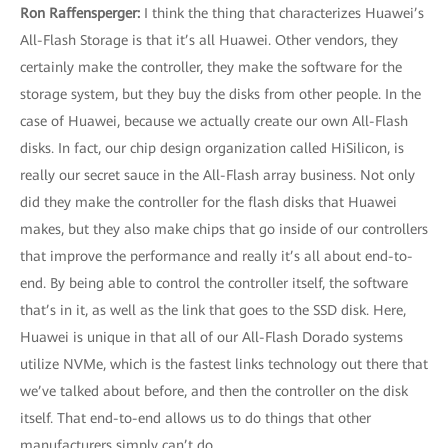
Ron Raffensperger:
I think the thing that characterizes Huawei’s
All-Flash Storage is that it’s all Huawei. Other vendors, they
certainly make the controller, they make the software for the
storage system, but they buy the disks from other people. In the
case of Huawei, because we actually create our own All-Flash
disks. In fact, our chip design organization called HiSilicon, is
really our secret sauce in the All-Flash array business. Not only
did they make the controller for the flash disks that Huawei
makes, but they also make chips that go inside of our controllers
that improve the performance and really it’s all about end-to-
end. By being able to control the controller itself, the software
that’s in it, as well as the link that goes to the SSD disk. Here,
Huawei is unique in that all of our All-Flash Dorado systems
utilize NVMe, which is the fastest links technology out there that
we’ve talked about before, and then the controller on the disk
itself. That end-to-end allows us to do things that other
manufacturers simply can’t do.