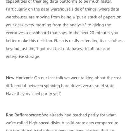
capabilities of their big data platforms to be much faster.
Particularly on the data warehouse side of things, where data
warehouses are moving from being a ‘put a stack of papers on
your desk every morning from the analysis,’ to giving the
executives a dashboard that says, in the next 20 minutes you
better make this decision. Flash is really extending its usefulness
beyond just the, ‘I got real fast databases,’ to all areas of
enterprise storage.
New Horizons:
On our last talk we were talking about the cost
differential between spinning hard drives versus solid state.
Have they reached parity yet?
Ron Raffensperger:
We already had reached parity for what
we’re called high-speed disks. A solid-state gets compared to
the traditional hard drives where you have platters that are