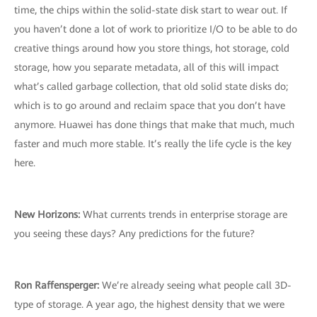
time, the chips within the solid-state disk start to wear out. If
you haven’t done a lot of work to prioritize I/O to be able to do
creative things around how you store things, hot storage, cold
storage, how you separate metadata, all of this will impact
what’s called garbage collection, that old solid state disks do;
which is to go around and reclaim space that you don’t have
anymore. Huawei has done things that make that much, much
faster and much more stable. It’s really the life cycle is the key
here.
New Horizons:
What currents trends in enterprise storage are
you seeing these days? Any predictions for the future?
Ron Raffensperger:
We’re already seeing what people call 3D-
type of storage. A year ago, the highest density that we were