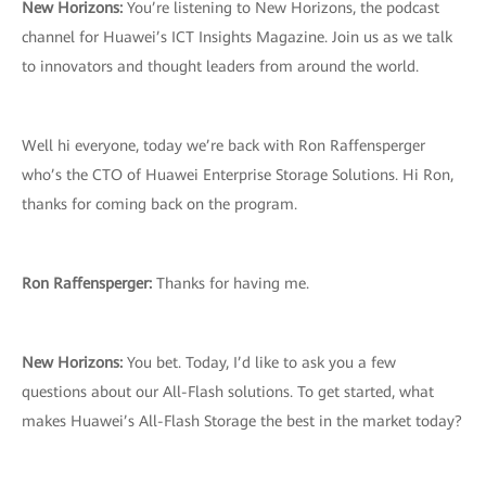
New Horizons:
You’re listening to New Horizons, the podcast
channel for Huawei’s ICT Insights Magazine. Join us as we talk
to innovators and thought leaders from around the world.
Well hi everyone, today we’re back with Ron Raffensperger
who’s the CTO of Huawei Enterprise Storage Solutions. Hi Ron,
thanks for coming back on the program.
Ron Raffensperger:
Thanks for having me.
New Horizons:
You bet. Today, I’d like to ask you a few
questions about our All-Flash solutions. To get started, what
makes Huawei’s All-Flash Storage the best in the market today?