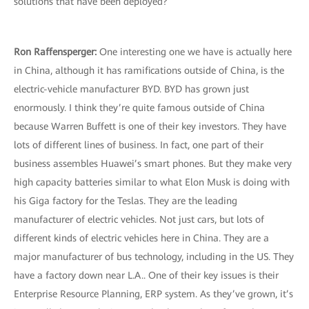
solutions that have been deployed?
Ron Raffensperger:
One interesting one we have is actually here
in China, although it has ramifications outside of China, is the
electric-vehicle manufacturer BYD. BYD has grown just
enormously. I think they’re quite famous outside of China
because Warren Buffett is one of their key investors. They have
lots of different lines of business. In fact, one part of their
business assembles Huawei’s smart phones. But they make very
high capacity batteries similar to what Elon Musk is doing with
his Giga factory for the Teslas. They are the leading
manufacturer of electric vehicles. Not just cars, but lots of
different kinds of electric vehicles here in China. They are a
major manufacturer of bus technology, including in the US. They
have a factory down near L.A.. One of their key issues is their
Enterprise Resource Planning, ERP system. As they’ve grown, it’s