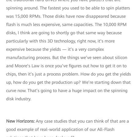
spinning around. The fastest you used to be able to spin platters
was 15,000 RPMs. Those disks have now disappeared because
flash is much less expensive, same capacities. The 10,000 RPM
disks, I think are going to shortly go that same way because
particularly with this 3D technology, right now, it’s more
expensive because the yields — it’s a very complex
manufacturing process. But the things we’ve seen about silicon
and Moore’s Law is once you’ve figures out how to get it on to
chips, then it’s just a process problem. How do you get the yields
up, how do you get the production up? We’re starting down that
curve now. That’s going to have a huge impact on the spinning
disk industry.
New Horizons:
Any case studies that you can think of that are a
good example of real-world application of our All-Flash