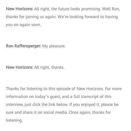
New Horizons:
All right, the future looks promising. Well Ron,
thanks for joining us again. We’re looking forward to having
you on again soon.
Ron Raffensperger:
My pleasure.
New Horizons:
All right, thanks.
Thanks for listening to this episode of New Horizons. For more
information on today’s guest, and a full transcript of this
interview, just click the link below. If you enjoyed it, please be
sure and share it on social media. Once again, thanks for
listening.