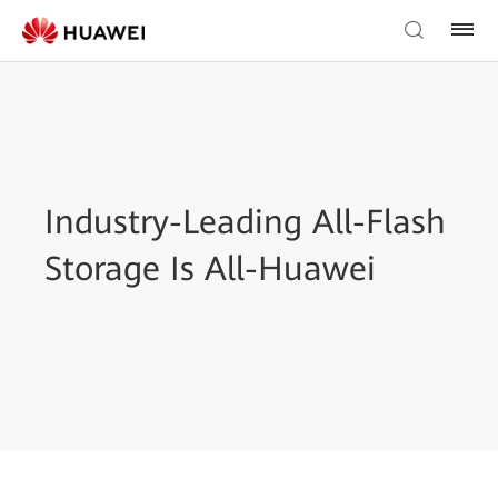
Industry-Leading All-Flash
Storage Is All-Huawei