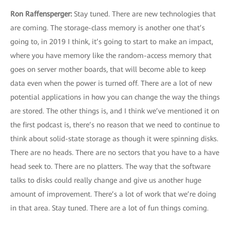
Ron Raffensperger:
Stay tuned. There are new technologies that
are coming. The storage-class memory is another one that’s
going to, in 2019 I think, it’s going to start to make an impact,
where you have memory like the random-access memory that
goes on server mother boards, that will become able to keep
data even when the power is turned off. There are a lot of new
potential applications in how you can change the way the things
are stored. The other things is, and I think we’ve mentioned it on
the first podcast is, there’s no reason that we need to continue to
think about solid-state storage as though it were spinning disks.
There are no heads. There are no sectors that you have to a have
head seek to. There are no platters. The way that the software
talks to disks could really change and give us another huge
amount of improvement. There’s a lot of work that we’re doing
in that area. Stay tuned. There are a lot of fun things coming.