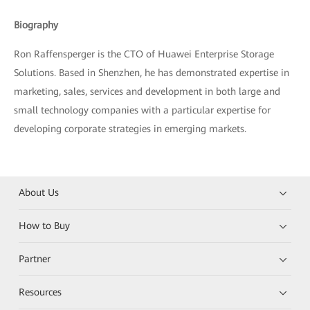
Biography
Ron Raffensperger is the CTO of Huawei Enterprise Storage
Solutions. Based in Shenzhen, he has demonstrated expertise in
marketing, sales, services and development in both large and
small technology companies with a particular expertise for
developing corporate strategies in emerging markets.
About Us
How to Buy
Partner
Resources