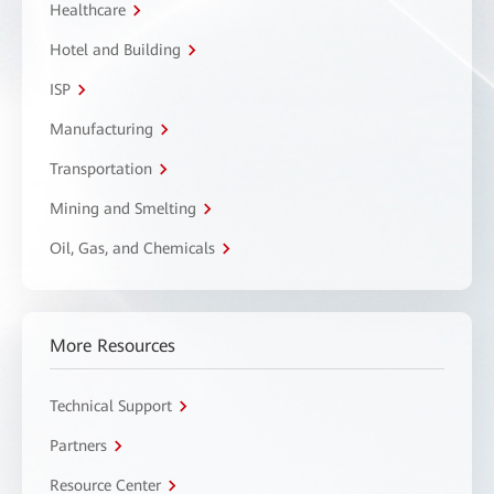
Healthcare
Hotel and Building
ISP
Manufacturing
Transportation
Mining and Smelting
Oil, Gas, and Chemicals
More Resources
Technical Support
Partners
Resource Center