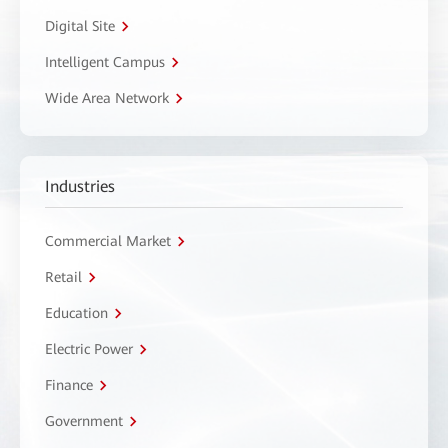
Digital Site
Intelligent Campus
Wide Area Network
Industries
Commercial Market
Retail
Education
Electric Power
Finance
Government