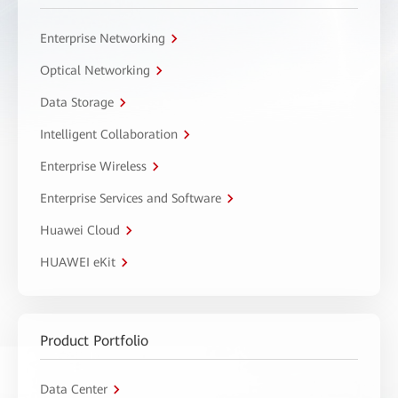
Enterprise Networking
Optical Networking
Data Storage
Intelligent Collaboration
Enterprise Wireless
Enterprise Services and Software
Huawei Cloud
HUAWEI eKit
Product Portfolio
Data Center