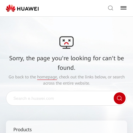
Sorry, the page you're looking for can't be
found.
Go back to the
homepage
, check out the links below, or search
across the entire website.
Products