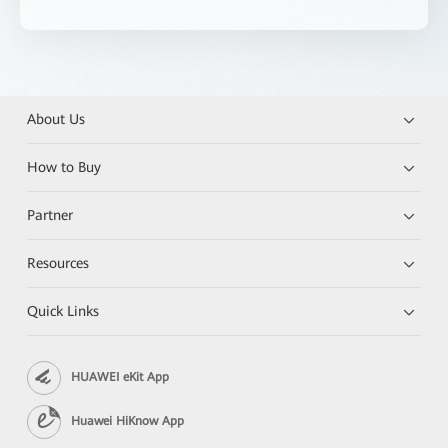
About Us
How to Buy
Partner
Resources
Quick Links
HUAWEI eKit App
Huawei HiKnow App