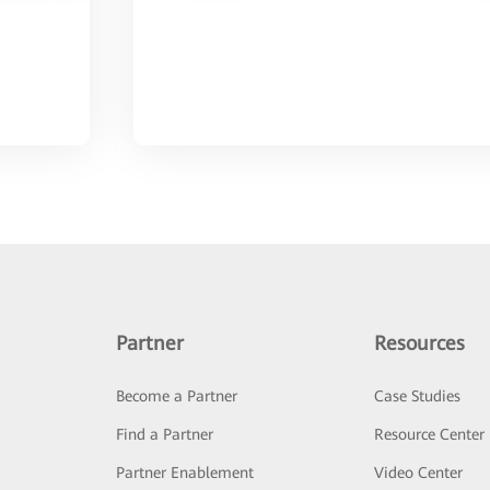
Partner
Resources
Become a Partner
Case Studies
Find a Partner
Resource Center
Partner Enablement
Video Center