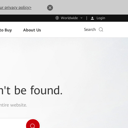
ur privacy policy>
Login
Worldwide
Search
to Buy
About Us
n't be found.
ntire website.