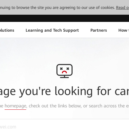
tinuing to browse the site you are agreeing to our use of cookies.
Read o
lutions
Learning and Tech Support
Partners
How 
age you're looking for ca
the
homepage
, check out the links below, or search across the e