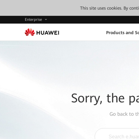
This site uses cookies. By con
Enterprise
Products and So
Sorry, the p
Go back to 