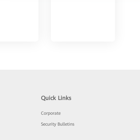
Quick Links
Corporate
Security Bulletins