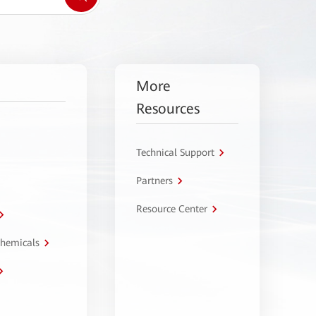
More
Resources
Technical Support
Partners
Resource Center
Chemicals