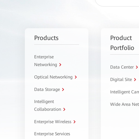
Products
Product
Portfolio
Enterprise
Networking
Data Center
Optical Networking
Digital Site
Data Storage
Intelligent C
Intelligent
Wide Area Ne
Collaboration
Enterprise Wireless
Enterprise Services