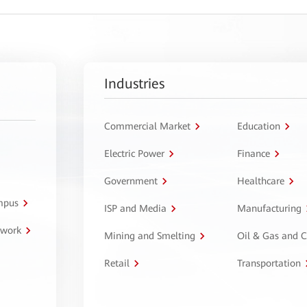
Industries
Commercial Market
Education
Electric Power
Finance
Government
Healthcare
ampus
ISP and Media
Manufacturing
twork
Mining and Smelting
Oil & Gas and 
Retail
Transportation