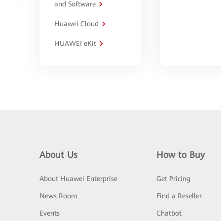
and Software
Huawei Cloud
HUAWEI eKit
About Us
How to Buy
About Huawei Enterprise
Get Pricing
News Room
Find a Reseller
Events
Chatbot