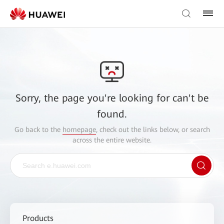
Sorry, the page you're looking for can't be
found.
Go back to the
homepage
, check out the links below, or search
across the entire website.
Products