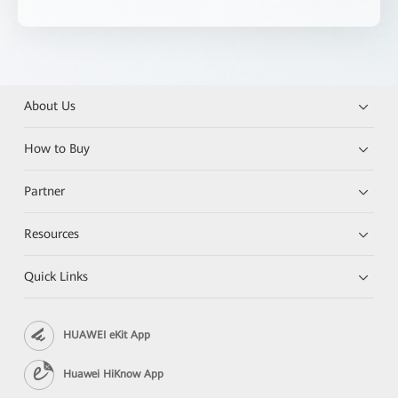
About Us
How to Buy
Partner
Resources
Quick Links
HUAWEI eKit App
Huawei HiKnow App