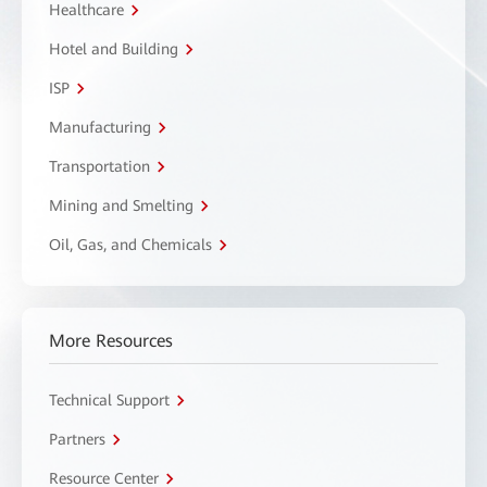
Healthcare
Hotel and Building
ISP
Manufacturing
Transportation
Mining and Smelting
Oil, Gas, and Chemicals
More Resources
Technical Support
Partners
Resource Center