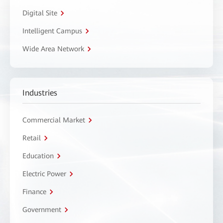
Digital Site
Intelligent Campus
Wide Area Network
Industries
Commercial Market
Retail
Education
Electric Power
Finance
Government