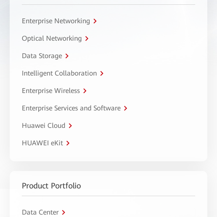
Enterprise Networking
Optical Networking
Data Storage
Intelligent Collaboration
Enterprise Wireless
Enterprise Services and Software
Huawei Cloud
HUAWEI eKit
Product Portfolio
Data Center