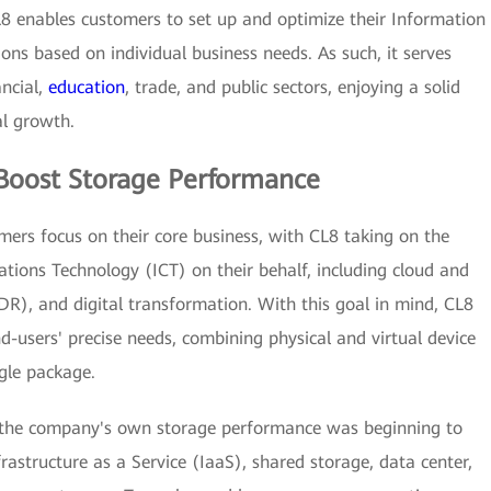
L8 enables customers to set up and optimize their Information
ons based on individual business needs. As such, it serves
ncial,
education
, trade, and public sectors, enjoying a solid
al growth.
Boost Storage Performance
omers focus on their core business, with CL8 taking on the
ions Technology (ICT) on their behalf, including cloud and
DR), and digital transformation. With this goal in mind, CL8
d-users' precise needs, combining physical and virtual device
ngle package.
, the company's own storage performance was beginning to
frastructure as a Service (IaaS), shared storage, data center,