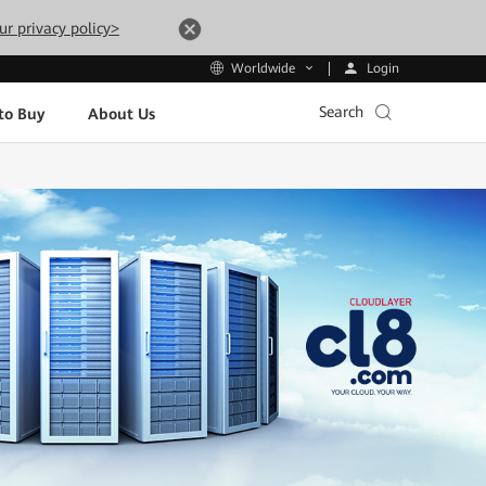
ur privacy policy>
Login
Worldwide
Search
to Buy
About Us