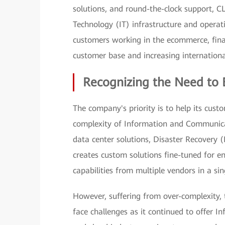
solutions, and round-the-clock support, C
Technology (IT) infrastructure and operati
customers working in the ecommerce, fina
customer base and increasing internation
Recognizing the Need to 
The company's priority is to help its cust
complexity of Information and Communicat
data center solutions, Disaster Recovery (
creates custom solutions fine-tuned for en
capabilities from multiple vendors in a si
However, suffering from over-complexity
face challenges as it continued to offer In