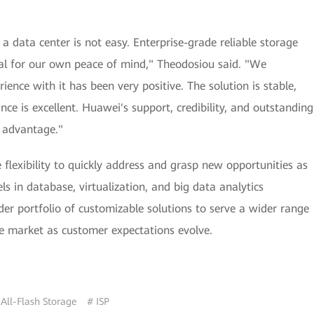
 data center is not easy. Enterprise-grade reliable storage
ial for our own peace of mind," Theodosiou said. "We
nce with it has been very positive. The solution is stable,
ce is excellent. Huawei's support, credibility, and outstanding
e advantage."
 flexibility to quickly address and grasp new opportunities as
s in database, virtualization, and big data analytics
der portfolio of customizable solutions to serve a wider range
he market as customer expectations evolve.
 All-Flash Storage
# ISP