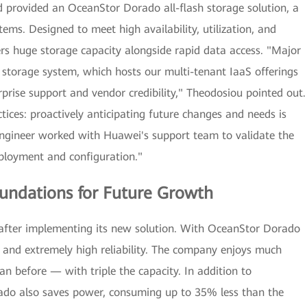
 provided an OceanStor Dorado all-flash storage solution, a
ems. Designed to meet high availability, utilization, and
rs huge storage capacity alongside rapid data access. "Major
al storage system, which hosts our multi-tenant IaaS offerings
rise support and vendor credibility," Theodosiou pointed out.
ices: proactively anticipating future changes and needs is
 engineer worked with Huawei's support team to validate the
ployment and configuration."
oundations for Future Growth
s after implementing its new solution. With OceanStor Dorado
ncy and extremely high reliability. The company enjoys much
n before — with triple the capacity. In addition to
do also saves power, consuming up to 35% less than the