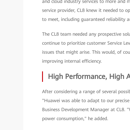
and cloud industry services to more and 
service provider, CL8 knew it needed to op
to meet, including guaranteed reliability an
The CL8 team needed any prospective soluti
continue to prioritize customer Service L
issues that might arise. This would, of co
improving internal efficiency.
High Performance, High Av
After considering a range of several possib
"Huawei was able to adapt to our precise 
Business Development Manager at CL8. "W
power consumption," he added.