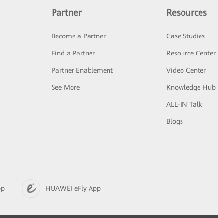
Partner
Resources
Become a Partner
Case Studies
Find a Partner
Resource Center
Partner Enablement
Video Center
See More
Knowledge Hub
ALL-IN Talk
Blogs
pp
HUAWEI eFly App