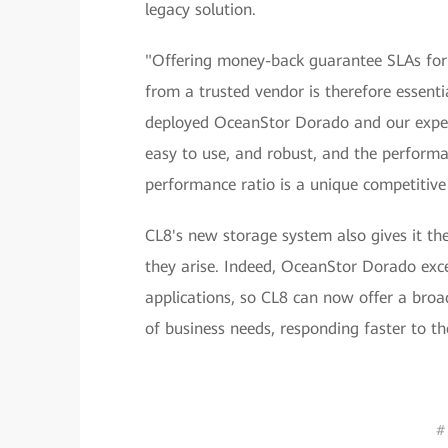
legacy solution.
"Offering money-back guarantee SLAs for a
from a trusted vendor is therefore essent
deployed OceanStor Dorado and our experie
easy to use, and robust, and the performan
performance ratio is a unique competitiv
CL8's new storage system also gives it the
they arise. Indeed, OceanStor Dorado excel
applications, so CL8 can now offer a broa
of business needs, responding faster to t
#