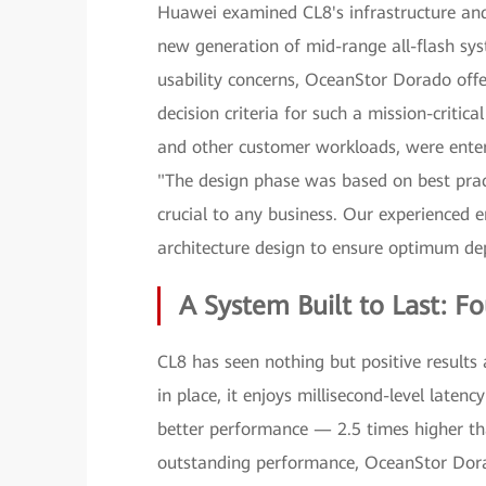
Huawei examined CL8's infrastructure and
new generation of mid-range all-flash syst
usability concerns, OceanStor Dorado offe
decision criteria for such a mission-critic
and other customer workloads, were enterp
"The design phase was based on best pract
crucial to any business. Our experienced
architecture design to ensure optimum de
A System Built to Last: F
CL8 has seen nothing but positive result
in place, it enjoys millisecond-level late
better performance — 2.5 times higher tha
outstanding performance, OceanStor Dora