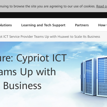
tinuing to browse the site you are agreeing to our use of cookies.
Read o
lutions
Learning and Tech Support
Partners
How 
iot ICT Service Provider Teams Up with Huawei to Scale Its Business
ure: Cypriot ICT
eams Up with
 Business