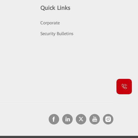
Quick Links
Corporate
Security Bulletins