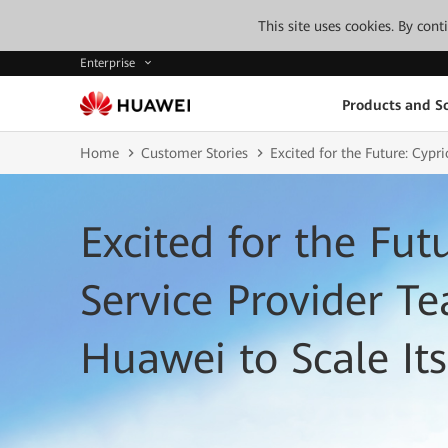
This site uses cookies. By con
Enterprise
Products and So
Home
Customer Stories
Excited for the Future: Cypr
Excited for the Fut
Service Provider T
Huawei to Scale Its