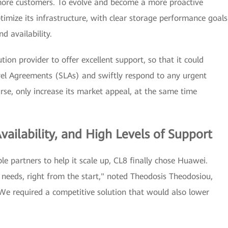
more customers. To evolve and become a more proactive
timize its infrastructure, with clear storage performance goals
d availability.
on provider to offer excellent support, so that it could
evel Agreements (SLAs) and swiftly respond to any urgent
urse, only increase its market appeal, at the same time
ailability, and High Levels of Support
le partners to help it scale up, CL8 finally chose Huawei.
needs, right from the start," noted Theodosis Theodosiou,
e required a competitive solution that would also lower