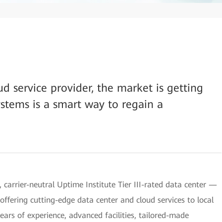
d service provider, the market is getting
stems is a smart way to regain a
, carrier-neutral Uptime Institute Tier III-rated data center —
offering cutting-edge data center and cloud services to local
ars of experience, advanced facilities, tailored-made