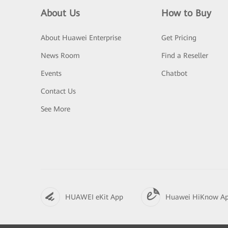
About Us
How to Buy
About Huawei Enterprise
Get Pricing
News Room
Find a Reseller
Events
Chatbot
Contact Us
See More
HUAWEI eKit App
Huawei HiKnow A