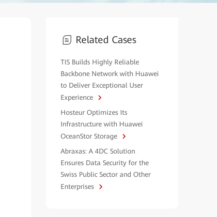
Related Cases
TIS Builds Highly Reliable
Backbone Network with Huawei
to Deliver Exceptional User
Experience
Hosteur Optimizes Its
Infrastructure with Huawei
OceanStor Storage
Abraxas: A 4DC Solution
Ensures Data Security for the
Swiss Public Sector and Other
Enterprises