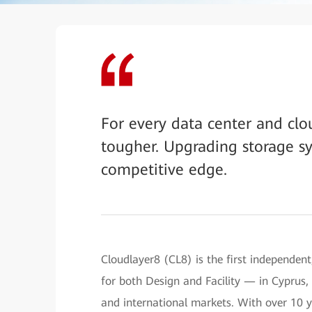
For every data center and clou
tougher. Upgrading storage sy
competitive edge.
Cloudlayer8 (CL8) is the first independent
for both Design and Facility — in Cyprus, 
and international markets. With over 10 ye