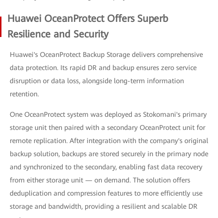
Huawei OceanProtect Offers Superb
Resilience and Security
Huawei's OceanProtect Backup Storage delivers comprehensive
data protection. Its rapid DR and backup ensures zero service
disruption or data loss, alongside long-term information
retention.
One OceanProtect system was deployed as Stokomani's primary
storage unit then paired with a secondary OceanProtect unit for
remote replication. After integration with the company's original
backup solution, backups are stored securely in the primary node
and synchronized to the secondary, enabling fast data recovery
from either storage unit — on demand. The solution offers
deduplication and compression features to more efficiently use
storage and bandwidth, providing a resilient and scalable DR