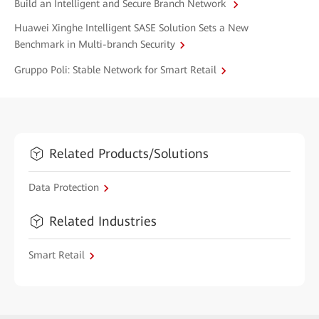
Build an Intelligent and Secure Branch Network
Huawei Xinghe Intelligent SASE Solution Sets a New
Benchmark in Multi-branch Security
Gruppo Poli: Stable Network for Smart Retail
Related Products/Solutions
Data Protection
Related Industries
Smart Retail