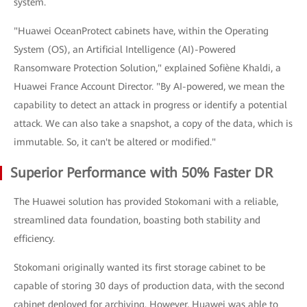
system.
"Huawei OceanProtect cabinets have, within the Operating
System (OS), an Artificial Intelligence (AI)-Powered
Ransomware Protection Solution," explained Sofiène Khaldi, a
Huawei France Account Director. "By AI-powered, we mean the
capability to detect an attack in progress or identify a potential
attack. We can also take a snapshot, a copy of the data, which is
immutable. So, it can't be altered or modified."
Superior Performance with 50% Faster DR
The Huawei solution has provided Stokomani with a reliable,
streamlined data foundation, boasting both stability and
efficiency.
Stokomani originally wanted its first storage cabinet to be
capable of storing 30 days of production data, with the second
cabinet deployed for archiving. However, Huawei was able to