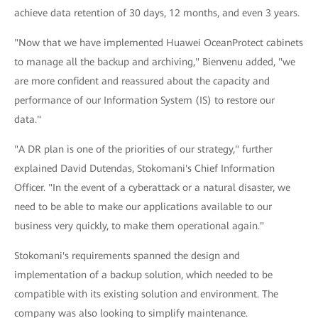
achieve data retention of 30 days, 12 months, and even 3 years.
"Now that we have implemented Huawei OceanProtect cabinets
to manage all the backup and archiving," Bienvenu added, "we
are more confident and reassured about the capacity and
performance of our Information System (IS) to restore our
data."
"A DR plan is one of the priorities of our strategy," further
explained David Dutendas, Stokomani's Chief Information
Officer. "In the event of a cyberattack or a natural disaster, we
need to be able to make our applications available to our
business very quickly, to make them operational again."
Stokomani's requirements spanned the design and
implementation of a backup solution, which needed to be
compatible with its existing solution and environment. The
company was also looking to simplify maintenance.