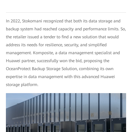
In 2022, Stokomani recognized that both its data storage and
backup system had reached capacity and performance limits. So,
the retailer issued a tender to find a new solution that would
address its needs for resilience, security, and simplified
management. Komposite, a data management specialist and
Huawei partner, successfully won the bid, proposing the
OceanProtect Backup Storage Solution, combining its own
expertise in data management with this advanced Huawei
storage platform.