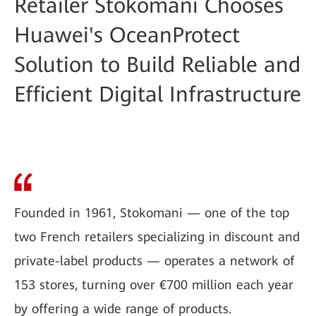
Retailer Stokomani Chooses
Huawei's OceanProtect
Solution to Build Reliable and
Efficient Digital Infrastructure
Founded in 1961, Stokomani — one of the top
two French retailers specializing in discount and
private-label products — operates a network of
153 stores, turning over €700 million each year
by offering a wide range of products.