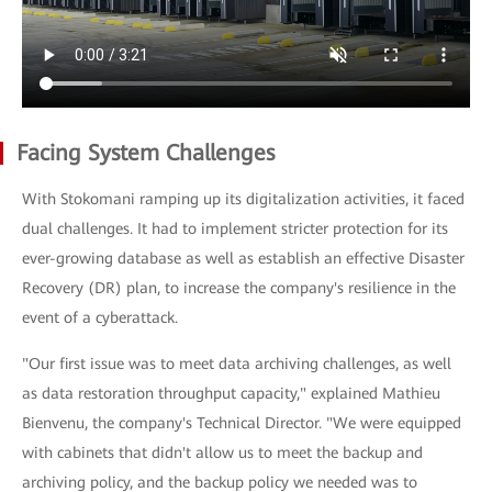
Facing System Challenges
With Stokomani ramping up its digitalization activities, it faced
dual challenges. It had to implement stricter protection for its
ever-growing database as well as establish an effective Disaster
Recovery (DR) plan, to increase the company's resilience in the
event of a cyberattack.
"Our first issue was to meet data archiving challenges, as well
as data restoration throughput capacity," explained Mathieu
Bienvenu, the company's Technical Director. "We were equipped
with cabinets that didn't allow us to meet the backup and
archiving policy, and the backup policy we needed was to