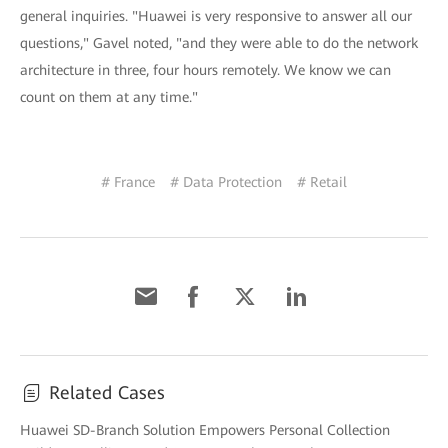
general inquiries. "Huawei is very responsive to answer all our
questions," Gavel noted, "and they were able to do the network
architecture in three, four hours remotely. We know we can
count on them at any time."
# France
# Data Protection
# Retail
Related Cases
Huawei SD-Branch Solution Empowers Personal Collection