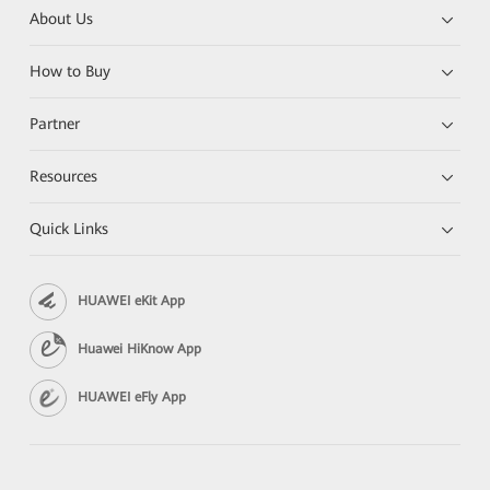
About Us
How to Buy
Partner
Resources
Quick Links
HUAWEI eKit App
Huawei HiKnow App
HUAWEI eFly App