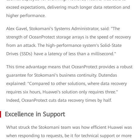
exceed expectations, delivering much longer data retention and
higher performance.
Alex Gavel, Stokomani's Systems Administrator, said: "The
strength of OceanProtect storage arrays is the speed of recovery
from an attack. The high-performance system's Solid-State
Drives (SSDs) have a latency of less than a millisecond."
This time advantage means that OceanProtect provides a robust
guarantee for Stokomani's business continuity. Dutendas
explained: "Compared to other solutions, where data recovery
requires six hours, Huawei's solution only requires three."
Indeed, OceanProtect cuts data recovery times by half.
Excellence in Support
What struck the Stokomani team was how efficient Huawei was
when responding to requests, be it for technical support or more