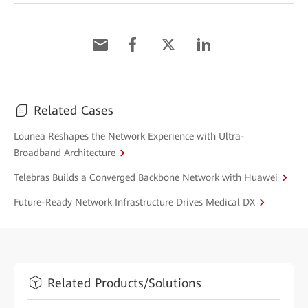
Related Cases
Lounea Reshapes the Network Experience with Ultra-
Broadband Architecture
Telebras Builds a Converged Backbone Network with Huawei
Future-Ready Network Infrastructure Drives Medical DX
Related Products/Solutions