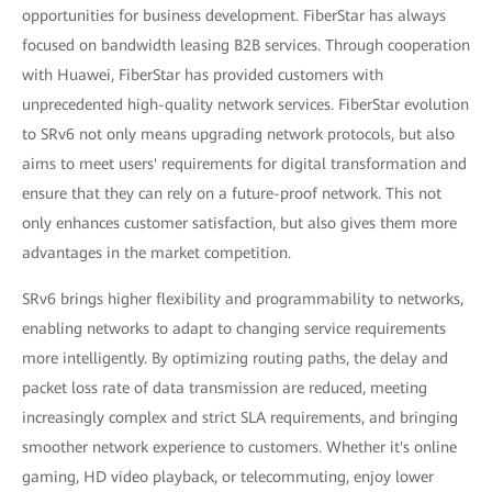
opportunities for business development. FiberStar has always
focused on bandwidth leasing B2B services. Through cooperation
with Huawei, FiberStar has provided customers with
unprecedented high-quality network services. FiberStar evolution
to SRv6 not only means upgrading network protocols, but also
aims to meet users' requirements for digital transformation and
ensure that they can rely on a future-proof network. This not
only enhances customer satisfaction, but also gives them more
advantages in the market competition.
SRv6 brings higher flexibility and programmability to networks,
enabling networks to adapt to changing service requirements
more intelligently. By optimizing routing paths, the delay and
packet loss rate of data transmission are reduced, meeting
increasingly complex and strict SLA requirements, and bringing
smoother network experience to customers. Whether it's online
gaming, HD video playback, or telecommuting, enjoy lower