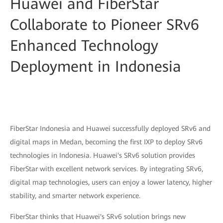
Huawei and FiberStar
Collaborate to Pioneer SRv6
Enhanced Technology
Deployment in Indonesia
FiberStar Indonesia and Huawei successfully deployed SRv6 and
digital maps in Medan, becoming the first IXP to deploy SRv6
technologies in Indonesia. Huawei's SRv6 solution provides
FiberStar with excellent network services. By integrating SRv6,
digital map technologies, users can enjoy a lower latency, higher
stability, and smarter network experience.
FiberStar thinks that Huawei's SRv6 solution brings new