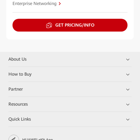
Enterprise Networking
GET PRICING/INFO
About Us
How to Buy
Partner
Resources
Quick Links
HUAWEI eKit App