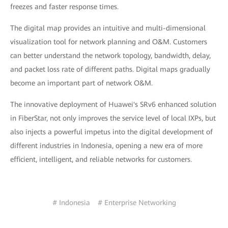
freezes and faster response times.
The digital map provides an intuitive and multi-dimensional
visualization tool for network planning and O&M. Customers
can better understand the network topology, bandwidth, delay,
and packet loss rate of different paths. Digital maps gradually
become an important part of network O&M.
The innovative deployment of Huawei's SRv6 enhanced solution
in FiberStar, not only improves the service level of local IXPs, but
also injects a powerful impetus into the digital development of
different industries in Indonesia, opening a new era of more
efficient, intelligent, and reliable networks for customers.
# Indonesia
# Enterprise Networking