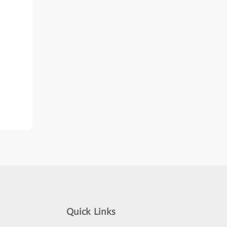
Quick Links