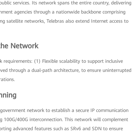
lic services. Its network spans the entire country, delivering
rnment agencies through a nationwide backbone comprising
ng satellite networks, Telebras also extend Internet access to
 the Network
 requirements: (1) Flexible scalability to support inclusive
ieved through a dual-path architecture, to ensure uninterrupted
rations.
nning
e government network to establish a secure IP communication
ing 100G/400G interconnection. This network will complement
orting advanced features such as SRv6 and SDN to ensure