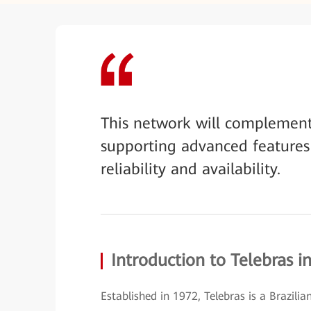
This network will complemen
supporting advanced features
reliability and availability.
Introduction to Telebras in
Established in 1972, Telebras is a Brazil