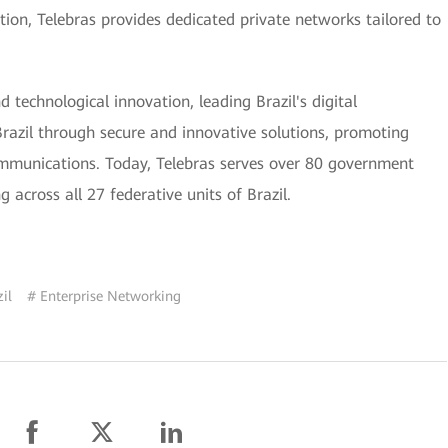
dition, Telebras provides dedicated private networks tailored to
 technological innovation, leading Brazil's digital
Brazil through secure and innovative solutions, promoting
communications. Today, Telebras serves over 80 government
 across all 27 federative units of Brazil.
il
# Enterprise Networking