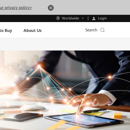
ur privacy policy>
Login
Worldwide
Search
to Buy
About Us