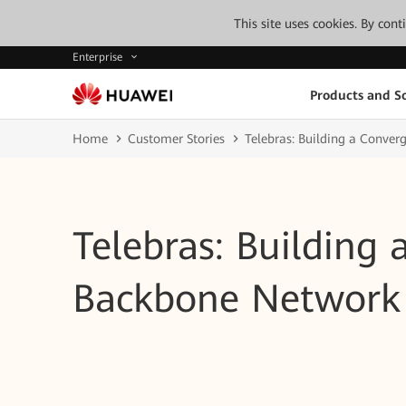
This site uses cookies. By con
Enterprise
Products and So
Home
Customer Stories
Telebras: Building a Conve
Telebras: Building
Backbone Network