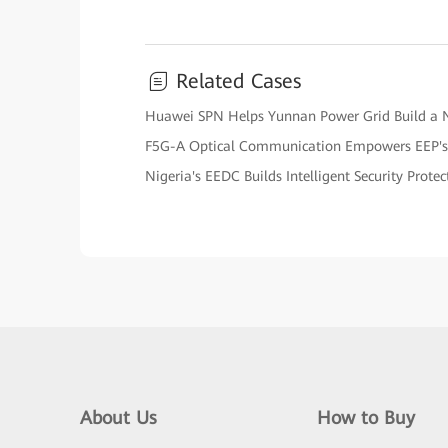
Related Cases
Huawei SPN Helps Yunnan Power Grid Build a 
F5G-A Optical Communication Empowers EEP's
Nigeria's EEDC Builds Intelligent Security Prote
About Us
How to Buy