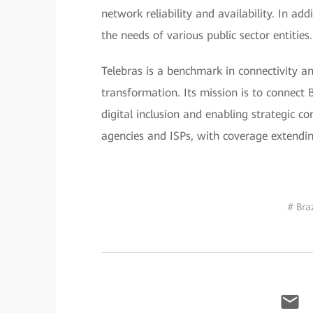
network reliability and availability. In ad
the needs of various public sector entities.
Telebras is a benchmark in connectivity and
transformation. Its mission is to connect 
digital inclusion and enabling strategic 
agencies and ISPs, with coverage extending
# Braz