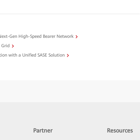
Next-Gen High-Speed Bearer Network
 Grid
ction with a Unified SASE Solution
Partner
Resources