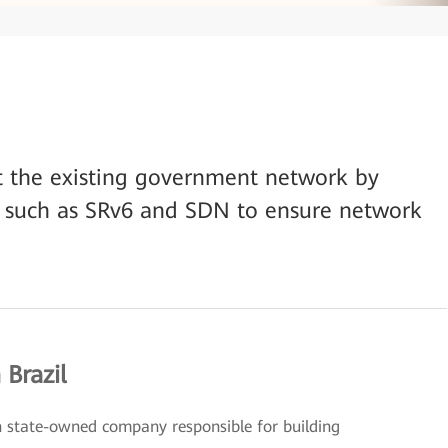
t the existing government network by
 such as SRv6 and SDN to ensure network
 Brazil
ian state-owned company responsible for building