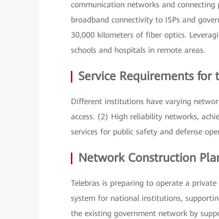
communication networks and connecting pub
broadband connectivity to ISPs and gove
30,000 kilometers of fiber optics. Leveragi
schools and hospitals in remote areas.
Service Requirements for
Different institutions have varying network
access. (2) High reliability networks, ach
services for public safety and defense ope
Network Construction Pla
Telebras is preparing to operate a privat
system for national institutions, support
the existing government network by supp