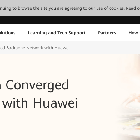
tinuing to browse the site you are agreeing to our use of cookies.
Read o
lutions
Learning and Tech Support
Partners
How 
rged Backbone Network with Huawei
 a Converged
 with Huawei