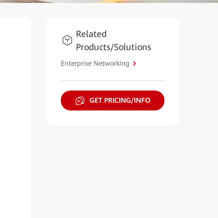
Related
Products/Solutions
Enterprise Networking
GET PRICING/INFO