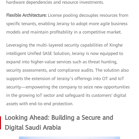
hardware dependencies and resource investments.
Flexible Architecture:
License pooling decouples resources from
specific tenants, enabling Jeraisy to adopt more agile business
models and maintain profitability in a competitive market.
Leveraging the multi-layered security capabilities of Xinghe
intelligent Unified SASE Solution, Jeraisy is now equipped to
expand into higher-value services such as threat hunting,
security assessments, and compliance audits. The solution also
supports the extension of Jeraisy’s offerings into OT and IoT
security—empowering the company to seize new opportunities
in the growing IoT sector and safeguard its customers' digital
assets with end-to-end protection.
Looking Ahead: Building a Secure and
Digital Saudi Arabia