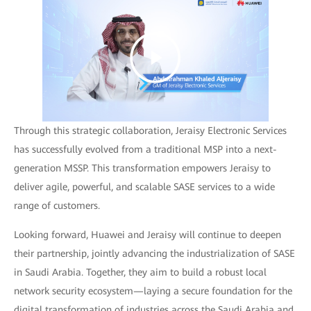
Through this strategic collaboration, Jeraisy Electronic Services
has successfully evolved from a traditional MSP into a next-
generation MSSP. This transformation empowers Jeraisy to
deliver agile, powerful, and scalable SASE services to a wide
range of customers.
Looking forward, Huawei and Jeraisy will continue to deepen
their partnership, jointly advancing the industrialization of SASE
in Saudi Arabia. Together, they aim to build a robust local
network security ecosystem—laying a secure foundation for the
digital transformation of industries across the Saudi Arabia and