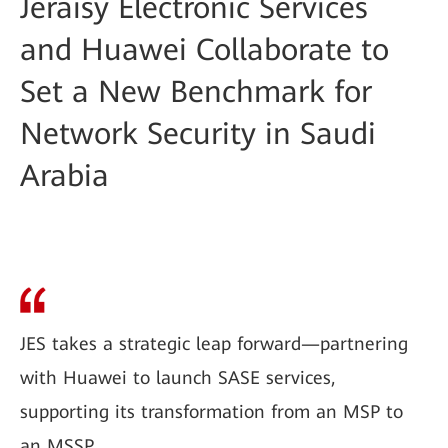
Jeraisy Electronic Services
and Huawei Collaborate to
Set a New Benchmark for
Network Security in Saudi
Arabia
JES takes a strategic leap forward—partnering
with Huawei to launch SASE services,
supporting its transformation from an MSP to
an MSSP.