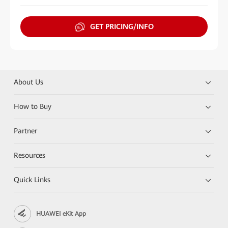
GET PRICING/INFO
About Us
How to Buy
Partner
Resources
Quick Links
HUAWEI eKit App