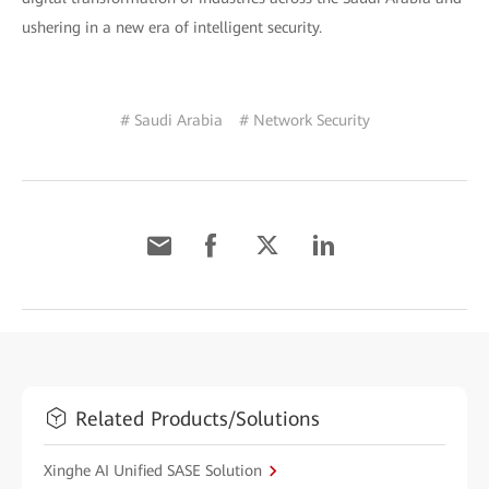
ushering in a new era of intelligent security.
# Saudi Arabia
# Network Security
Related Products/Solutions
Xinghe AI Unified SASE Solution