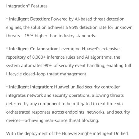
Integration" Features.
*
Intelligent Detection:
Powered by AI-based threat detection
engines, the solution achieves a 95% detection rate for unknown
threats—15% higher than industry standards.
*
Intelligent Collaboration:
Leveraging Huawei’s extensive
repository of 8,000+ inference rules and AI algorithms, the
system automates 99% of security event handling, enabling full
lifecycle closed-loop threat management.
*
Intelligent Integration:
Huawei unified security controller
integrates network and security operations, allowing threats
detected by any component to be mitigated in real time via
orchestrated responses across endpoints, networks, and security
devices—achieving near-source threat blocking.
With the deployment of the Huawei Xinghe intelligent Unified