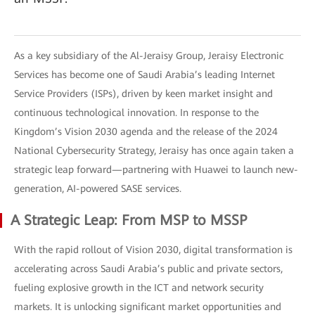
As a key subsidiary of the Al-Jeraisy Group, Jeraisy Electronic
Services has become one of Saudi Arabia’s leading Internet
Service Providers (ISPs), driven by keen market insight and
continuous technological innovation. In response to the
Kingdom’s Vision 2030 agenda and the release of the 2024
National Cybersecurity Strategy, Jeraisy has once again taken a
strategic leap forward—partnering with Huawei to launch new-
generation, AI-powered SASE services.
A Strategic Leap: From MSP to MSSP
With the rapid rollout of Vision 2030, digital transformation is
accelerating across Saudi Arabia’s public and private sectors,
fueling explosive growth in the ICT and network security
markets. It is unlocking significant market opportunities and