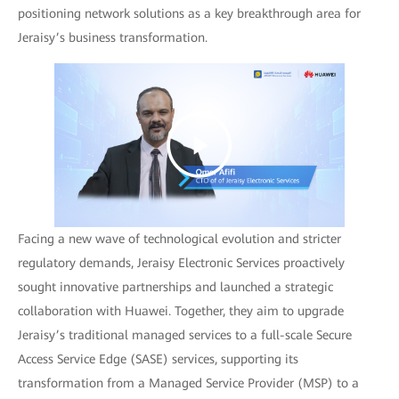
positioning network solutions as a key breakthrough area for
Jeraisy’s business transformation.
Facing a new wave of technological evolution and stricter
regulatory demands, Jeraisy Electronic Services proactively
sought innovative partnerships and launched a strategic
collaboration with Huawei. Together, they aim to upgrade
Jeraisy’s traditional managed services to a full-scale Secure
Access Service Edge (SASE) services, supporting its
transformation from a Managed Service Provider (MSP) to a