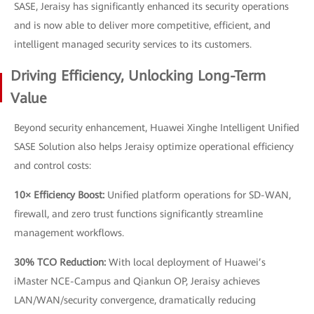
SASE, Jeraisy has significantly enhanced its security operations
and is now able to deliver more competitive, efficient, and
intelligent managed security services to its customers.
Driving Efficiency, Unlocking Long-Term
Value
Beyond security enhancement, Huawei Xinghe Intelligent Unified
SASE Solution also helps Jeraisy optimize operational efficiency
and control costs:
10× Efficiency Boost:
Unified platform operations for SD-WAN,
firewall, and zero trust functions significantly streamline
management workflows.
30% TCO Reduction:
With local deployment of Huawei’s
iMaster NCE-Campus and Qiankun OP, Jeraisy achieves
LAN/WAN/security convergence, dramatically reducing