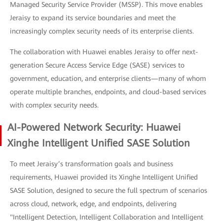
Managed Security Service Provider (MSSP). This move enables
Jeraisy to expand its service boundaries and meet the
increasingly complex security needs of its enterprise clients.
The collaboration with Huawei enables Jeraisy to offer next-
generation Secure Access Service Edge (SASE) services to
government, education, and enterprise clients—many of whom
operate multiple branches, endpoints, and cloud-based services
with complex security needs.
AI-Powered Network Security: Huawei
Xinghe Intelligent Unified SASE Solution
To meet Jeraisy’s transformation goals and business
requirements, Huawei provided its Xinghe Intelligent Unified
SASE Solution, designed to secure the full spectrum of scenarios
across cloud, network, edge, and endpoints, delivering
"Intelligent Detection, Intelligent Collaboration and Intelligent