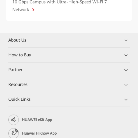
10 Gbps Campus with Ultra-High-Speed Wi-Fi 7
Network
About Us
How to Buy
Partner
Resources
Quick Links
HUAWEI eKit App
Huawei HiKnow App