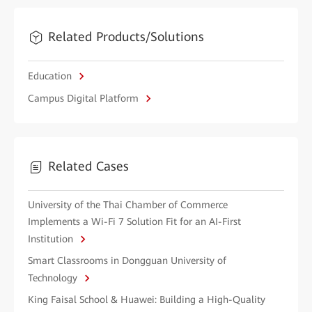
Related Products/Solutions
Education
Campus Digital Platform
Related Cases
University of the Thai Chamber of Commerce
Implements a Wi-Fi 7 Solution Fit for an AI-First
Institution
Smart Classrooms in Dongguan University of
Technology
King Faisal School & Huawei: Building a High-Quality