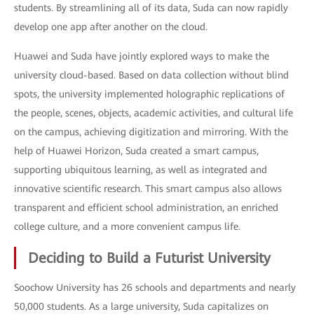
students. By streamlining all of its data, Suda can now rapidly
develop one app after another on the cloud.
Huawei and Suda have jointly explored ways to make the
university cloud-based. Based on data collection without blind
spots, the university implemented holographic replications of
the people, scenes, objects, academic activities, and cultural life
on the campus, achieving digitization and mirroring. With the
help of Huawei Horizon, Suda created a smart campus,
supporting ubiquitous learning, as well as integrated and
innovative scientific research. This smart campus also allows
transparent and efficient school administration, an enriched
college culture, and a more convenient campus life.
Deciding to Build a Futurist University
Soochow University has 26 schools and departments and nearly
50,000 students. As a large university, Suda capitalizes on