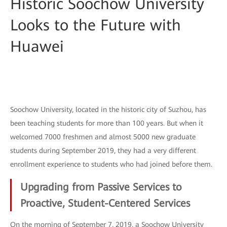
Historic Soochow University
Looks to the Future with
Huawei
Soochow University, located in the historic city of Suzhou, has
been teaching students for more than 100 years. But when it
welcomed 7000 freshmen and almost 5000 new graduate
students during September 2019, they had a very different
enrollment experience to students who had joined before them.
Upgrading from Passive Services to
Proactive, Student-Centered Services
On the morning of September 7, 2019, a Soochow University