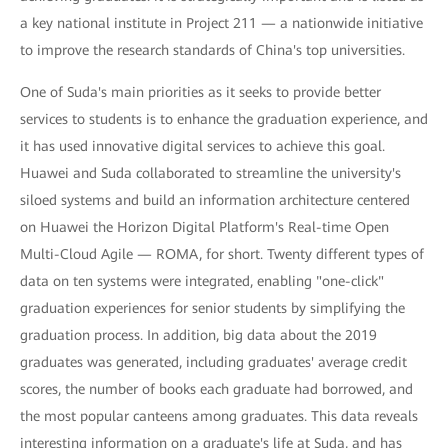
a key national institute in Project 211 — a nationwide initiative
to improve the research standards of China's top universities.
One of Suda's main priorities as it seeks to provide better
services to students is to enhance the graduation experience, and
it has used innovative digital services to achieve this goal.
Huawei and Suda collaborated to streamline the university's
siloed systems and build an information architecture centered
on Huawei the Horizon Digital Platform's Real-time Open
Multi-Cloud Agile — ROMA, for short. Twenty different types of
data on ten systems were integrated, enabling "one-click"
graduation experiences for senior students by simplifying the
graduation process. In addition, big data about the 2019
graduates was generated, including graduates' average credit
scores, the number of books each graduate had borrowed, and
the most popular canteens among graduates. This data reveals
interesting information on a graduate's life at Suda, and has