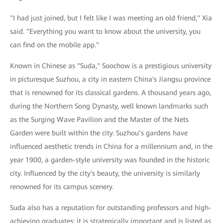
"I had just joined, but I felt like I was meeting an old friend," Xia
said. "Everything you want to know about the university, you
can find on the mobile app."
Known in Chinese as "Suda," Soochow is a prestigious university
in picturesque Suzhou, a city in eastern China's Jiangsu province
that is renowned for its classical gardens. A thousand years ago,
during the Northern Song Dynasty, well known landmarks such
as the Surging Wave Pavilion and the Master of the Nets
Garden were built within the city. Suzhou’s gardens have
influenced aesthetic trends in China for a millennium and, in the
year 1900, a garden-style university was founded in the historic
city. Influenced by the city's beauty, the university is similarly
renowned for its campus scenery.
Suda also has a reputation for outstanding professors and high-
achieving graduates: it is strategically important and is listed as