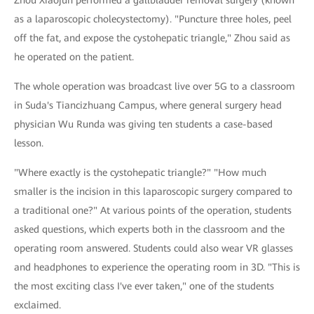
Zhou Xiaojun performed a gallbladder removal surgery (known
as a laparoscopic cholecystectomy). "Puncture three holes, peel
off the fat, and expose the cystohepatic triangle," Zhou said as
he operated on the patient.
The whole operation was broadcast live over 5G to a classroom
in Suda's Tiancizhuang Campus, where general surgery head
physician Wu Runda was giving ten students a case-based
lesson.
"Where exactly is the cystohepatic triangle?" "How much
smaller is the incision in this laparoscopic surgery compared to
a traditional one?" At various points of the operation, students
asked questions, which experts both in the classroom and the
operating room answered. Students could also wear VR glasses
and headphones to experience the operating room in 3D. "This is
the most exciting class I've ever taken," one of the students
exclaimed.