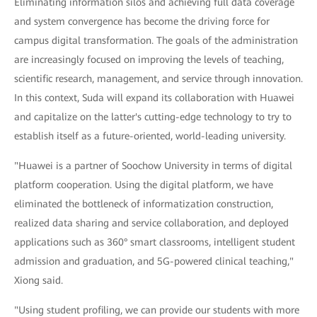
Eliminating information silos and achieving full data coverage
and system convergence has become the driving force for
campus digital transformation. The goals of the administration
are increasingly focused on improving the levels of teaching,
scientific research, management, and service through innovation.
In this context, Suda will expand its collaboration with Huawei
and capitalize on the latter's cutting-edge technology to try to
establish itself as a future-oriented, world-leading university.
"Huawei is a partner of Soochow University in terms of digital
platform cooperation. Using the digital platform, we have
eliminated the bottleneck of informatization construction,
realized data sharing and service collaboration, and deployed
applications such as 360° smart classrooms, intelligent student
admission and graduation, and 5G-powered clinical teaching,"
Xiong said.
"Using student profiling, we can provide our students with more