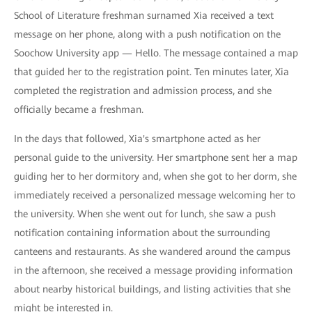
School of Literature freshman surnamed Xia received a text
message on her phone, along with a push notification on the
Soochow University app — Hello. The message contained a map
that guided her to the registration point. Ten minutes later, Xia
completed the registration and admission process, and she
officially became a freshman.
In the days that followed, Xia's smartphone acted as her
personal guide to the university. Her smartphone sent her a map
guiding her to her dormitory and, when she got to her dorm, she
immediately received a personalized message welcoming her to
the university. When she went out for lunch, she saw a push
notification containing information about the surrounding
canteens and restaurants. As she wandered around the campus
in the afternoon, she received a message providing information
about nearby historical buildings, and listing activities that she
might be interested in.