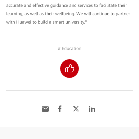
accurate and effective guidance and services to facilitate their
learning, as well as their wellbeing. We will continue to partner
with Huawei to build a smart university."
# Education