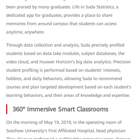
been praised by many graduates. Life in Suda Statistics, a
dedicated app for graduates, provides a place to share
memories from around campus that students can access
anytime, anywhere.
Through data collection and analysis, Suda precisely profiled
students based on data lake modules, subject databases, the
video cloud, and Huawei Horizon’s big data analytics. Precision
student profiling is performed based on students' interests,
hobbies, and daily behaviors, allowing Suda to recommend
courses and plan targeted development based on each student's
learning behaviors, and their areas of knowledge and expertise.
360° Immersive Smart Classrooms
On the morning of May 19, 2019, in the operating room of
Soochow University's First Affiliated Hospital, head physician