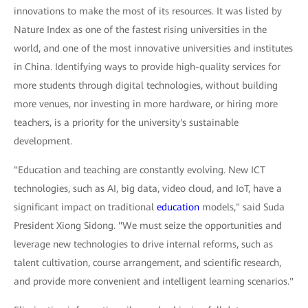
innovations to make the most of its resources. It was listed by
Nature Index as one of the fastest rising universities in the
world, and one of the most innovative universities and institutes
in China. Identifying ways to provide high-quality services for
more students through digital technologies, without building
more venues, nor investing in more hardware, or hiring more
teachers, is a priority for the university's sustainable
development.
"Education and teaching are constantly evolving. New ICT
technologies, such as AI, big data, video cloud, and IoT, have a
significant impact on traditional
education
models," said Suda
President Xiong Sidong. "We must seize the opportunities and
leverage new technologies to drive internal reforms, such as
talent cultivation, course arrangement, and scientific research,
and provide more convenient and intelligent learning scenarios."