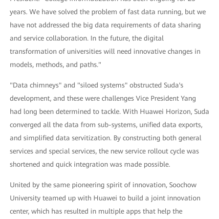
years. We have solved the problem of fast data running, but we
have not addressed the big data requirements of data sharing
and service collaboration. In the future, the digital
transformation of universities will need innovative changes in
models, methods, and paths."
"Data chimneys" and "siloed systems" obstructed Suda's
development, and these were challenges Vice President Yang
had long been determined to tackle. With Huawei Horizon, Suda
converged all the data from sub-systems, unified data exports,
and simplified data servitization. By constructing both general
services and special services, the new service rollout cycle was
shortened and quick integration was made possible.
United by the same pioneering spirit of innovation, Soochow
University teamed up with Huawei to build a joint innovation
center, which has resulted in multiple apps that help the