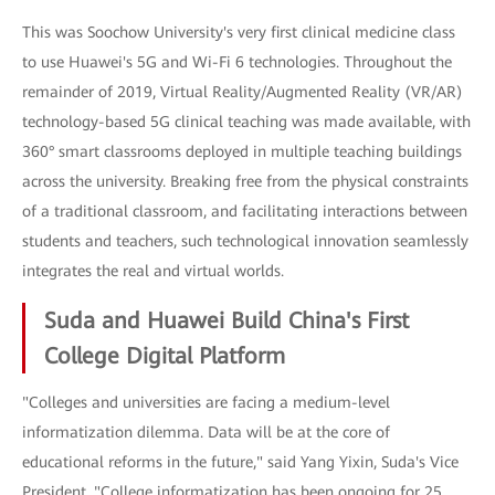
This was Soochow University's very first clinical medicine class
to use Huawei's 5G and Wi-Fi 6 technologies. Throughout the
remainder of 2019, Virtual Reality/Augmented Reality (VR/AR)
technology-based 5G clinical teaching was made available, with
360° smart classrooms deployed in multiple teaching buildings
across the university. Breaking free from the physical constraints
of a traditional classroom, and facilitating interactions between
students and teachers, such technological innovation seamlessly
integrates the real and virtual worlds.
Suda and Huawei Build China's First
College Digital Platform
"Colleges and universities are facing a medium-level
informatization dilemma. Data will be at the core of
educational reforms in the future," said Yang Yixin, Suda's Vice
President. "College informatization has been ongoing for 25