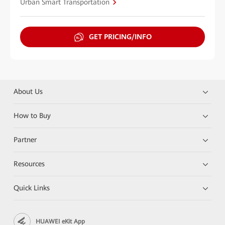
Urban Smart Transportation
GET PRICING/INFO
About Us
How to Buy
Partner
Resources
Quick Links
HUAWEI eKit App