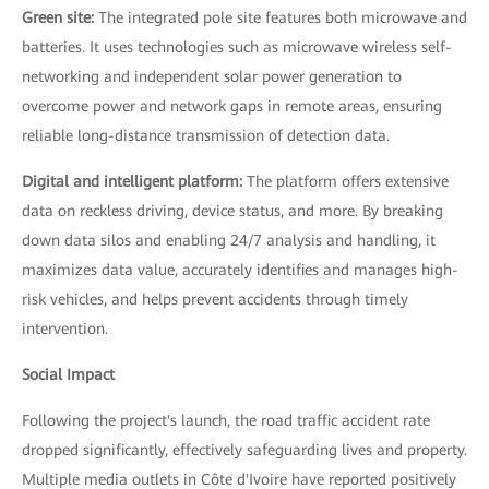
Green site:
The integrated pole site features both microwave and
batteries. It uses technologies such as microwave wireless self-
networking and independent solar power generation to
overcome power and network gaps in remote areas, ensuring
reliable long-distance transmission of detection data.
Digital and intelligent platform:
The platform offers extensive
data on reckless driving, device status, and more. By breaking
down data silos and enabling 24/7 analysis and handling, it
maximizes data value, accurately identifies and manages high-
risk vehicles, and helps prevent accidents through timely
intervention.
Social Impact
Following the project's launch, the road traffic accident rate
dropped significantly, effectively safeguarding lives and property.
Multiple media outlets in Côte d'Ivoire have reported positively