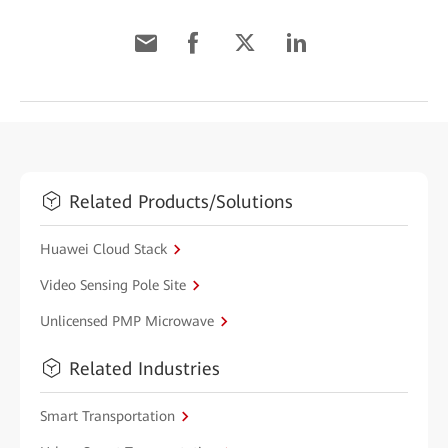
Related Products/Solutions
Huawei Cloud Stack
Video Sensing Pole Site
Unlicensed PMP Microwave
Related Industries
Smart Transportation