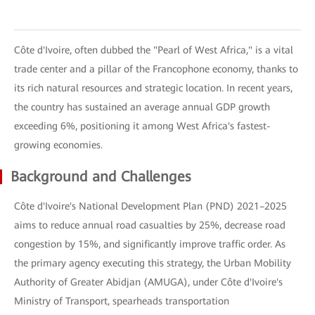
Côte d'Ivoire, often dubbed the "Pearl of West Africa," is a vital
trade center and a pillar of the Francophone economy, thanks to
its rich natural resources and strategic location. In recent years,
the country has sustained an average annual GDP growth
exceeding 6%, positioning it among West Africa's fastest-
growing economies.
Background and Challenges
Côte d'Ivoire's National Development Plan (PND) 2021–2025
aims to reduce annual road casualties by 25%, decrease road
congestion by 15%, and significantly improve traffic order. As
the primary agency executing this strategy, the Urban Mobility
Authority of Greater Abidjan (AMUGA), under Côte d'Ivoire's
Ministry of Transport, spearheads transportation