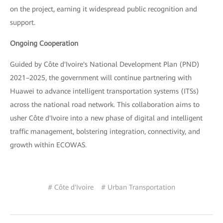
on the project, earning it widespread public recognition and
support.
Ongoing Cooperation
Guided by Côte d'Ivoire's National Development Plan (PND)
2021–2025, the government will continue partnering with
Huawei to advance intelligent transportation systems (ITSs)
across the national road network. This collaboration aims to
usher Côte d'Ivoire into a new phase of digital and intelligent
traffic management, bolstering integration, connectivity, and
growth within ECOWAS.
# Côte d'Ivoire
# Urban Transportation