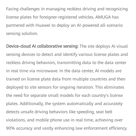
Facing challenges in managing reckless driving and recognizing
license plates for foreigner-registered vehicles, AMUGA has
partnered with Huawei to deploy an AI-powered all-scenario
sensing solution.
Device-cloud AI collaborative sensing:
The site deploys AI visual
sensing devices to detect and identify various license plates and
reckless driving behaviors, transmitting data to the data center
in real time via microwave. In the data center, AI models are
trained on license plate data from multiple countries and then
deployed to site sensors for ongoing iteration. This eliminates
the need for separate small models for each country's license
plates. Additionally, the system automatically and accurately
detects unsafe driving behaviors like speeding, seat belt
violations, and mobile phone use in real time, achieving over
90% accuracy and vastly enhancing law enforcement efficiency.