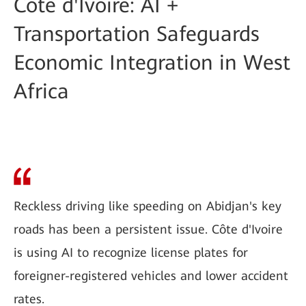
Côte d'Ivoire: AI +
Transportation Safeguards
Economic Integration in West
Africa
Reckless driving like speeding on Abidjan's key
roads has been a persistent issue. Côte d'Ivoire
is using AI to recognize license plates for
foreigner-registered vehicles and lower accident
rates.