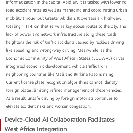
informatization in the capital Abidjan. It is tasked with lowering
road accident rates as well as managing and coordinating urban
mobility throughout Greater Abidjan. It oversees six highways
totaling 1,114 km that serve as key access routes to the city. The
lack of power and network infrastructure along these roads
heightens the risk of traffic accidents caused by reckless driving
like speeding and wrong-way driving. Meanwhile, as the
Economic Community of West African States (ECOWAS) drives
integrated economic development, vehicle traffic from
neighboring countries like Mali and Burkina Faso is rising.
Current license plate recognition algorithms cannot identify
foreign plates, limiting refined management of these vehicles.
As a result, unsafe driving by foreign motorists continues to
elevate accident risks and worsen congestion.
Device-Cloud AI Collaboration Facilitates
West Africa Integration