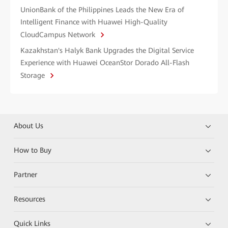
UnionBank of the Philippines Leads the New Era of
Intelligent Finance with Huawei High-Quality
CloudCampus Network
Kazakhstan's Halyk Bank Upgrades the Digital Service
Experience with Huawei OceanStor Dorado All-Flash
Storage
About Us
How to Buy
Partner
Resources
Quick Links