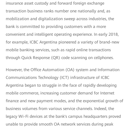
insurance asset custody and forward foreign exchange
transaction business ranks number one nationally and, as
mobilization and digitalization sweep across industries, the
bank is committed to providing customers with a more
convenient and intelligent operating experience. In early 2018,
for example, ICBC Argentina pioneered a variety of brand-new
mobile banking services, such as rapid online transactions
through Quick Response (QR) code scanning on cellphones.
However, the Office Automation (OA) system and Information
Communications Technology (ICT) infrastructure of ICBC
Argentina began to struggle in the face of rapidly developing
mobile commerce, increasing customer demand for Internet
finance and new payment modes, and the exponential growth of
business volumes from various service channels. Indeed, the
legacy Wi-Fi devices at the bank's campus headquarters proved
unable to provide smooth OA network services during peak