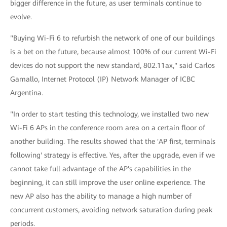
bigger difference in the future, as user terminals continue to
evolve.
"Buying Wi-Fi 6 to refurbish the network of one of our buildings
is a bet on the future, because almost 100% of our current Wi-Fi
devices do not support the new standard, 802.11ax," said Carlos
Gamallo, Internet Protocol (IP) Network Manager of ICBC
Argentina.
"In order to start testing this technology, we installed two new
Wi-Fi 6 APs in the conference room area on a certain floor of
another building. The results showed that the 'AP first, terminals
following' strategy is effective. Yes, after the upgrade, even if we
cannot take full advantage of the AP's capabilities in the
beginning, it can still improve the user online experience. The
new AP also has the ability to manage a high number of
concurrent customers, avoiding network saturation during peak
periods.