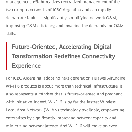
management. eSight realizes centralized management of the
two campus networks of ICBC Argentina and can rapidly
demarcate faults — significantly simplifying network O&M,
improving O&M efficiency, and lowering the demands for O&M
skills.
Future-Oriented, Accelerating Digital
Transformation Redefines Connectivity
Experience
For ICBC Argentina, adopting next generation Huawei AirEngine
Wi-Fi 6 products is about more than technical infrastructure; it
also represents a mindset that is future-oriented and pregnant
with initiative. Indeed, Wi-Fi 6 is by far the fastest Wireless
Local Area Network (WLAN) technology available, empowering
enterprises by significantly improving network capacity and
minimizing network latency. And Wi-Fi 6 will make an even