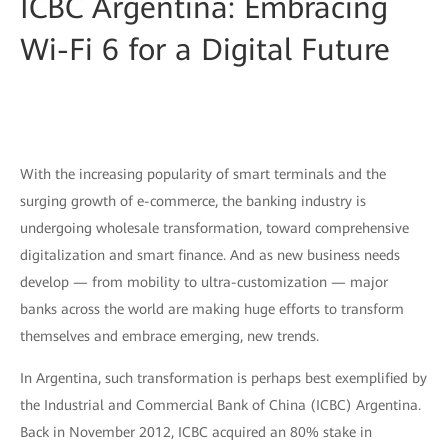
ICBC Argentina: Embracing
Wi-Fi 6 for a Digital Future
With the increasing popularity of smart terminals and the
surging growth of e-commerce, the banking industry is
undergoing wholesale transformation, toward comprehensive
digitalization and smart finance. And as new business needs
develop — from mobility to ultra-customization — major
banks across the world are making huge efforts to transform
themselves and embrace emerging, new trends.
In Argentina, such transformation is perhaps best exemplified by
the Industrial and Commercial Bank of China (ICBC) Argentina.
Back in November 2012, ICBC acquired an 80% stake in