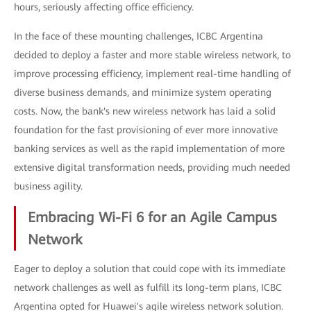
hours, seriously affecting office efficiency.
In the face of these mounting challenges, ICBC Argentina
decided to deploy a faster and more stable wireless network, to
improve processing efficiency, implement real-time handling of
diverse business demands, and minimize system operating
costs. Now, the bank's new wireless network has laid a solid
foundation for the fast provisioning of ever more innovative
banking services as well as the rapid implementation of more
extensive digital transformation needs, providing much needed
business agility.
Embracing Wi-Fi 6 for an Agile Campus
Network
Eager to deploy a solution that could cope with its immediate
network challenges as well as fulfill its long-term plans, ICBC
Argentina opted for Huawei's agile wireless network solution.