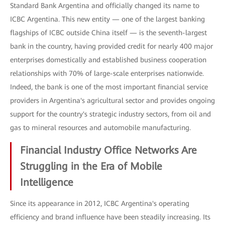
Standard Bank Argentina and officially changed its name to
ICBC Argentina. This new entity — one of the largest banking
flagships of ICBC outside China itself — is the seventh-largest
bank in the country, having provided credit for nearly 400 major
enterprises domestically and established business cooperation
relationships with 70% of large-scale enterprises nationwide.
Indeed, the bank is one of the most important financial service
providers in Argentina's agricultural sector and provides ongoing
support for the country's strategic industry sectors, from oil and
gas to mineral resources and automobile manufacturing.
Financial Industry Office Networks Are
Struggling in the Era of Mobile
Intelligence
Since its appearance in 2012, ICBC Argentina's operating
efficiency and brand influence have been steadily increasing. Its