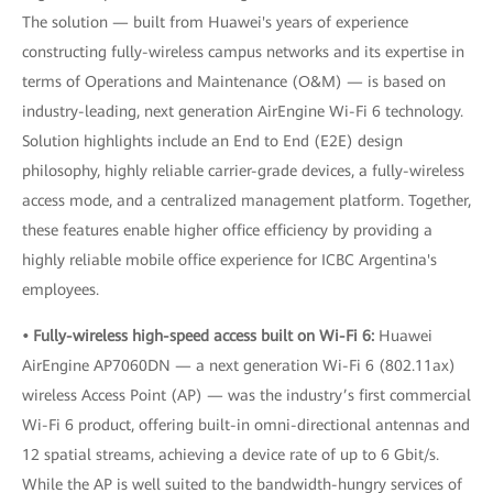
The solution — built from Huawei's years of experience
constructing fully-wireless campus networks and its expertise in
terms of Operations and Maintenance (O&M) — is based on
industry-leading, next generation AirEngine Wi-Fi 6 technology.
Solution highlights include an End to End (E2E) design
philosophy, highly reliable carrier-grade devices, a fully-wireless
access mode, and a centralized management platform. Together,
these features enable higher office efficiency by providing a
highly reliable mobile office experience for ICBC Argentina's
employees.
• Fully-wireless high-speed access built on Wi-Fi 6:
Huawei
AirEngine AP7060DN — a next generation Wi-Fi 6 (802.11ax)
wireless Access Point (AP) — was the industry’s first commercial
Wi-Fi 6 product, offering built-in omni-directional antennas and
12 spatial streams, achieving a device rate of up to 6 Gbit/s.
While the AP is well suited to the bandwidth-hungry services of