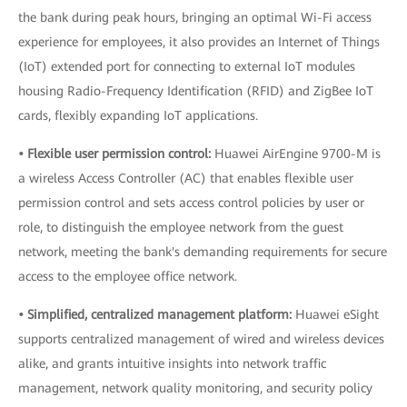
the bank during peak hours, bringing an optimal Wi-Fi access
experience for employees, it also provides an Internet of Things
(IoT) extended port for connecting to external IoT modules
housing Radio-Frequency Identification (RFID) and ZigBee IoT
cards, flexibly expanding IoT applications.
• Flexible user permission control:
Huawei AirEngine 9700-M is
a wireless Access Controller (AC) that enables flexible user
permission control and sets access control policies by user or
role, to distinguish the employee network from the guest
network, meeting the bank's demanding requirements for secure
access to the employee office network.
• Simplified, centralized management platform:
Huawei eSight
supports centralized management of wired and wireless devices
alike, and grants intuitive insights into network traffic
management, network quality monitoring, and security policy