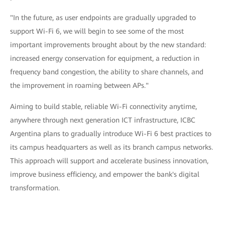
"In the future, as user endpoints are gradually upgraded to
support Wi-Fi 6, we will begin to see some of the most
important improvements brought about by the new standard:
increased energy conservation for equipment, a reduction in
frequency band congestion, the ability to share channels, and
the improvement in roaming between APs."
Aiming to build stable, reliable Wi-Fi connectivity anytime,
anywhere through next generation ICT infrastructure, ICBC
Argentina plans to gradually introduce Wi-Fi 6 best practices to
its campus headquarters as well as its branch campus networks.
This approach will support and accelerate business innovation,
improve business efficiency, and empower the bank's digital
transformation.