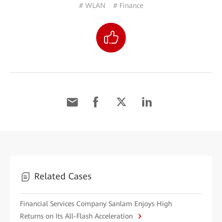
# WLAN
# Finance
Related Cases
Financial Services Company Sanlam Enjoys High
Returns on Its All-Flash Acceleration