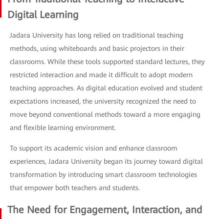
Digital Learning
Jadara University has long relied on traditional teaching
methods, using whiteboards and basic projectors in their
classrooms. While these tools supported standard lectures, they
restricted interaction and made it difficult to adopt modern
teaching approaches. As digital education evolved and student
expectations increased, the university recognized the need to
move beyond conventional methods toward a more engaging
and flexible learning environment.
To support its academic vision and enhance classroom
experiences, Jadara University began its journey toward digital
transformation by introducing smart classroom technologies
that empower both teachers and students.
The Need for Engagement, Interaction, and