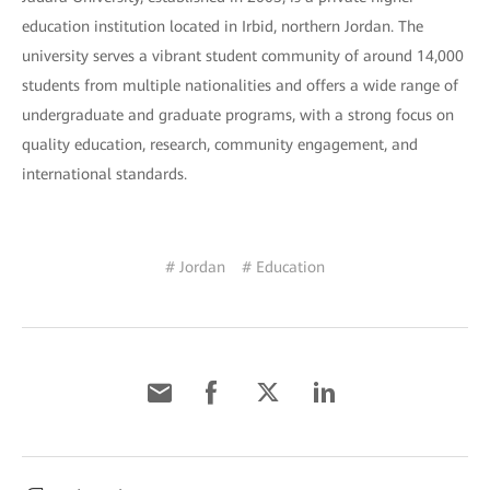
education institution located in Irbid, northern Jordan. The
university serves a vibrant student community of around 14,000
students from multiple nationalities and offers a wide range of
undergraduate and graduate programs, with a strong focus on
quality education, research, community engagement, and
international standards.
# Jordan
# Education