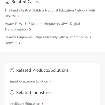
Related Cases
Thailand's UniNet Builds a National Education Network with
DWDM
Huawei's Wi-Fi 7 Solution Empowers UPV's Digital
Transformation
Huawei Empowers Balqa University with a Smart Campus
Network
Related Products/Solutions
Smart Classroom Solution
Related Industries
Intelligent Education