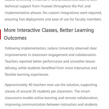
technical support from Huawei throughout the PoC and
implementation phases. No custom integrations were required,
ensuring fast deployment and ease of use for faculty members.
More Interactive Classes, Better Learning
Outcomes
Following implementation, Jadara University observed clear
improvements in classroom engagement and collaboration.
Teachers reported better performance and smoother lesson
delivery, while students benefited from more interactive and
flexible learning experiences.
Approximately 40 teachers now use the solution, supporting
classes of around 35 students per classroom. The smart
classrooms enable online learning and remote collaboration,
improving communication between instructors and students.