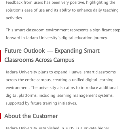
Feedback from users has been very positive, highlighting the
solution’s ease of use and its ability to enhance daily teaching
activities.
This smart classroom environment represents a significant step
forward in Jadara University’s digital education journey.
Future Outlook — Expanding Smart
Classrooms Across Campus
Jadara University plans to expand Huawei smart classrooms
across the entire campus, creating a unified digital learning
environment. The university also aims to introduce additional
digital platforms, including learning management systems,
supported by future training initiatives.
About the Customer
Jadara University, established in 2005, is a private higher