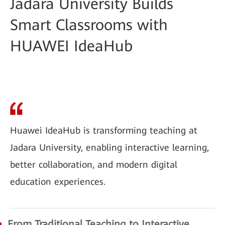
Jadara University Builds
Smart Classrooms with
HUAWEI IdeaHub
Huawei IdeaHub is transforming teaching at
Jadara University, enabling interactive learning,
better collaboration, and modern digital
education experiences.
From Traditional Teaching to Interactive