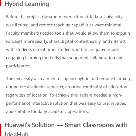
Hybrid Learning
Before the project, classroom interaction at Jadara University
was limited, and remote teaching capabilities were minimal.
Faculty members needed tools that would allow them to explain
concepts more clearly, share digital content easily, and interact
with students in real time. Students, in turn, required more
engaging learning methods that supported collaboration and
participation.
The university also aimed to support hybrid and remote learning
during the academic semester, ensuring continuity of education
regardless of location. To achieve this, Jadara needed a high-
performance interactive solution that was easy to use, reliable,
and suitable for daily academic operations.
Huawei’s Solution — Smart Classrooms with
IdeaHub