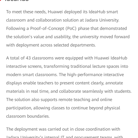
To meet these needs, Huawei deployed its IdeaHub smart
classroom and collaboration solution at Jadara University.
Following a Proof-of-Concept (PoC) phase that demonstrated
the solution’s value and usability, the university moved forward
with deployment across selected departments.
A total of 43 classrooms were equipped with Huawei IdeaHub
interactive screens, transforming traditional lecture spaces into
modern smart classrooms. The high-performance interactive
displays enable teachers to present content clearly, annotate
materials in real time, and collaborate seamlessly with students.
The solution also supports remote teaching and online
participation, allowing classes to continue beyond physical
classroom boundaries.
The deployment was carried out in close coordination with
Jadara University’s internal IT and procurement teams, with