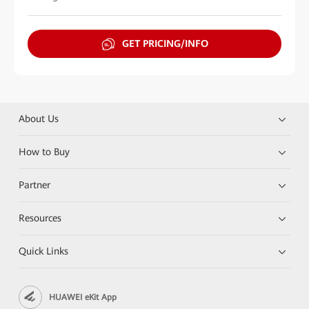
GET PRICING/INFO
About Us
How to Buy
Partner
Resources
Quick Links
HUAWEI eKit App