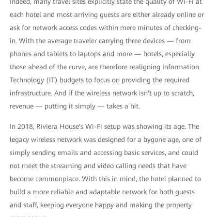
Indeed, many travel sites explicitly state the quality of Wi-Fi at
each hotel and most arriving guests are either already online or
ask for network access codes within mere minutes of checking-
in. With the average traveler carrying three devices — from
phones and tablets to laptops and more — hotels, especially
those ahead of the curve, are therefore realigning Information
Technology (IT) budgets to focus on providing the required
infrastructure. And if the wireless network isn't up to scratch,
revenue — putting it simply — takes a hit.
In 2018, Riviera House's Wi-Fi setup was showing its age. The
legacy wireless network was designed for a bygone age, one of
simply sending emails and accessing basic services, and could
not meet the streaming and video calling needs that have
become commonplace. With this in mind, the hotel planned to
build a more reliable and adaptable network for both guests
and staff, keeping everyone happy and making the property