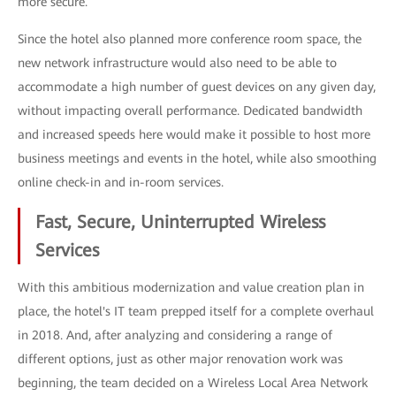
more secure.
Since the hotel also planned more conference room space, the
new network infrastructure would also need to be able to
accommodate a high number of guest devices on any given day,
without impacting overall performance. Dedicated bandwidth
and increased speeds here would make it possible to host more
business meetings and events in the hotel, while also smoothing
online check-in and in-room services.
Fast, Secure, Uninterrupted Wireless
Services
With this ambitious modernization and value creation plan in
place, the hotel's IT team prepped itself for a complete overhaul
in 2018. And, after analyzing and considering a range of
different options, just as other major renovation work was
beginning, the team decided on a Wireless Local Area Network