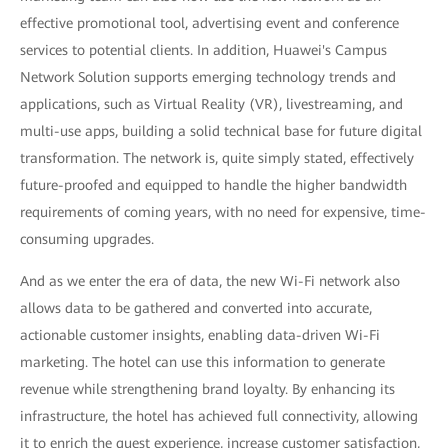
effective promotional tool, advertising event and conference
services to potential clients. In addition, Huawei's Campus
Network Solution supports emerging technology trends and
applications, such as Virtual Reality (VR), livestreaming, and
multi-use apps, building a solid technical base for future digital
transformation. The network is, quite simply stated, effectively
future-proofed and equipped to handle the higher bandwidth
requirements of coming years, with no need for expensive, time-
consuming upgrades.
And as we enter the era of data, the new Wi-Fi network also
allows data to be gathered and converted into accurate,
actionable customer insights, enabling data-driven Wi-Fi
marketing. The hotel can use this information to generate
revenue while strengthening brand loyalty. By enhancing its
infrastructure, the hotel has achieved full connectivity, allowing
it to enrich the guest experience, increase customer satisfaction,