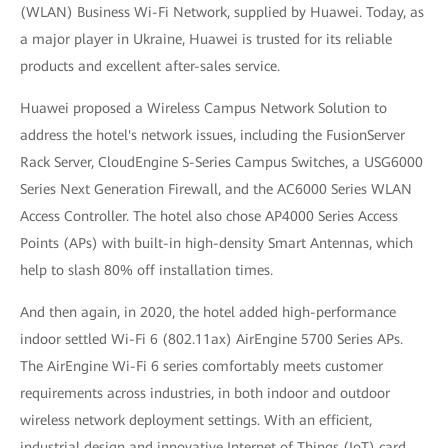
(WLAN) Business Wi-Fi Network, supplied by Huawei. Today, as
a major player in Ukraine, Huawei is trusted for its reliable
products and excellent after-sales service.
Huawei proposed a Wireless Campus Network Solution to
address the hotel's network issues, including the FusionServer
Rack Server, CloudEngine S-Series Campus Switches, a USG6000
Series Next Generation Firewall, and the AC6000 Series WLAN
Access Controller. The hotel also chose AP4000 Series Access
Points (APs) with built-in high-density Smart Antennas, which
help to slash 80% off installation times.
And then again, in 2020, the hotel added high-performance
indoor settled Wi-Fi 6 (802.11ax) AirEngine 5700 Series APs.
The AirEngine Wi-Fi 6 series comfortably meets customer
requirements across industries, in both indoor and outdoor
wireless network deployment settings. With an efficient,
industrial design and innovative Internet of Things (IoT) card