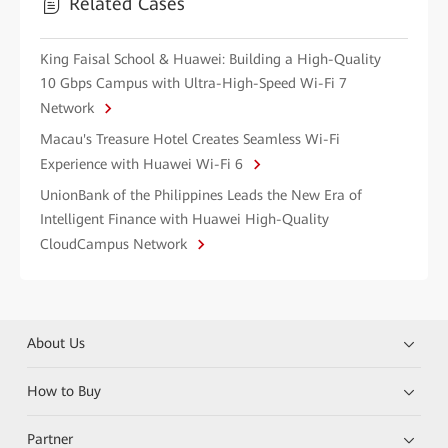
Related Cases
King Faisal School & Huawei: Building a High-Quality
10 Gbps Campus with Ultra-High-Speed Wi-Fi 7
Network
Macau's Treasure Hotel Creates Seamless Wi-Fi
Experience with Huawei Wi-Fi 6
UnionBank of the Philippines Leads the New Era of
Intelligent Finance with Huawei High-Quality
CloudCampus Network
About Us
How to Buy
Partner