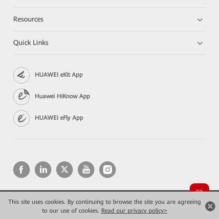
Resources
Quick Links
HUAWEI eKit App
Huawei HiKnow App
HUAWEI eFly App
This site uses cookies. By continuing to browse the site you are agreeing
Copyright © 2026 Huawei Technologies Co., Ltd. All rights reserved.
Privacy
Terms of use
to our use of cookies.
Read our privacy policy>