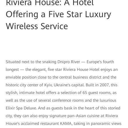
Riviera House: A Hotel
Offering a Five Star Luxury
Wireless Service
Situated next to the snaking Dnipro River — Europe's fourth
longest — the elegant, five star Riviera House Hotel enjoys an
enviable position close to the central business district and the
historic city center of Kyiv, Ukraine's capital. Built in 2007, this
stylish, intimate hotel offers a selection of 65 guest rooms, as
well as the use of several conference rooms and the luxurious
Elixir Spa Deluxe. And as guests bask in the heart of this storied
city, they can also enjoy signature pan-Asian cuisine at Riviera
House's acclaimed restaurant KAMA, taking in panoramic views