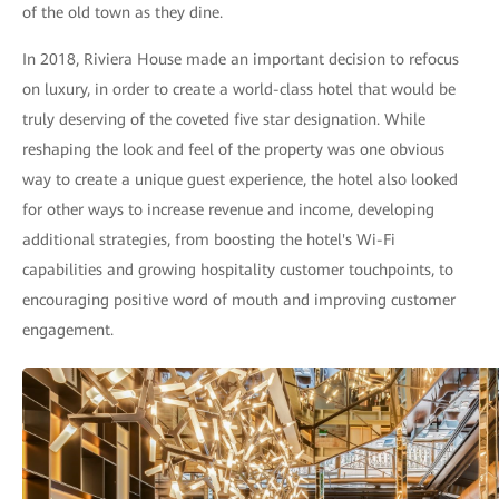
of the old town as they dine.
In 2018, Riviera House made an important decision to refocus
on luxury, in order to create a world-class hotel that would be
truly deserving of the coveted five star designation. While
reshaping the look and feel of the property was one obvious
way to create a unique guest experience, the hotel also looked
for other ways to increase revenue and income, developing
additional strategies, from boosting the hotel's Wi-Fi
capabilities and growing hospitality customer touchpoints, to
encouraging positive word of mouth and improving customer
engagement.