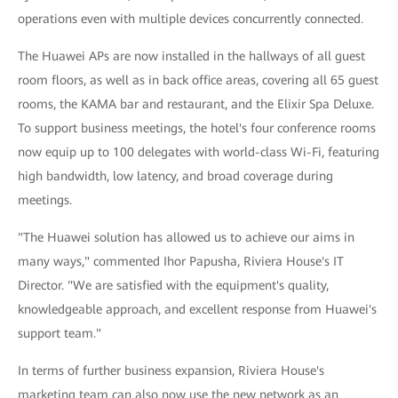
operations even with multiple devices concurrently connected.
The Huawei APs are now installed in the hallways of all guest
room floors, as well as in back office areas, covering all 65 guest
rooms, the KAMA bar and restaurant, and the Elixir Spa Deluxe.
To support business meetings, the hotel's four conference rooms
now equip up to 100 delegates with world-class Wi-Fi, featuring
high bandwidth, low latency, and broad coverage during
meetings.
"The Huawei solution has allowed us to achieve our aims in
many ways," commented Ihor Papusha, Riviera House's IT
Director. "We are satisfied with the equipment's quality,
knowledgeable approach, and excellent response from Huawei's
support team."
In terms of further business expansion, Riviera House's
marketing team can also now use the new network as an