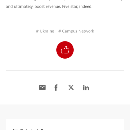
and ultimately, boost revenue. Five star, indeed.
# Ukraine
# Campus Network