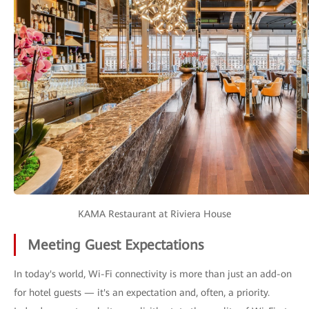
KAMA Restaurant at Riviera House
Meeting Guest Expectations
In today's world, Wi-Fi connectivity is more than just an add-on
for hotel guests — it's an expectation and, often, a priority.