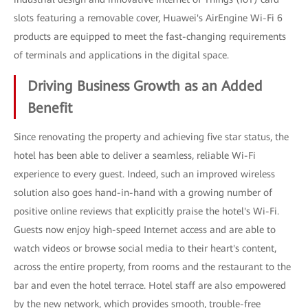
slots featuring a removable cover, Huawei's AirEngine Wi-Fi 6
products are equipped to meet the fast-changing requirements
of terminals and applications in the digital space.
Driving Business Growth as an Added
Benefit
Since renovating the property and achieving five star status, the
hotel has been able to deliver a seamless, reliable Wi-Fi
experience to every guest. Indeed, such an improved wireless
solution also goes hand-in-hand with a growing number of
positive online reviews that explicitly praise the hotel's Wi-Fi.
Guests now enjoy high-speed Internet access and are able to
watch videos or browse social media to their heart's content,
across the entire property, from rooms and the restaurant to the
bar and even the hotel terrace. Hotel staff are also empowered
by the new network, which provides smooth, trouble-free