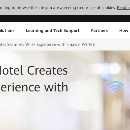
tinuing to browse the site you are agreeing to our use of cookies.
Read o
lutions
Learning and Tech Support
Partners
How 
ates Seamless Wi-Fi Experience with Huawei Wi-Fi 6
otel Creates
erience with