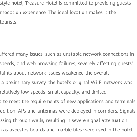
style hotel, Treasure Hotel is committed to providing guests
odation experience. The ideal location makes it the
tourists.
suffered many issues, such as unstable network connections in
peeds, and web browsing failures, severely affecting guests'
plaints about network issues weakened the overall
 a preliminary survey, the hotel's original Wi-Fi network was
relatively low speeds, small capacity, and limited
d to meet the requirements of new applications and terminals
addition, APs and antennas were deployed in corridors. Signals
sing through walls, resulting in severe signal attenuation.
 as asbestos boards and marble tiles were used in the hotel,