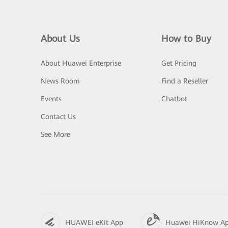
About Us
How to Buy
About Huawei Enterprise
Get Pricing
News Room
Find a Reseller
Events
Chatbot
Contact Us
See More
HUAWEI eKit App
Huawei HiKnow A