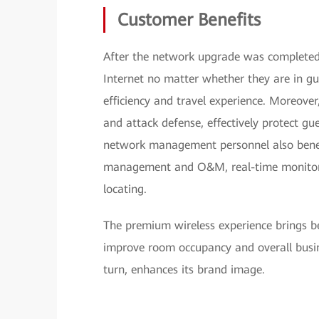
Customer Benefits
After the network upgrade was completed i
Internet no matter whether they are in gu
efficiency and travel experience. Moreover
and attack defense, effectively protect gu
network management personnel also benef
management and O&M, real-time monitorin
locating.
The premium wireless experience brings be
improve room occupancy and overall busin
turn, enhances its brand image.