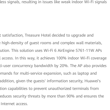
ss signals, resulting in issues like weak indoor Wi-Fi signals
 satisfaction, Treasure Hotel decided to upgrade and
he high-density of guest rooms and complex wall materials,
lution. This solution uses Wi-Fi 6 AirEngine 5761-11W APs
al access. In this way, it achieves 100% indoor Wi-Fi coverage
lti-user concurrency bandwidth by 20%. The AP also provides
emands for multi-service expansion, such as laptop and
addition, given the guests' information security, Huawei's
ction capabilities to prevent unauthorized terminals from
 reduces security threats by more than 90% and ensures the
 Internet access.