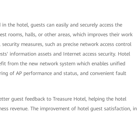
n the hotel, guests can easily and securely access the
est rooms, halls, or other areas, which improves their work
, security measures, such as precise network access control
ests' information assets and Internet access security. Hotel
it from the new network system which enables unified
g of AP performance and status, and convenient fault
tter guest feedback to Treasure Hotel, helping the hotel
ess revenue. The improvement of hotel guest satisfaction, in