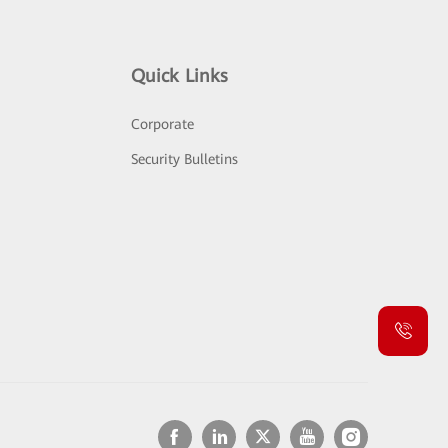
Quick Links
Corporate
Security Bulletins