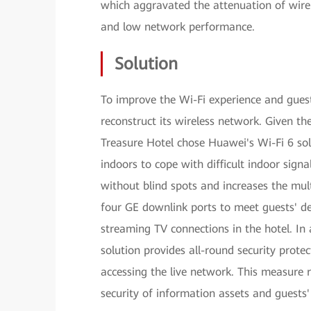
which aggravated the attenuation of wirele
and low network performance.
Solution
To improve the Wi-Fi experience and guest
reconstruct its wireless network. Given t
Treasure Hotel chose Huawei's Wi-Fi 6 so
indoors to cope with difficult indoor sign
without blind spots and increases the mu
four GE downlink ports to meet guests' d
streaming TV connections in the hotel. In 
solution provides all-round security prote
accessing the live network. This measure
security of information assets and guests'