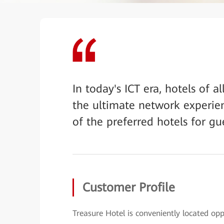
In today's ICT era, hotels of a
the ultimate network experien
of the preferred hotels for gu
Customer Profile
Treasure Hotel is conveniently located op