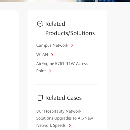
Related
Products/Solutions
Campus Network
WLAN
AirEngine 5761-11W Access
Point
Related Cases
Dur Hospitality Network
Solutions Upgrades to All-New
Network Speeds