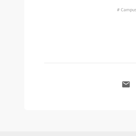
# Campus