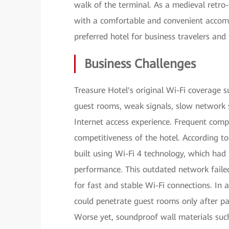
walk of the terminal. As a medieval retro-
with a comfortable and convenient accomm
preferred hotel for business travelers and 
Business Challenges
Treasure Hotel's original Wi-Fi coverage 
guest rooms, weak signals, slow network s
Internet access experience. Frequent com
competitiveness of the hotel. According to
built using Wi-Fi 4 technology, which had 
performance. This outdated network faile
for fast and stable Wi-Fi connections. In 
could penetrate guest rooms only after pas
Worse yet, soundproof wall materials such