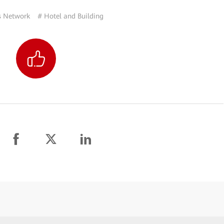
 Network
# Hotel and Building