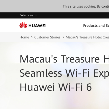
This site uses cookies. By con
Enterprise
Products and So
Home
Customer Stories
Macau's Treasure Hotel Cre
Macau's Treasure H
Seamless Wi-Fi Exp
Huawei Wi-Fi 6