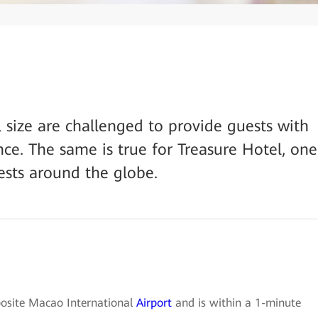
ll size are challenged to provide guests with
ce. The same is true for Treasure Hotel, one
ests around the globe.
posite Macao International
Airport
and is within a 1-minute