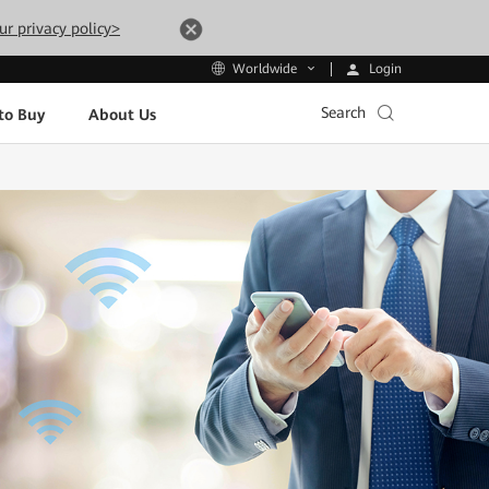
ur privacy policy>
Login
Worldwide
Search
to Buy
About Us