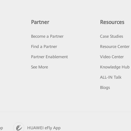
Partner
Resources
Become a Partner
Case Studies
Find a Partner
Resource Center
Partner Enablement
Video Center
See More
Knowledge Hub
ALL-IN Talk
Blogs
pp
HUAWEI eFly App