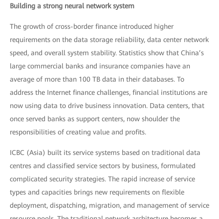
Building a strong neural network system
The growth of cross-border finance introduced higher
requirements on the data storage reliability, data center network
speed, and overall system stability. Statistics show that China’s
large commercial banks and insurance companies have an
average of more than 100 TB data in their databases. To
address the Internet finance challenges, financial institutions are
now using data to drive business innovation. Data centers, that
once served banks as support centers, now shoulder the
responsibilities of creating value and profits.
ICBC (Asia) built its service systems based on traditional data
centres and classified service sectors by business, formulated
complicated security strategies. The rapid increase of service
types and capacities brings new requirements on flexible
deployment, dispatching, migration, and management of service
resource pools. The traditional network architecture becomes a