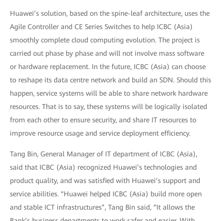
Huawei’s solution, based on the spine-leaf architecture, uses the
Agile Controller and CE Series Switches to help ICBC (Asia)
smoothly complete cloud computing evolution. The project is
carried out phase by phase and will not involve mass software
or hardware replacement. In the future, ICBC (Asia) can choose
to reshape its data centre network and build an SDN. Should this
happen, service systems will be able to share network hardware
resources. That is to say, these systems will be logically isolated
from each other to ensure security, and share IT resources to
improve resource usage and service deployment efficiency.
Tang Bin, General Manager of IT department of ICBC (Asia),
said that ICBC (Asia) recognized Huawei’s technologies and
product quality, and was satisfied with Huawei’s support and
service abilities. “Huawei helped ICBC (Asia) build more open
and stable ICT infrastructures”, Tang Bin said, “It allows the
Bank’s business departments to work safer and easier. With