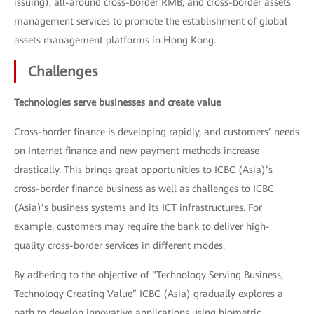
issuing), all-around cross-border RMB, and cross-border assets
management services to promote the establishment of global
assets management platforms in Hong Kong.
Challenges
Technologies serve businesses and create value
Cross-border finance is developing rapidly, and customers’ needs
on Internet finance and new payment methods increase
drastically. This brings great opportunities to ICBC (Asia)’s
cross-border finance business as well as challenges to ICBC
(Asia)’s business systems and its ICT infrastructures. For
example, customers may require the bank to deliver high-
quality cross-border services in different modes.
By adhering to the objective of “Technology Serving Business,
Technology Creating Value” ICBC (Asia) gradually explores a
path to develop innovative applications using biometric