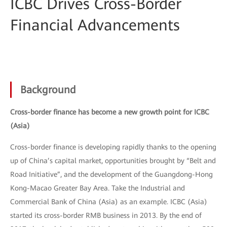
ICBC Drives Cross-Border
Financial Advancements
Background
Cross-border finance has become a new growth point for ICBC
(Asia)
Cross-border finance is developing rapidly thanks to the opening
up of China’s capital market, opportunities brought by “Belt and
Road Initiative”, and the development of the Guangdong-Hong
Kong-Macao Greater Bay Area. Take the Industrial and
Commercial Bank of China (Asia) as an example. ICBC (Asia)
started its cross-border RMB business in 2013. By the end of