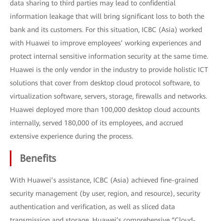
data sharing to third parties may lead to confidential
information leakage that will bring significant loss to both the
bank and its customers. For this situation, ICBC (Asia) worked
with Huawei to improve employees’ working experiences and
protect internal sensitive information security at the same time.
Huawei is the only vendor in the industry to provide holistic ICT
solutions that cover from desktop cloud protocol software, to
virtualization software, servers, storage, firewalls and networks.
Huawei deployed more than 100,000 desktop cloud accounts
internally, served 180,000 of its employees, and accrued
extensive experience during the process.
Benefits
With Huawei’s assistance, ICBC (Asia) achieved fine-grained
security management (by user, region, and resource), security
authentication and verification, as well as sliced data
transmission and storage. Huawei’s comprehensive “Cloud-