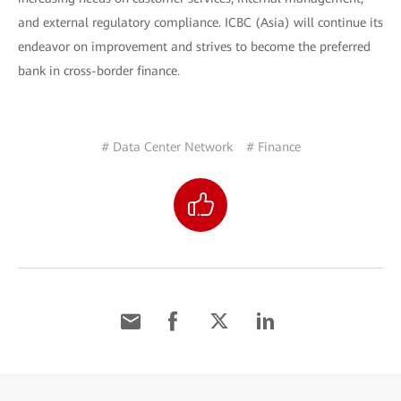
and external regulatory compliance. ICBC (Asia) will continue its
endeavor on improvement and strives to become the preferred
bank in cross-border finance.
# Data Center Network
# Finance