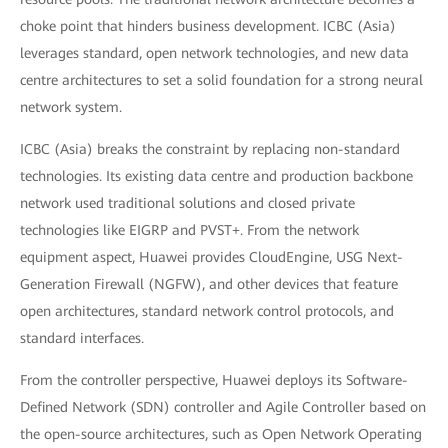
choke point that hinders business development. ICBC (Asia)
leverages standard, open network technologies, and new data
centre architectures to set a solid foundation for a strong neural
network system.
ICBC (Asia) breaks the constraint by replacing non-standard
technologies. Its existing data centre and production backbone
network used traditional solutions and closed private
technologies like EIGRP and PVST+. From the network
equipment aspect, Huawei provides CloudEngine, USG Next-
Generation Firewall (NGFW), and other devices that feature
open architectures, standard network control protocols, and
standard interfaces.
From the controller perspective, Huawei deploys its Software-
Defined Network (SDN) controller and Agile Controller based on
the open-source architectures, such as Open Network Operating