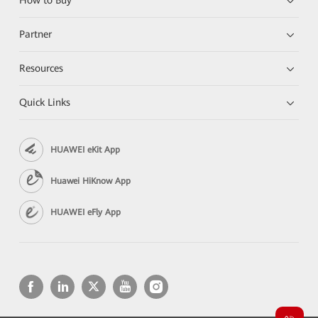
How to Buy
Partner
Resources
Quick Links
HUAWEI eKit App
Huawei HiKnow App
HUAWEI eFly App