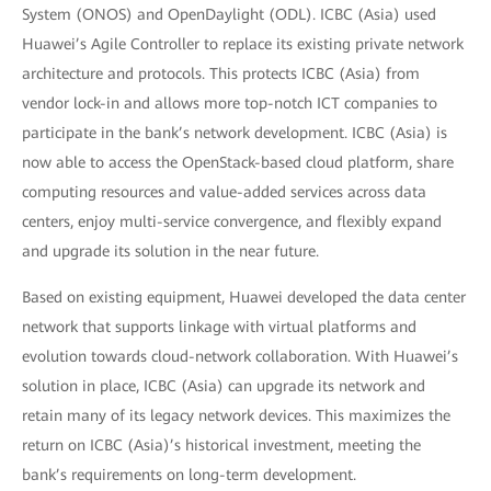
System (ONOS) and OpenDaylight (ODL). ICBC (Asia) used
Huawei’s Agile Controller to replace its existing private network
architecture and protocols. This protects ICBC (Asia) from
vendor lock-in and allows more top-notch ICT companies to
participate in the bank’s network development. ICBC (Asia) is
now able to access the OpenStack-based cloud platform, share
computing resources and value-added services across data
centers, enjoy multi-service convergence, and flexibly expand
and upgrade its solution in the near future.
Based on existing equipment, Huawei developed the data center
network that supports linkage with virtual platforms and
evolution towards cloud-network collaboration. With Huawei’s
solution in place, ICBC (Asia) can upgrade its network and
retain many of its legacy network devices. This maximizes the
return on ICBC (Asia)’s historical investment, meeting the
bank’s requirements on long-term development.