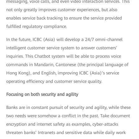
messaging, voice calls, and even video interaction services. This
not only greatly improves customer experiences, but also
enables service back tracking to ensure the service provided
fulfilled regulatory compliance.
In the future, ICBC (Asia) will develop a 24/7 omni-channel
intelligent customer service system to answer customers’
inquiries. This Chatbot system will be able to process voice
commands in Mandarin, Cantonese (the principal language of
Hong Kong), and English, improving ICBC (Asia)’s service
operating efficiency and customer service quality.
Focusing on both security and agility
Banks are in constant pursuit of security and agility, while these
two needs were somehow a conflict in the past. Take document
encryption and internet safety as examples, cyber-attacks
threaten banks’ Intranets and sensitive data while daily work