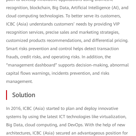
recognition, blockchain, Big Data, Artificial Intelligence (AI), and
cloud computing technologies. To better serve its customers,
ICBC (Asia) understands customers’ needs by providing VIP
recognition services, precise sales and marketing strategies,
customized products recommendations, and differential pricing.
Smart risks prevention and control helps detect transaction
frauds, credit risks, and operating risks. In addition, the
“management dashboard” supports decision-making, abnormal
capital flows warnings, incidents prevention, and risks
management.
Solution
In 2016, ICBC (Asia) started to plan and deploy innovative
systems by using the latest ICT technologies like virtualization,
Big Data, cloud computing, and DevOps. With the help of new
architectures, ICBC (Asia) secured an advantageous position for