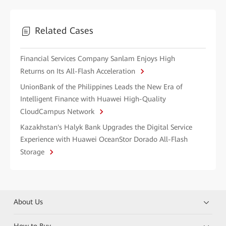
Related Cases
Financial Services Company Sanlam Enjoys High
Returns on Its All-Flash Acceleration
UnionBank of the Philippines Leads the New Era of
Intelligent Finance with Huawei High-Quality
CloudCampus Network
Kazakhstan's Halyk Bank Upgrades the Digital Service
Experience with Huawei OceanStor Dorado All-Flash
Storage
About Us