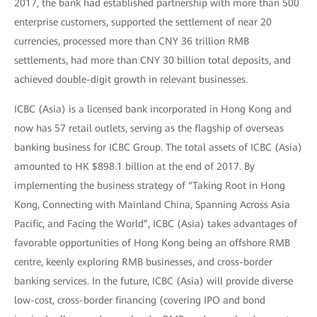
2017, the bank had established partnership with more than 500
enterprise customers, supported the settlement of near 20
currencies, processed more than CNY 36 trillion RMB
settlements, had more than CNY 30 billion total deposits, and
achieved double-digit growth in relevant businesses.
ICBC (Asia) is a licensed bank incorporated in Hong Kong and
now has 57 retail outlets, serving as the flagship of overseas
banking business for ICBC Group. The total assets of ICBC (Asia)
amounted to HK $898.1 billion at the end of 2017. By
implementing the business strategy of “Taking Root in Hong
Kong, Connecting with Mainland China, Spanning Across Asia
Pacific, and Facing the World”, ICBC (Asia) takes advantages of
favorable opportunities of Hong Kong being an offshore RMB
centre, keenly exploring RMB businesses, and cross-border
banking services. In the future, ICBC (Asia) will provide diverse
low-cost, cross-border financing (covering IPO and bond