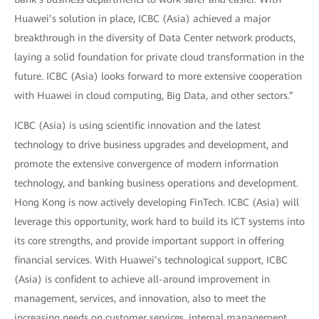
Huawei’s solution in place, ICBC (Asia) achieved a major
breakthrough in the diversity of Data Center network products,
laying a solid foundation for private cloud transformation in the
future. ICBC (Asia) looks forward to more extensive cooperation
with Huawei in cloud computing, Big Data, and other sectors.”
ICBC (Asia) is using scientific innovation and the latest
technology to drive business upgrades and development, and
promote the extensive convergence of modern information
technology, and banking business operations and development.
Hong Kong is now actively developing FinTech. ICBC (Asia) will
leverage this opportunity, work hard to build its ICT systems into
its core strengths, and provide important support in offering
financial services. With Huawei’s technological support, ICBC
(Asia) is confident to achieve all-around improvement in
management, services, and innovation, also to meet the
increasing needs on customer services, internal management,