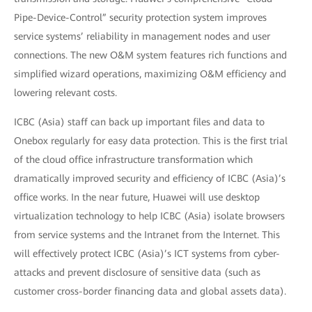
Pipe-Device-Control” security protection system improves
service systems’ reliability in management nodes and user
connections. The new O&M system features rich functions and
simplified wizard operations, maximizing O&M efficiency and
lowering relevant costs.
ICBC (Asia) staff can back up important files and data to
Onebox regularly for easy data protection. This is the first trial
of the cloud office infrastructure transformation which
dramatically improved security and efficiency of ICBC (Asia)’s
office works. In the near future, Huawei will use desktop
virtualization technology to help ICBC (Asia) isolate browsers
from service systems and the Intranet from the Internet. This
will effectively protect ICBC (Asia)’s ICT systems from cyber-
attacks and prevent disclosure of sensitive data (such as
customer cross-border financing data and global assets data).