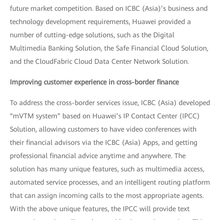
future market competition. Based on ICBC (Asia)’s business and
technology development requirements, Huawei provided a
number of cutting-edge solutions, such as the Digital
Multimedia Banking Solution, the Safe Financial Cloud Solution,
and the CloudFabric Cloud Data Center Network Solution.
Improving customer experience in cross-border finance
To address the cross-border services issue, ICBC (Asia) developed
“mVTM system” based on Huawei’s IP Contact Center (IPCC)
Solution, allowing customers to have video conferences with
their financial advisors via the ICBC (Asia) Apps, and getting
professional financial advice anytime and anywhere. The
solution has many unique features, such as multimedia access,
automated service processes, and an intelligent routing platform
that can assign incoming calls to the most appropriate agents.
With the above unique features, the IPCC will provide text