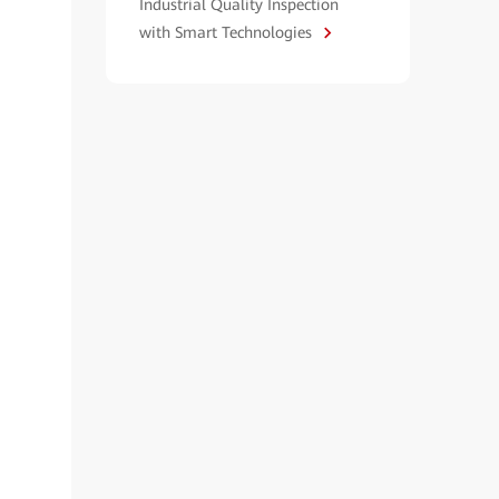
Industrial Quality Inspection
with Smart Technologies