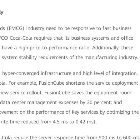
ly
s (FMCG) industry need to be responsive to fast business
CO Coca-Cola requires that its business systems and office
nd have a high price-to-performance ratio. Additionally, these
t system stability requirements of the manufacturing industry.
 hyper-converged infrastructure and high level of integration,
la. For example, FusionCube shortens the service deployment
 new service rollout; FusionCube saves the equipment room
e data center management expenses by 30 percent; and
ovement on the performance of key services by optimizing the
ite time reduced from 4.5 ms to 0.42 ms).
Cola reduce the server response time from 900 ms to 600 ms