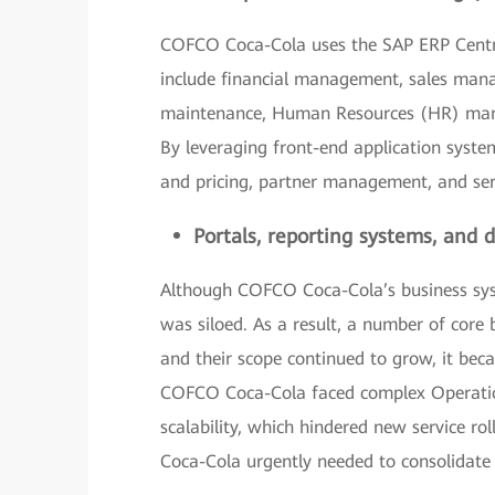
COFCO Coca-Cola uses the SAP ERP Cent
include financial management, sales man
maintenance, Human Resources (HR) ma
By leveraging front-end application system
and pricing, partner management, and se
Portals, reporting systems, and
Although COFCO Coca-Cola’s business syst
was siloed. As a result, a number of core
and their scope continued to grow, it bec
COFCO Coca-Cola faced complex Operatio
scalability, which hindered new service ro
Coca-Cola urgently needed to consolidate 