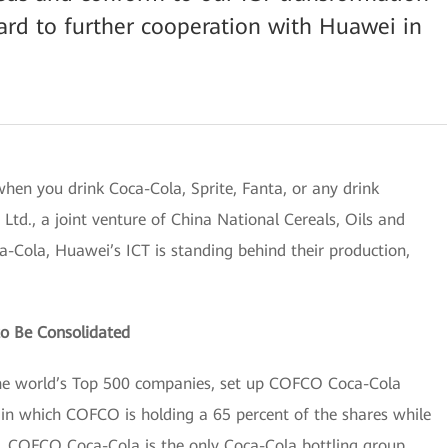
ard to further cooperation with Huawei in
when you drink Coca-Cola, Sprite, Fanta, or any drink
d., a joint venture of China National Cereals, Oils and
Cola, Huawei’s ICT is standing behind their production,
to Be Consolidated
he world’s Top 500 companies, set up COFCO Coca-Cola
in which COFCO is holding a 65 percent of the shares while
. COFCO Coca-Cola is the only Coca-Cola bottling group