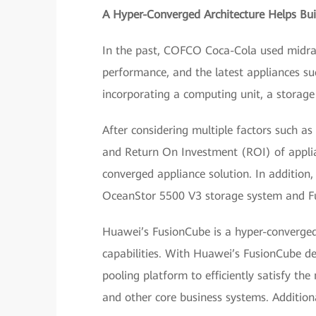
A Hyper-Converged Architecture Helps Bui
In the past, COFCO Coca-Cola used midra
performance, and the latest appliances su
incorporating a computing unit, a storage 
After considering multiple factors such as
and Return On Investment (ROI) of appli
converged appliance solution. In additio
OceanStor 5500 V3 storage system and Fu
Huawei’s FusionCube is a hyper-converged 
capabilities. With Huawei’s FusionCube d
pooling platform to efficiently satisfy th
and other core business systems. Additional