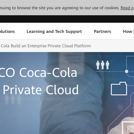
tinuing to browse the site you are agreeing to our use of cookies.
Read o
lutions
Learning and Tech Support
Partners
How 
la Build an Enterprise Private Cloud Platform
CO Coca-Cola
 Private Cloud