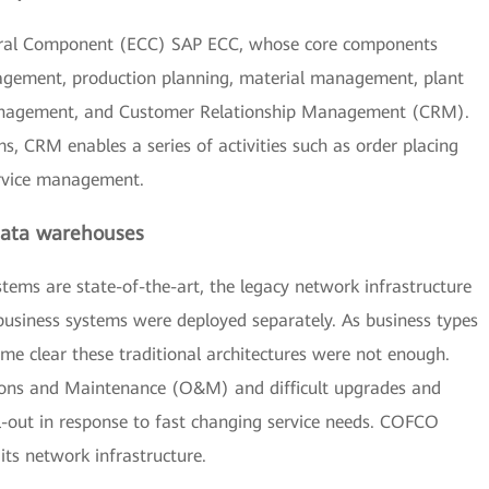
ral Component (ECC) SAP ECC, whose core components
agement, production planning, material management, plant
nagement, and Customer Relationship Management (CRM).
s, CRM enables a series of activities such as order placing
rvice management.
 data warehouses
ems are state-of-the-art, the legacy network infrastructure
 business systems were deployed separately. As business types
ame clear these traditional architectures were not enough.
ns and Maintenance (O&M) and difficult upgrades and
ll-out in response to fast changing service needs. COFCO
its network infrastructure.