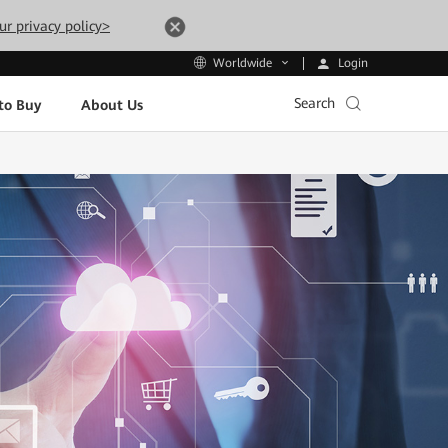
ur privacy policy>
Login
Worldwide
Search
to Buy
About Us