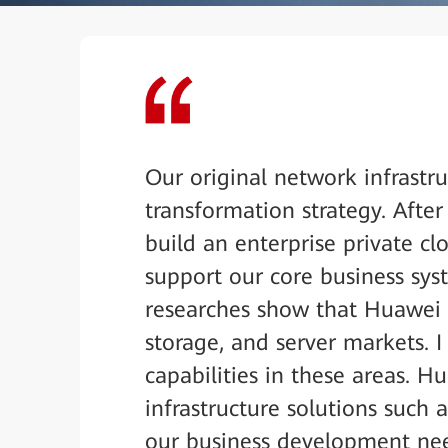
Our original network infrastr
transformation strategy. Afte
build an enterprise private cl
support our core business sy
researches show that Huawei is
storage, and server markets. 
capabilities in these areas. H
infrastructure solutions such 
our business development nee