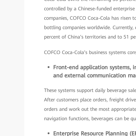
controlled by a Chinese-funded enterprise
companies, COFCO Coca-Cola has risen to a
bottling companies worldwide. Currently,
percent of China’s territories and to 51 p
COFCO Coca-Cola’s business systems consis
Front-end application systems, in
and external communication ma
These systems support daily beverage sales,
After customers place orders, freight driv
orders and work out the most appropriate 
navigation functions, beverages can be quic
Enterprise Resource Planning (E