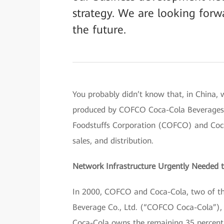
strategy. We are looking forw
the future.
You probably didn’t know that, in China, 
produced by COFCO Coca-Cola Beverages Lt
Foodstuffs Corporation (COFCO) and Coca-
sales, and distribution.
Network Infrastructure Urgently Needed 
In 2000, COFCO and Coca-Cola, two of t
Beverage Co., Ltd. (“COFCO Coca-Cola”), 
Coca-Cola owns the remaining 35 percent