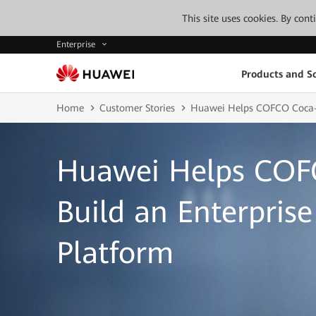
This site uses cookies. By con
Enterprise
Products and So
Home
Customer Stories
Huawei Helps COFCO Coca-Co
Huawei Helps COF
Build an Enterprise
Platform