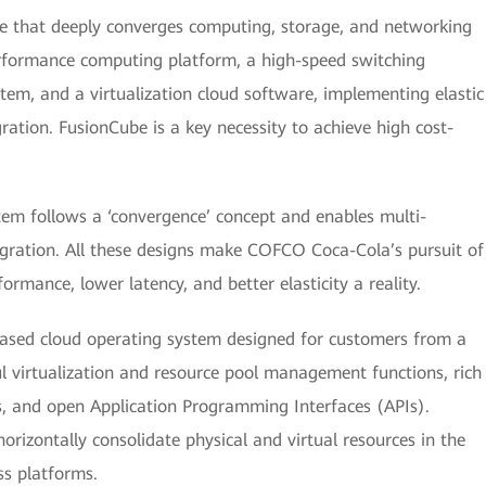
re that deeply converges computing, storage, and networking
performance computing platform, a high-speed switching
stem, and a virtualization cloud software, implementing elastic
ation. FusionCube is a key necessity to achieve high cost-
m follows a ‘convergence’ concept and enables multi-
egration. All these designs make COFCO Coca-Cola’s pursuit of
ormance, lower latency, and better elasticity a reality.
ased cloud operating system designed for customers from a
ul virtualization and resource pool management functions, rich
s, and open Application Programming Interfaces (APIs).
izontally consolidate physical and virtual resources in the
ss platforms.