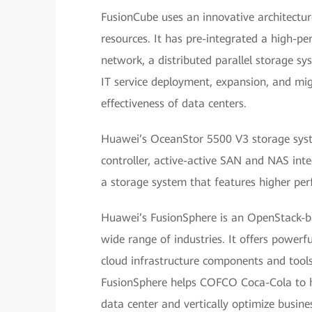
FusionCube uses an innovative architectu
resources. It has pre-integrated a high-
network, a distributed parallel storage sy
IT service deployment, expansion, and migr
effectiveness of data centers.
Huawei’s OceanStor 5500 V3 storage syste
controller, active-active SAN and NAS int
a storage system that features higher perf
Huawei’s FusionSphere is an OpenStack-b
wide range of industries. It offers powerf
cloud infrastructure components and tool
FusionSphere helps COFCO Coca-Cola to hor
data center and vertically optimize busine