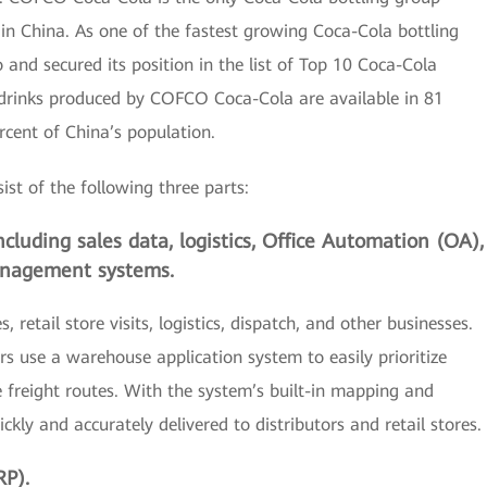
 in China. As one of the fastest growing Coca-Cola bottling
nd secured its position in the list of Top 10 Coca-Cola
 drinks produced by COFCO Coca-Cola are available in 81
ercent of China’s population.
t of the following three parts:
cluding sales data, logistics, Office Automation (OA),
nagement systems.
 retail store visits, logistics, dispatch, and other businesses.
ers use a warehouse application system to easily prioritize
freight routes. With the system’s built-in mapping and
kly and accurately delivered to distributors and retail stores.
RP).