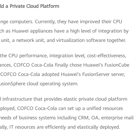
ld a Private Cloud Platform
nge computers. Currently, they have improved their CPU
ch as Huawei appliances have a high level of integration by
unit, a network unit, and virtualization software together.
 the CPU performance, integration level, cost-effectiveness,
ances, COFCO Coca-Cola finally chose Huawei’s FusionCube
n, COFCO Coca-Cola adopted Huawei’s FusionServer server,
sionSphere cloud operating system.
infrastructure that provides elastic private cloud platform
eployed, COFCO Coca-Cola can set up a unified resources
e needs of business systems including CRM, OA, enterprise mail
ly, IT resources are efficiently and elastically deployed.