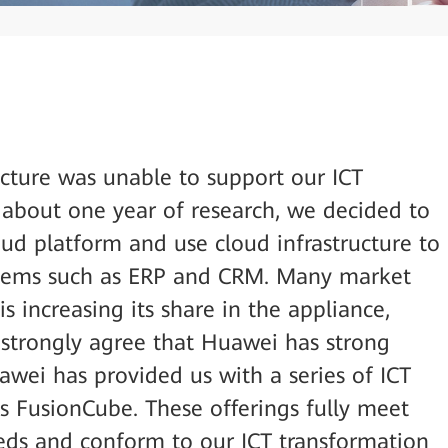
ucture was unable to support our ICT
r about one year of research, we decided to
oud platform and use cloud infrastructure to
stems such as ERP and CRM. Many market
 increasing its share in the appliance,
I strongly agree that Huawei has strong
uawei has provided us with a series of ICT
as FusionCube. These offerings fully meet
ds and conform to our ICT transformation