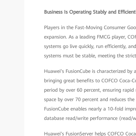
Business Is Operating Stably and Efficient
Players in the Fast-Moving Consumer Good
expansion. As a leading FMCG player, COF
systems go live quickly, run efficiently, a
systems must be stable, meeting the stric
Huawei’s FusionCube is characterized by a
bringing great benefits to COFCO Coca-Co
period by over 60 percent, ensuring rapid
space by over 70 percent and reduces th
FusionCube enables nearly a 10-fold impr
database read/write performance (read/wr
Huawei’s FusionServer helps COFCO Coca-