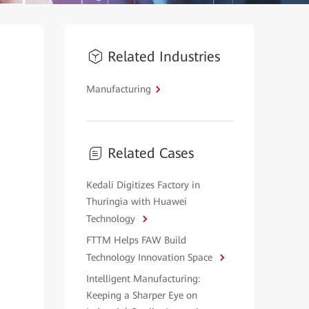
Related Industries
Manufacturing
Related Cases
Kedali Digitizes Factory in
Thuringia with Huawei
Technology
FTTM Helps FAW Build
Technology Innovation Space
Intelligent Manufacturing:
Keeping a Sharper Eye on