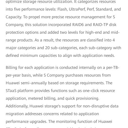
optimize storage resource utilization. It categorizes resources
into five performance levels: Flash, UltraPerf, Perf, Standard, and
Capacity. To propel more precise resource management for S
Company, this solution incorporated RAID6 and RAID-TP disk
protection options and added two levels for high-end and mid-
range products. As a result, the resources are classified into 4
major categories and 20 sub-categories, each sub-category with
defined minimum capacities to align with application needs.
Billing for each application is conducted internally on a per-TB-
per-year basis, while S Company purchases resources from
Huawei semi-annually based on storage requirements. The
STaaS platform provides functions such as one-click resource
application, metered billing, and quick provisioning.
Additionally, Huawei storage's support for non-disruptive data
migration addresses concerns related to application
performance upgrades. The monitoring function of Huawei