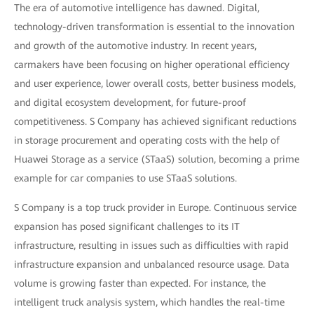
The era of automotive intelligence has dawned. Digital,
technology-driven transformation is essential to the innovation
and growth of the automotive industry. In recent years,
carmakers have been focusing on higher operational efficiency
and user experience, lower overall costs, better business models,
and digital ecosystem development, for future-proof
competitiveness. S Company has achieved significant reductions
in storage procurement and operating costs with the help of
Huawei Storage as a service (STaaS) solution, becoming a prime
example for car companies to use STaaS solutions.
S Company is a top truck provider in Europe. Continuous service
expansion has posed significant challenges to its IT
infrastructure, resulting in issues such as difficulties with rapid
infrastructure expansion and unbalanced resource usage. Data
volume is growing faster than expected. For instance, the
intelligent truck analysis system, which handles the real-time