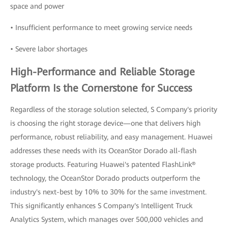
space and power
• Insufficient performance to meet growing service needs
• Severe labor shortages
High-Performance and Reliable Storage
Platform Is the Cornerstone for Success
Regardless of the storage solution selected, S Company's priority
is choosing the right storage device—one that delivers high
performance, robust reliability, and easy management. Huawei
addresses these needs with its OceanStor Dorado all-flash
storage products. Featuring Huawei's patented FlashLink®
technology, the OceanStor Dorado products outperform the
industry's next-best by 10% to 30% for the same investment.
This significantly enhances S Company's Intelligent Truck
Analytics System, which manages over 500,000 vehicles and