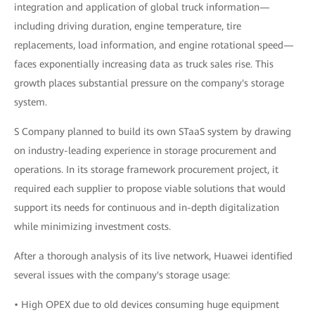
integration and application of global truck information—
including driving duration, engine temperature, tire
replacements, load information, and engine rotational speed—
faces exponentially increasing data as truck sales rise. This
growth places substantial pressure on the company's storage
system.
S Company planned to build its own STaaS system by drawing
on industry-leading experience in storage procurement and
operations. In its storage framework procurement project, it
required each supplier to propose viable solutions that would
support its needs for continuous and in-depth digitalization
while minimizing investment costs.
After a thorough analysis of its live network, Huawei identified
several issues with the company's storage usage:
• High OPEX due to old devices consuming huge equipment