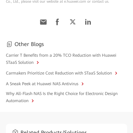
Co., Ltd., please visit our website at e.huawei.com or contact us.
Other Blogs
Carrier T Benefits from a 20% TCO Reduction with Huawei
STaaS Solution
Carmakers Prioritize Cost Reduction with STaaS Solution
A Sneak Peek at Huawei NAS Antivirus
Why All-Flash NAS Is the Right Choice for Electronic Design
Automation
Related Products/Solutions