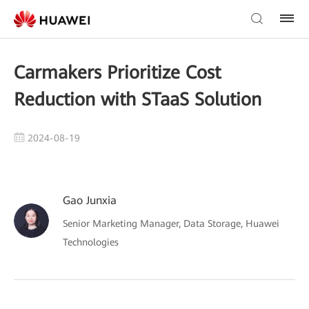
Carmakers Prioritize Cost
Reduction with STaaS Solution
2024-08-19
Gao Junxia
Senior Marketing Manager, Data Storage, Huawei
Technologies