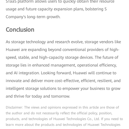
STaaS platform allows users to quickly obtain their resource
usage and future capacity expansion plans, bolstering S
Company's long-term growth.
Conclusion
As storage technology and research evolve, storage vendors like
Huawei are expanding beyond conventional providers of high-
speed, stable, and high-capacity storage devices. The future of
storage lies in enhanced management, operational efficiency,
and AI integration. Looking forward, Huawei will continue to
innovate and deliver more cost-effective, efficient, resilient, and
intelligent storage solutions to empower your business to grow
and thrive for today and tomorrow.
Disclaimer: The views and opinions expressed in this article are those of
the author and do not necessarily reflect the official policy, position,
products, and technologies of Huawei Technologies Co., Ltd. If you need to
learn more about the products and technologies of Huawei Technologies