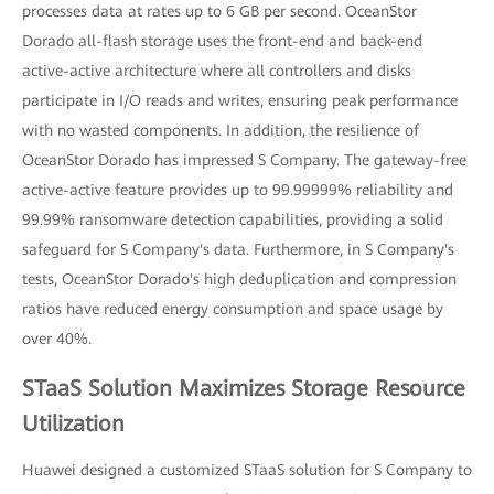
processes data at rates up to 6 GB per second. OceanStor
Dorado all-flash storage uses the front-end and back-end
active-active architecture where all controllers and disks
participate in I/O reads and writes, ensuring peak performance
with no wasted components. In addition, the resilience of
OceanStor Dorado has impressed S Company. The gateway-free
active-active feature provides up to 99.99999% reliability and
99.99% ransomware detection capabilities, providing a solid
safeguard for S Company's data. Furthermore, in S Company's
tests, OceanStor Dorado's high deduplication and compression
ratios have reduced energy consumption and space usage by
over 40%.
STaaS Solution Maximizes Storage Resource
Utilization
Huawei designed a customized STaaS solution for S Company to