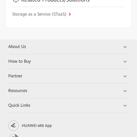
Storage as a Service (STaaS)
About Us
How to Buy
Partner
Resources
Quick Links
HUAWEI eKit App