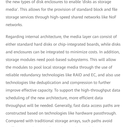
the new types of disk enclosures to enable 'disks as storage
media'. This allows for the provision of standard block and file
storage services through high-speed shared networks like NoF
networks.
Regarding internal architecture, the media layer can consist of
either standard hard disks or chip-integrated boards, while disks
and enclosures can be integrated to minimize costs. In addition,
storage modules need pool-based subsystems. This will allow
the modules to pool local storage media through the use of
reliable redundancy technologies like RAID and EC, and also use
technologies like deduplication and compression to further
improve effective capacity. To support the high-throughput data
scheduling of the new architecture, more efficient data
throughput will be needed. Generally, fast data access paths are
constructed based on technologies like hardware passthrough.
Compared with traditional storage arrays, such paths avoid