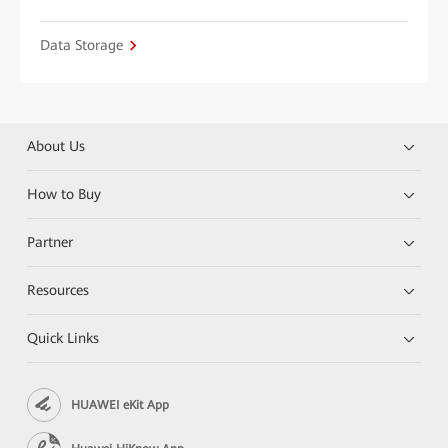
Data Storage
About Us
How to Buy
Partner
Resources
Quick Links
HUAWEI eKit App