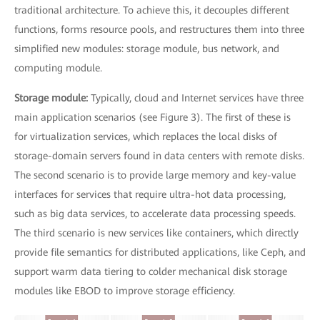
traditional architecture. To achieve this, it decouples different
functions, forms resource pools, and restructures them into three
simplified new modules: storage module, bus network, and
computing module.
Storage module:
Typically, cloud and Internet services have three
main application scenarios (see Figure 3). The first of these is
for virtualization services, which replaces the local disks of
storage-domain servers found in data centers with remote disks.
The second scenario is to provide large memory and key-value
interfaces for services that require ultra-hot data processing,
such as big data services, to accelerate data processing speeds.
The third scenario is new services like containers, which directly
provide file semantics for distributed applications, like Ceph, and
support warm data tiering to colder mechanical disk storage
modules like EBOD to improve storage efficiency.