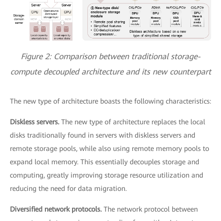
Figure 2: Comparison between traditional storage-
compute decoupled architecture and its new counterpart
The new type of architecture boasts the following characteristics:
Diskless servers.
The new type of architecture replaces the local
disks traditionally found in servers with diskless servers and
remote storage pools, while also using remote memory pools to
expand local memory. This essentially decouples storage and
computing, greatly improving storage resource utilization and
reducing the need for data migration.
Diversified network protocols.
The network protocol between