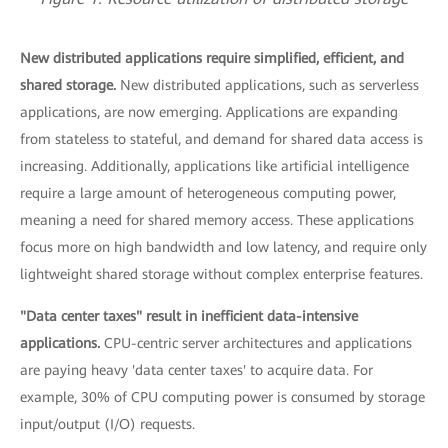
New distributed applications require simplified, efficient, and
shared storage.
New distributed applications, such as serverless
applications, are now emerging. Applications are expanding
from stateless to stateful, and demand for shared data access is
increasing. Additionally, applications like artificial intelligence
require a large amount of heterogeneous computing power,
meaning a need for shared memory access. These applications
focus more on high bandwidth and low latency, and require only
lightweight shared storage without complex enterprise features.
"Data center taxes" result in inefficient data-intensive
applications.
CPU-centric server architectures and applications
are paying heavy 'data center taxes' to acquire data. For
example, 30% of CPU computing power is consumed by storage
input/output (I/O) requests.