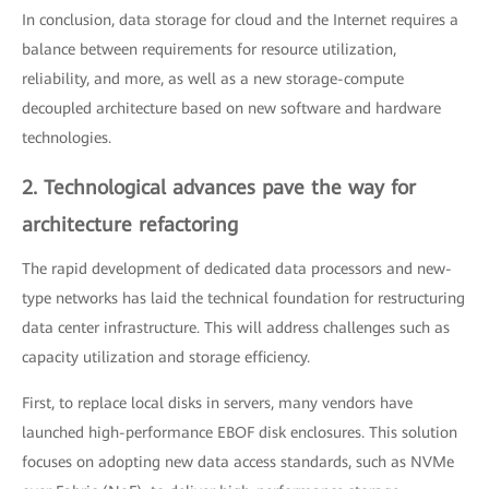
In conclusion, data storage for cloud and the Internet requires a
balance between requirements for resource utilization,
reliability, and more, as well as a new storage-compute
decoupled architecture based on new software and hardware
technologies.
2. Technological advances pave the way for
architecture refactoring
The rapid development of dedicated data processors and new-
type networks has laid the technical foundation for restructuring
data center infrastructure. This will address challenges such as
capacity utilization and storage efficiency.
First, to replace local disks in servers, many vendors have
launched high-performance EBOF disk enclosures. This solution
focuses on adopting new data access standards, such as NVMe