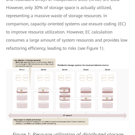
However, only 30% of storage space is actually utilized,
representing a massive waste of storage resources. In
comparison, capacity-oriented systems use erasure coding (EC)
to improve resource utilization. However, EC calculation
consumes a large amount of system resources and provides low
refactoring efficiency, leading to risks (see Figure 1).
Figure 1: Resource utilization of distributed storage