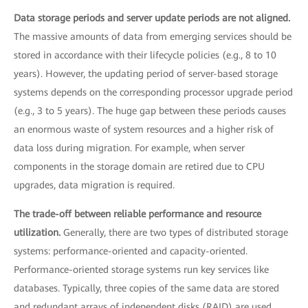
Data storage periods and server update periods are not aligned.
The massive amounts of data from emerging services should be
stored in accordance with their lifecycle policies (e.g., 8 to 10
years). However, the updating period of server-based storage
systems depends on the corresponding processor upgrade period
(e.g., 3 to 5 years). The huge gap between these periods causes
an enormous waste of system resources and a higher risk of
data loss during migration. For example, when server
components in the storage domain are retired due to CPU
upgrades, data migration is required.
The trade-off between reliable performance and resource
utilization.
Generally, there are two types of distributed storage
systems: performance-oriented and capacity-oriented.
Performance-oriented storage systems run key services like
databases. Typically, three copies of the same data are stored
and redundant arrays of independent disks (RAID) are used.