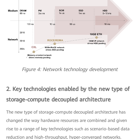
Figure 4: Network technology development
2. Key technologies enabled by the new type of
storage-compute decoupled architecture
The new type of storage-compute decoupled architecture has
changed the way hardware resources are combined and given
rise to a range of key technologies such as scenario-based data
reduction and high-throughput, hyper-converged networks.