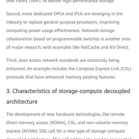
over Fabric (NoF), to deliver high-performance storage.
Second, more dedicated DPUs and IPUs are emerging in the
industry to replace general-purpose processors, improving
computing power usage effectiveness. Network-storage
collaboration based on programmable switches is another area
of major research, with examples like NetCache and KV-Direct.
Third, data access network standards are constantly being
enhanced. An example includes the Compute Express Link (CXL)
protocols that have enhanced memory pooling features.
3. Characteristics of storage-compute decoupled
architecture
The development of new hardware technologies, like remote
direct memory access (RDMA), CXL, and non-volatile memory
express (NVMe) SSD, call for a new type of storage-compute