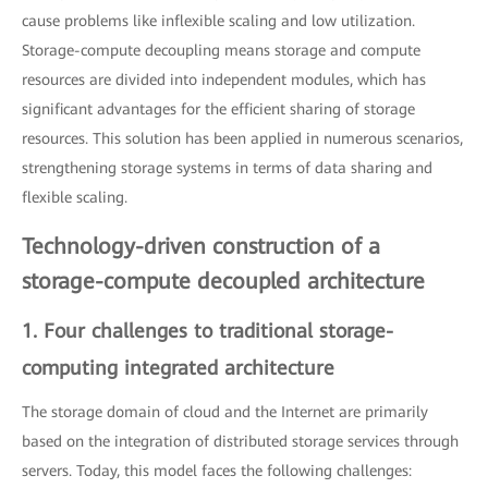
cause problems like inflexible scaling and low utilization.
Storage-compute decoupling means storage and compute
resources are divided into independent modules, which has
significant advantages for the efficient sharing of storage
resources. This solution has been applied in numerous scenarios,
strengthening storage systems in terms of data sharing and
flexible scaling.
Technology-driven construction of a
storage-compute decoupled architecture
1. Four challenges to traditional storage-
computing integrated architecture
The storage domain of cloud and the Internet are primarily
based on the integration of distributed storage services through
servers. Today, this model faces the following challenges: