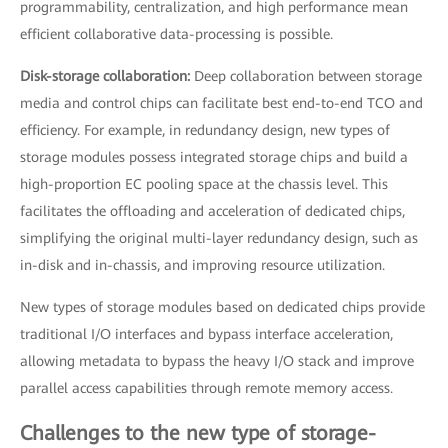
programmability, centralization, and high performance mean
efficient collaborative data-processing is possible.
Disk-storage collaboration:
Deep collaboration between storage
media and control chips can facilitate best end-to-end TCO and
efficiency. For example, in redundancy design, new types of
storage modules possess integrated storage chips and build a
high-proportion EC pooling space at the chassis level. This
facilitates the offloading and acceleration of dedicated chips,
simplifying the original multi-layer redundancy design, such as
in-disk and in-chassis, and improving resource utilization.
New types of storage modules based on dedicated chips provide
traditional I/O interfaces and bypass interface acceleration,
allowing metadata to bypass the heavy I/O stack and improve
parallel access capabilities through remote memory access.
Challenges to the new type of storage-