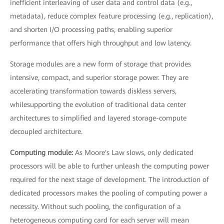
inefficient interleaving of user data and control data (e.g.,
metadata), reduce complex feature processing (e.g., replication),
and shorten I/O processing paths, enabling superior
performance that offers high throughput and low latency.
Storage modules are a new form of storage that provides
intensive, compact, and superior storage power. They are
accelerating transformation towards diskless servers,
whilesupporting the evolution of traditional data center
architectures to simplified and layered storage-compute
decoupled architecture.
Computing module:
As Moore's Law slows, only dedicated
processors will be able to further unleash the computing power
required for the next stage of development. The introduction of
dedicated processors makes the pooling of computing power a
necessity. Without such pooling, the configuration of a
heterogeneous computing card for each server will mean