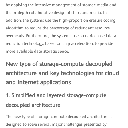
by applying the intensive management of storage media and
the in-depth collaborative design of chips and media. In
addition, the systems use the high-proportion erasure coding
algorithm to reduce the percentage of redundant resource
overheads. Furthermore, the systems use scenario-based data
reduction technology, based on chip acceleration, to provide
more available data storage space.
New type of storage-compute decoupled
architecture and key technologies for cloud
and Internet applications
1. Simplified and layered storage-compute
decoupled architecture
The new type of storage-compute decoupled architecture is
designed to solve several major challenges presented by