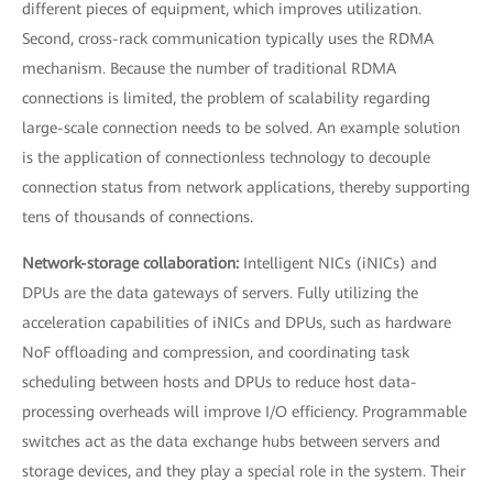
different pieces of equipment, which improves utilization.
Second, cross-rack communication typically uses the RDMA
mechanism. Because the number of traditional RDMA
connections is limited, the problem of scalability regarding
large-scale connection needs to be solved. An example solution
is the application of connectionless technology to decouple
connection status from network applications, thereby supporting
tens of thousands of connections.
Network-storage collaboration:
Intelligent NICs (iNICs) and
DPUs are the data gateways of servers. Fully utilizing the
acceleration capabilities of iNICs and DPUs, such as hardware
NoF offloading and compression, and coordinating task
scheduling between hosts and DPUs to reduce host data-
processing overheads will improve I/O efficiency. Programmable
switches act as the data exchange hubs between servers and
storage devices, and they play a special role in the system. Their