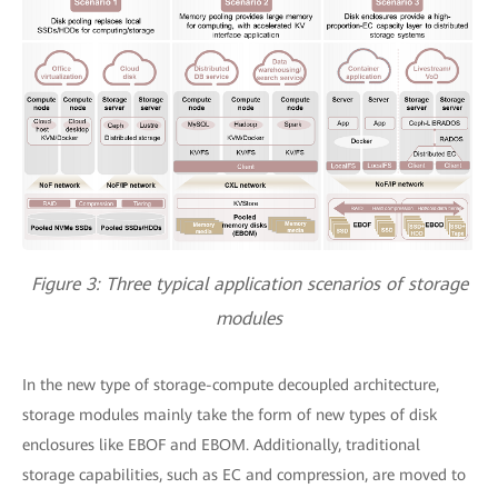
Figure 3: Three typical application scenarios of storage
modules
In the new type of storage-compute decoupled architecture,
storage modules mainly take the form of new types of disk
enclosures like EBOF and EBOM. Additionally, traditional
storage capabilities, such as EC and compression, are moved to