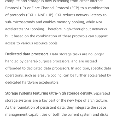
compute and storage is now extending from either Internet
Protocol (IP) or Fibre Channel Protocol (FCP) to a combination
of protocols (CXL + NoF + IP). CXL reduces network latency to
sub-microseconds and enables memory pooling, while NoF
accelerates SSD pooling. Therefore, high-throughput networks
built based on the combination of these protocols can support
access to various resource pools.
Dedicated data processors.
Data storage tasks are no longer
handled by general-purpose processors, and are instead
offloaded to dedicated data processors. In addition, specific data
operations, such as erasure coding, can be further accelerated by
dedicated hardware accelerators.
Storage systems featuring ultra-high storage density.
Separated
storage systems are a key part of the new type of architecture.
As the foundation of persistent data, they integrate the space
management capabilities of both the current system and disks