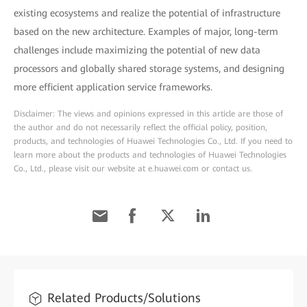
existing ecosystems and realize the potential of infrastructure
based on the new architecture. Examples of major, long-term
challenges include maximizing the potential of new data
processors and globally shared storage systems, and designing
more efficient application service frameworks.
Disclaimer: The views and opinions expressed in this article are those of
the author and do not necessarily reflect the official policy, position,
products, and technologies of Huawei Technologies Co., Ltd. If you need to
learn more about the products and technologies of Huawei Technologies
Co., Ltd., please visit our website at e.huawei.com or contact us.
Related Products/Solutions