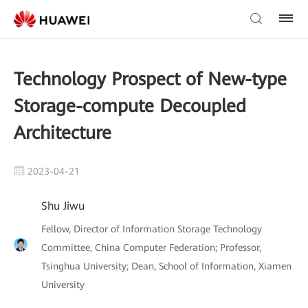
Technology Prospect of New-type
Storage-compute Decoupled
Architecture
2023-04-21
Shu Jiwu
Fellow, Director of Information Storage Technology
Committee, China Computer Federation; Professor,
Tsinghua University; Dean, School of Information, Xiamen
University