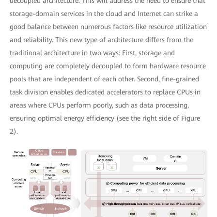
decoupled architecture. This will address the need to ensure that
storage-domain services in the cloud and Internet can strike a
good balance between numerous factors like resource utilization
and reliability. This new type of architecture differs from the
traditional architecture in two ways: First, storage and
computing are completely decoupled to form hardware resource
pools that are independent of each other. Second, fine-grained
task division enables dedicated accelerators to replace CPUs in
areas where CPUs perform poorly, such as data processing,
ensuring optimal energy efficiency (see the right side of Figure
2).