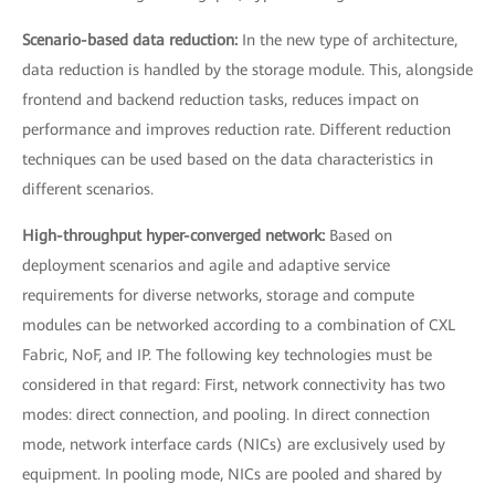
Scenario-based data reduction:
In the new type of architecture,
data reduction is handled by the storage module. This, alongside
frontend and backend reduction tasks, reduces impact on
performance and improves reduction rate. Different reduction
techniques can be used based on the data characteristics in
different scenarios.
High-throughput hyper-converged network:
Based on
deployment scenarios and agile and adaptive service
requirements for diverse networks, storage and compute
modules can be networked according to a combination of CXL
Fabric, NoF, and IP. The following key technologies must be
considered in that regard: First, network connectivity has two
modes: direct connection, and pooling. In direct connection
mode, network interface cards (NICs) are exclusively used by
equipment. In pooling mode, NICs are pooled and shared by