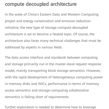
compute decoupled architecture
In the wake of China's Eastern Data and Western Computing
project and energy conservation and emission reduction
initiative, the new type of storage-compute decoupled
architecture is set to become a heated topic. Of course, the
architecture also faces many technical challenges that must be
addressed by experts in various fields.
The data access interface and standards between computing
and storage primarily run in the master-slave request response
model, mainly transporting block storage semantics. However,
with the rapid development of heterogeneous computing power
in memory disks and iNICs, performance in terms of memory
access semantics and storage-computing collaborative
semantics is falling short of requirements.
Further exploration is needed to determine how to leverage