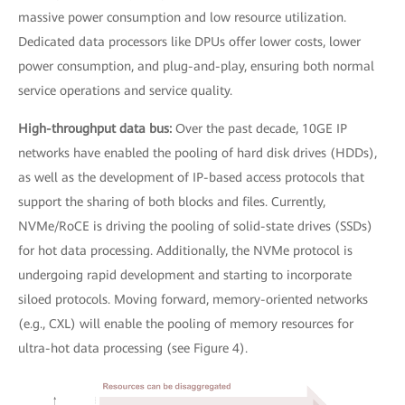
massive power consumption and low resource utilization.
Dedicated data processors like DPUs offer lower costs, lower
power consumption, and plug-and-play, ensuring both normal
service operations and service quality.
High-throughput data bus:
Over the past decade, 10GE IP
networks have enabled the pooling of hard disk drives (HDDs),
as well as the development of IP-based access protocols that
support the sharing of both blocks and files. Currently,
NVMe/RoCE is driving the pooling of solid-state drives (SSDs)
for hot data processing. Additionally, the NVMe protocol is
undergoing rapid development and starting to incorporate
siloed protocols. Moving forward, memory-oriented networks
(e.g., CXL) will enable the pooling of memory resources for
ultra-hot data processing (see Figure 4).