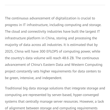
The continuous advancement of digitalization is crucial to
progress in IT infrastructure, including computing and storage.
The cloud and connectivity industries have built the largest IT
infrastructure platform in China, storing and processing the
majority of data across all industries. It is estimated that by
2025, China will have 300 EFLOPS of computing power, while
the country's data volume will reach 48.6 ZB. The continuous
advancement of China's Eastern Data and Western Computing
project constantly sets higher requirements for data centers to
be green, intensive, and independent.
Traditional big data storage solutions that integrate storage and
computing are represented by server-based, hyper-converged
systems that centrally manage server resources. However, a lack
of alignment between storage and computing requirements