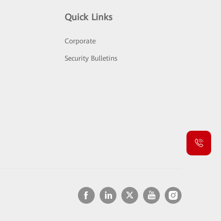
Quick Links
Corporate
Security Bulletins