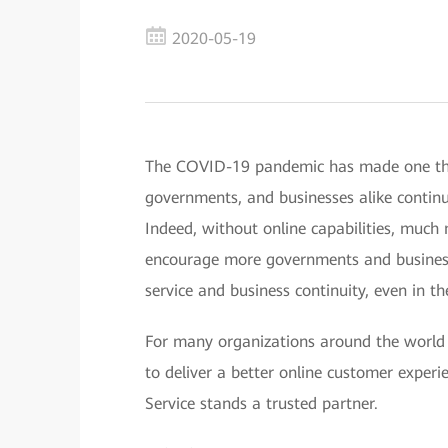
2020-05-19
The COVID-19 pandemic has made one thing
governments, and businesses alike continue
Indeed, without online capabilities, much 
encourage more governments and businesses
service and business continuity, even in th
For many organizations around the world l
to deliver a better online customer exper
Service stands a trusted partner.