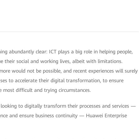
 abundantly clear: ICT plays a big role in helping people,
 their social and working lives, albeit with limitations.
more would not be possible, and recent experiences will surely
 to accelerate their digital transformation, to ensure
e most difficult and trying circumstances.
ooking to digitally transform their processes and services —
ience and ensure business continuity — Huawei Enterprise