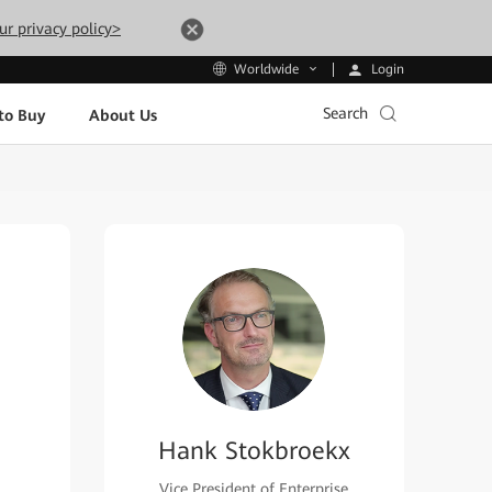
ur privacy policy>
Login
Worldwide
Search
to Buy
About Us
Hank Stokbroekx
Vice President of Enterprise