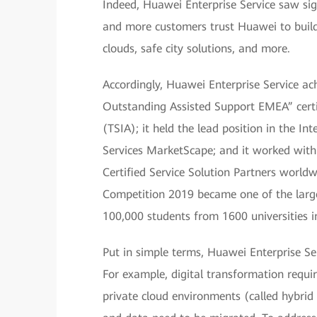
Indeed, Huawei Enterprise Service saw sig
and more customers trust Huawei to build
clouds, safe city solutions, and more.
Accordingly, Huawei Enterprise Service ach
Outstanding Assisted Support EMEA” certif
(TSIA); it held the lead position in the 
Services MarketScape; and it worked with
Certified Service Solution Partners world
Competition 2019 became one of the larges
100,000 students from 1600 universities in
Put in simple terms, Huawei Enterprise Se
For example, digital transformation requi
private cloud environments (called hybrid 