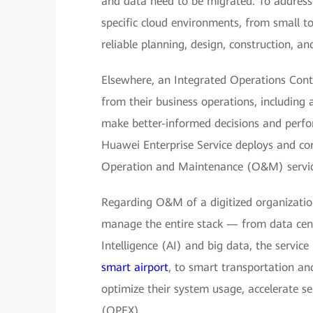
and data need to be migrated. To address 
specific cloud environments, from small to
reliable planning, design, construction, an
Elsewhere, an Integrated Operations Contr
from their business operations, including a
make better-informed decisions and perfo
Huawei Enterprise Service deploys and con
Operation and Maintenance (O&M) service
Regarding O&M of a digitized organization
manage the entire stack — from data center
Intelligence (AI) and big data, the service
smart airport
, to smart transportation and
optimize their system usage, accelerate s
(OPEX).