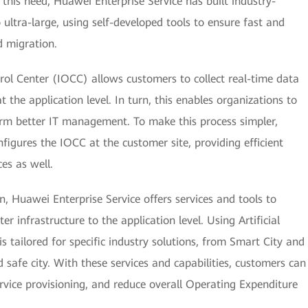
this need, Huawei Enterprise Service has built industry-
 ultra-large, using self-developed tools to ensure fast and
d migration.
ol Center (IOCC) allows customers to collect real-time data
t the application level. In turn, this enables organizations to
rm better IT management. To make this process simpler,
figures the IOCC at the customer site, providing efficient
s as well.
, Huawei Enterprise Service offers services and tools to
 infrastructure to the application level. Using Artificial
 is tailored for specific industry solutions, from Smart City and
 safe city. With these services and capabilities, customers can
ervice provisioning, and reduce overall Operating Expenditure