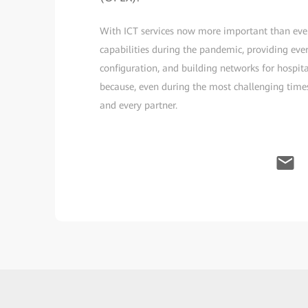
With ICT services now more important than ever
capabilities during the pandemic, providing eve
configuration, and building networks for hospita
because, even during the most challenging tim
and every partner.