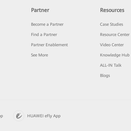
Partner
Resources
Become a Partner
Case Studies
Find a Partner
Resource Center
Partner Enablement
Video Center
See More
Knowledge Hub
ALL-IN Talk
Blogs
pp
HUAWEI eFly App