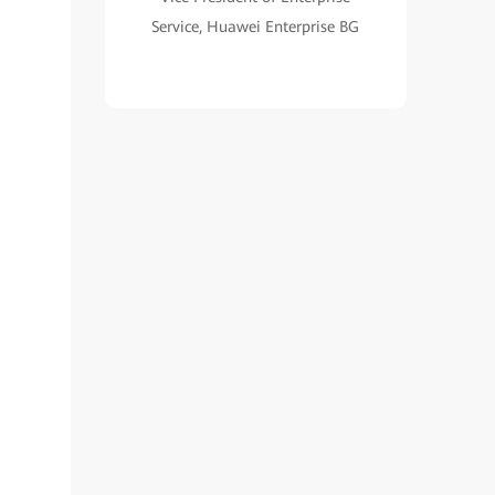
Service, Huawei Enterprise BG