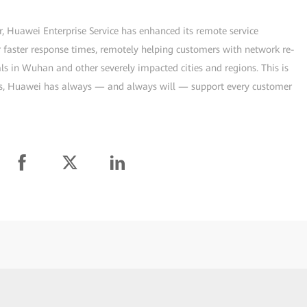
, Huawei Enterprise Service has enhanced its remote service
r faster response times, remotely helping customers with network re-
ls in Wuhan and other severely impacted cities and regions. This is
es, Huawei has always — and always will — support every customer