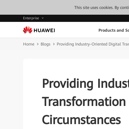
This site uses cookies. By con
Enterprise
Products and So
Home
Blogs
Providing Industry-Oriented Digital Tra
Providing Indus
Transformation 
Circumstances