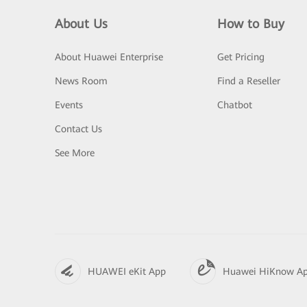
About Us
How to Buy
About Huawei Enterprise
Get Pricing
News Room
Find a Reseller
Events
Chatbot
Contact Us
See More
HUAWEI eKit App
Huawei HiKnow A