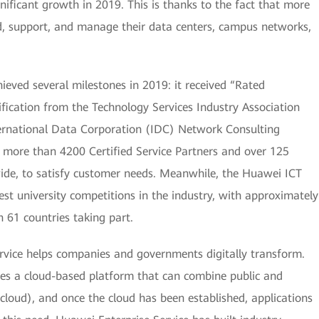
nificant growth in 2019. This is thanks to the fact that more
, support, and manage their data centers, campus networks,
ieved several milestones in 2019: it received “Rated
ication from the Technology Services Industry Association
International Data Corporation (IDC) Network Consulting
 more than 4200 Certified Service Partners and over 125
wide, to satisfy customer needs. Meanwhile, the Huawei ICT
t university competitions in the industry, with approximately
 61 countries taking part.
rvice helps companies and governments digitally transform.
res a cloud-based platform that can combine public and
cloud), and once the cloud has been established, applications