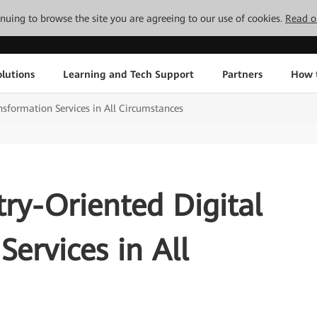
tinuing to browse the site you are agreeing to our use of cookies.
Read o
lutions
Learning and Tech Support
Partners
How 
nsformation Services in All Circumstances
try-Oriented Digital
Services in All