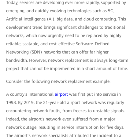
Today, services are developing ever more rapidly, supported by
emerging, and quickly evolving technologies such as 5G,
Artificial Intelligence (AI), big data, and cloud computing. This
development trend brings significant challenges to traditional
networks, which now urgently need to be replaced by highly
reliable, scalable, and cost-effective Software-Defined
Networking (SDN) networks that can offer far higher
bandwidth. However, network replacement is always long-term
project that cannot be implemented in a short amount of time.
Consider the following network replacement example:
A country's international
airport
was first put into service in
1998. By 2019, the 21-year-old airport network was regularly
encountering network faults, from freezes to unstable signals.
Indeed, the airport's network even suffered from a major
network outage, resulting in service interruption for five days.
The airport’s network specialists attributed the incident to a