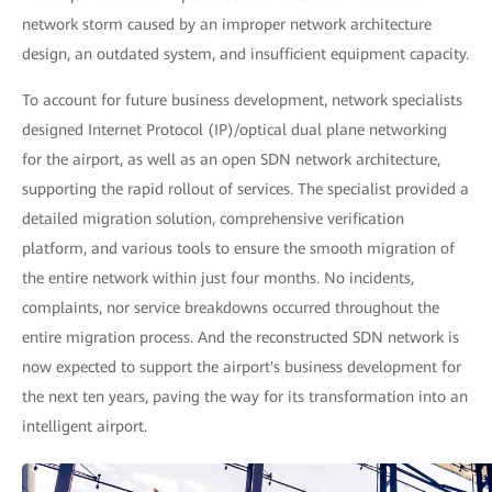
network storm caused by an improper network architecture
design, an outdated system, and insufficient equipment capacity.
To account for future business development, network specialists
designed Internet Protocol (IP)/optical dual plane networking
for the airport, as well as an open SDN network architecture,
supporting the rapid rollout of services. The specialist provided a
detailed migration solution, comprehensive verification
platform, and various tools to ensure the smooth migration of
the entire network within just four months. No incidents,
complaints, nor service breakdowns occurred throughout the
entire migration process. And the reconstructed SDN network is
now expected to support the airport's business development for
the next ten years, paving the way for its transformation into an
intelligent airport.