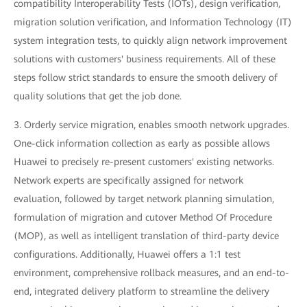
compatibility Interoperability Tests (IOTs), design verification,
migration solution verification, and Information Technology (IT)
system integration tests, to quickly align network improvement
solutions with customers' business requirements. All of these
steps follow strict standards to ensure the smooth delivery of
quality solutions that get the job done.
3. Orderly service migration, enables smooth network upgrades.
One-click information collection as early as possible allows
Huawei to precisely re-present customers' existing networks.
Network experts are specifically assigned for network
evaluation, followed by target network planning simulation,
formulation of migration and cutover Method Of Procedure
(MOP), as well as intelligent translation of third-party device
configurations. Additionally, Huawei offers a 1:1 test
environment, comprehensive rollback measures, and an end-to-
end, integrated delivery platform to streamline the delivery