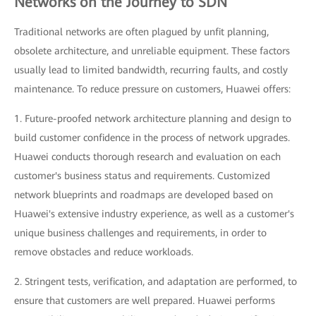
Networks on the Journey to SDN
Traditional networks are often plagued by unfit planning,
obsolete architecture, and unreliable equipment. These factors
usually lead to limited bandwidth, recurring faults, and costly
maintenance. To reduce pressure on customers, Huawei offers:
1. Future-proofed network architecture planning and design to
build customer confidence in the process of network upgrades.
Huawei conducts thorough research and evaluation on each
customer's business status and requirements. Customized
network blueprints and roadmaps are developed based on
Huawei's extensive industry experience, as well as a customer's
unique business challenges and requirements, in order to
remove obstacles and reduce workloads.
2. Stringent tests, verification, and adaptation are performed, to
ensure that customers are well prepared. Huawei performs