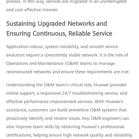
process. In this way, services are migrated in an uninterrupted
and cost-effective manner.
Sustaining Upgraded Networks and
Ensuring Continuous, Reliable Service
Application rollout, system reliability, and smooth service
evolution require a consistently stable network. It is the role of
Operations and Maintenance (O&M) teams to manage
reconstructed networks and ensure these requirements are met.
Understanding the O&M team's critical role, Huawei provides
online support, a responsive 24/7 troubleshooting service, and
effective performance improvement services. With Huawei's
assistance, customers can build preventive O&M systems that
proactively identify and resolve issues. Key O&M engineers can
also improve team skills by obtaining Huawei's professional
certifications, helping ensure high network quality and reliability.