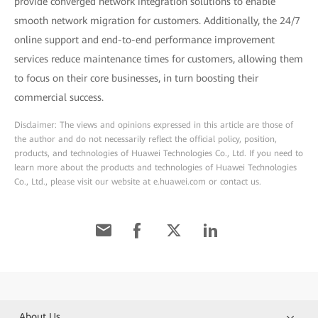
provide converged network integration solutions to enable
smooth network migration for customers. Additionally, the 24/7
online support and end-to-end performance improvement
services reduce maintenance times for customers, allowing them
to focus on their core businesses, in turn boosting their
commercial success.
Disclaimer: The views and opinions expressed in this article are those of
the author and do not necessarily reflect the official policy, position,
products, and technologies of Huawei Technologies Co., Ltd. If you need to
learn more about the products and technologies of Huawei Technologies
Co., Ltd., please visit our website at e.huawei.com or contact us.
About Us