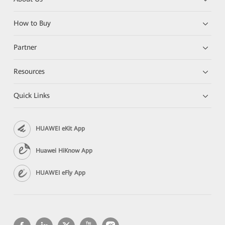
How to Buy
Partner
Resources
Quick Links
HUAWEI eKit App
Huawei HiKnow App
HUAWEI eFly App