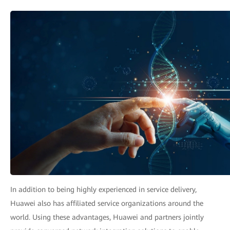
In addition to being highly experienced in service delivery,
Huawei also has affiliated service organizations around the
world. Using these advantages, Huawei and partners jointly