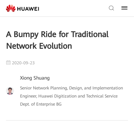
A Bumpy Ride for Traditional
Network Evolution
2020-09-23
Xiong Shuang
Senior Network Planning, Design, and Implementation
Engineer, Huawei Digitization and Technical Service
Dept. of Enterprise BG