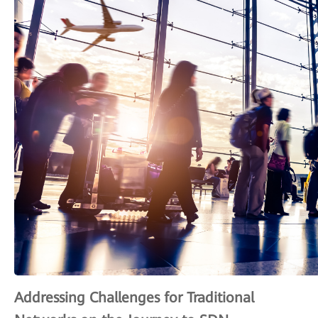
Addressing Challenges for Traditional