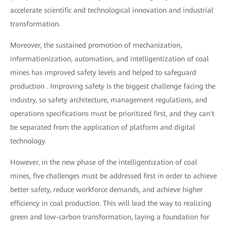
accelerate scientific and technological innovation and industrial
transformation.
Moreover, the sustained promotion of mechanization,
informationization, automation, and intelligentization of coal
mines has improved safety levels and helped to safeguard
production . Improving safety is the biggest challenge facing the
industry, so safety architecture, management regulations, and
operations specifications must be prioritized first, and they can't
be separated from the application of platform and digital
technology.
However, in the new phase of the intelligentization of coal
mines, five challenges must be addressed first in order to achieve
better safety, reduce workforce demands, and achieve higher
efficiency in coal production. This will lead the way to realizing
green and low-carbon transformation, laying a foundation for