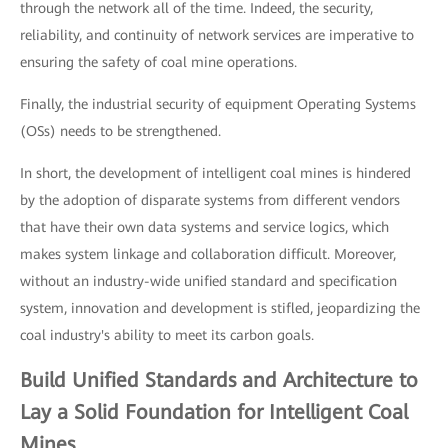
through the network all of the time. Indeed, the security,
reliability, and continuity of network services are imperative to
ensuring the safety of coal mine operations.
Finally, the industrial security of equipment Operating Systems
(OSs) needs to be strengthened.
In short, the development of intelligent coal mines is hindered
by the adoption of disparate systems from different vendors
that have their own data systems and service logics, which
makes system linkage and collaboration difficult. Moreover,
without an industry-wide unified standard and specification
system, innovation and development is stifled, jeopardizing the
coal industry's ability to meet its carbon goals.
Build Unified Standards and Architecture to
Lay a Solid Foundation for Intelligent Coal
Mines