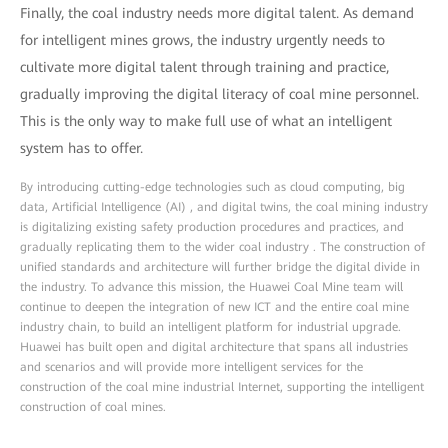
Finally, the coal industry needs more digital talent. As demand
for intelligent mines grows, the industry urgently needs to
cultivate more digital talent through training and practice,
gradually improving the digital literacy of coal mine personnel.
This is the only way to make full use of what an intelligent
system has to offer.
By introducing cutting-edge technologies such as cloud computing, big
data, Artificial Intelligence (AI) , and digital twins, the coal mining industry
is digitalizing existing safety production procedures and practices, and
gradually replicating them to the wider coal industry . The construction of
unified standards and architecture will further bridge the digital divide in
the industry. To advance this mission, the Huawei Coal Mine team will
continue to deepen the integration of new ICT and the entire coal mine
industry chain, to build an intelligent platform for industrial upgrade.
Huawei has built open and digital architecture that spans all industries
and scenarios and will provide more intelligent services for the
construction of the coal mine industrial Internet, supporting the intelligent
construction of coal mines.