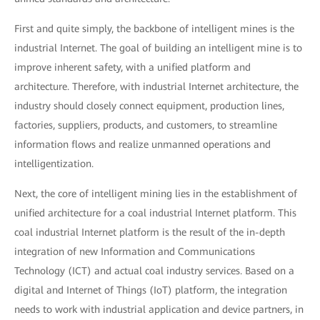
First and quite simply, the backbone of intelligent mines is the
industrial Internet. The goal of building an intelligent mine is to
improve inherent safety, with a unified platform and
architecture. Therefore, with industrial Internet architecture, the
industry should closely connect equipment, production lines,
factories, suppliers, products, and customers, to streamline
information flows and realize unmanned operations and
intelligentization.
Next, the core of intelligent mining lies in the establishment of
unified architecture for a coal industrial Internet platform. This
coal industrial Internet platform is the result of the in-depth
integration of new Information and Communications
Technology (ICT) and actual coal industry services. Based on a
digital and Internet of Things (IoT) platform, the integration
needs to work with industrial application and device partners, in