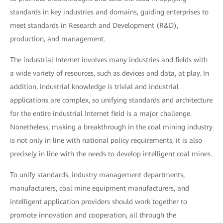
standards in key industries and domains, guiding enterprises to
meet standards in Research and Development (R&D),
production, and management.
The industrial Internet involves many industries and fields with
a wide variety of resources, such as devices and data, at play. In
addition, industrial knowledge is trivial and industrial
applications are complex, so unifying standards and architecture
for the entire industrial Internet field is a major challenge.
Nonetheless, making a breakthrough in the coal mining industry
is not only in line with national policy requirements, it is also
precisely in line with the needs to develop intelligent coal mines.
To unify standards, industry management departments,
manufacturers, coal mine equipment manufacturers, and
intelligent application providers should work together to
promote innovation and cooperation, all through the