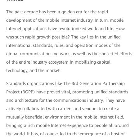
The past decade has been a golden era for the rapid
development of the mobile Internet industry. In turn, mobile
Internet applications have revolutionized work and life. How
was such rapid growth possible? The key lies in the unified
international standards, rules, and operation modes of the
global communications network, as well as the concerted efforts
of the entire industry ecosystem in mobilizing capital,
technology, and the market.
Standards organizations like The 3rd Generation Partnership
Project (3GPP) have proved vital, promoting unified standards
and architecture for the communications industry. They have
actively collaborated with carriers and vendors to create a
mutually beneficial environment in the mobile Internet field,
bringing a rich mobile Internet experience to people all around
the world. It has, of course, led to the emergence of a host of