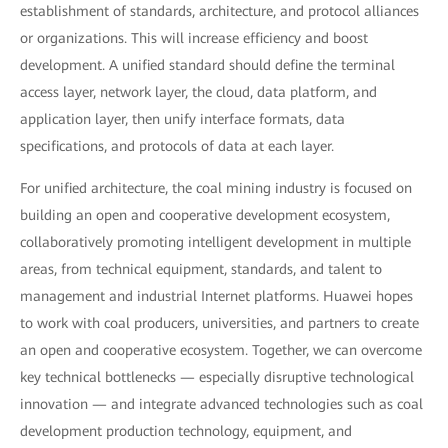
establishment of standards, architecture, and protocol alliances
or organizations. This will increase efficiency and boost
development. A unified standard should define the terminal
access layer, network layer, the cloud, data platform, and
application layer, then unify interface formats, data
specifications, and protocols of data at each layer.
For unified architecture, the coal mining industry is focused on
building an open and cooperative development ecosystem,
collaboratively promoting intelligent development in multiple
areas, from technical equipment, standards, and talent to
management and industrial Internet platforms. Huawei hopes
to work with coal producers, universities, and partners to create
an open and cooperative ecosystem. Together, we can overcome
key technical bottlenecks — especially disruptive technological
innovation — and integrate advanced technologies such as coal
development production technology, equipment, and