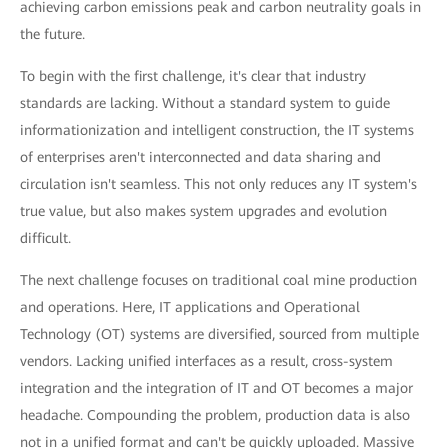
achieving carbon emissions peak and carbon neutrality goals in
the future.
To begin with the first challenge, it's clear that industry
standards are lacking. Without a standard system to guide
informationization and intelligent construction, the IT systems
of enterprises aren't interconnected and data sharing and
circulation isn't seamless. This not only reduces any IT system's
true value, but also makes system upgrades and evolution
difficult.
The next challenge focuses on traditional coal mine production
and operations. Here, IT applications and Operational
Technology (OT) systems are diversified, sourced from multiple
vendors. Lacking unified interfaces as a result, cross-system
integration and the integration of IT and OT becomes a major
headache. Compounding the problem, production data is also
not in a unified format and can't be quickly uploaded. Massive