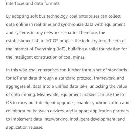
interfaces and data formats.
By adopting soft bus technology, coal enterprises can collect
data online in real time and synchronize data with equipment
and systems in any network scenario. Therefore, the
establishment of an IoT OS propels the industry into the era of
the Internet of Everything (IoE), building a solid foundation for
the intelligent construction of coal mines.
In this way, coal enterprises can further form a set of standards
for IoT and data through a standard protocol framework, and
aggregate all data into a unified data lake, unlocking the value
of data mining. Meanwhile, equipment makers can use the IoT
OS to carry out intelligent upgrades, enable synchronization and
collaboration between devices, and support application partners
to implement data interworking, intelligent development, and
application release.