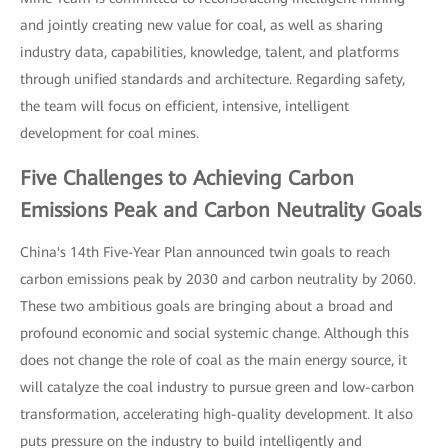
and jointly creating new value for coal, as well as sharing
industry data, capabilities, knowledge, talent, and platforms
through unified standards and architecture. Regarding safety,
the team will focus on efficient, intensive, intelligent
development for coal mines.
Five Challenges to Achieving Carbon
Emissions Peak and Carbon Neutrality Goals
China's 14th Five-Year Plan announced twin goals to reach
carbon emissions peak by 2030 and carbon neutrality by 2060.
These two ambitious goals are bringing about a broad and
profound economic and social systemic change. Although this
does not change the role of coal as the main energy source, it
will catalyze the coal industry to pursue green and low-carbon
transformation, accelerating high-quality development. It also
puts pressure on the industry to build intelligently and