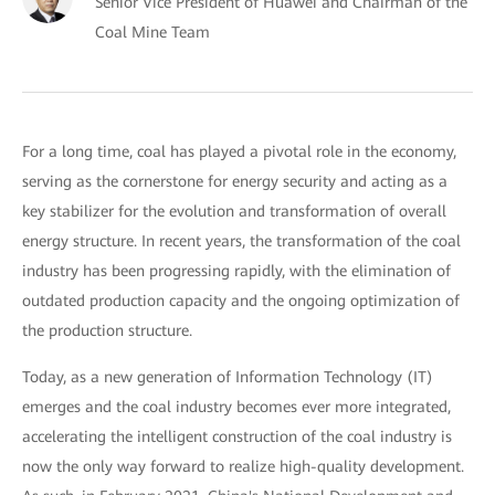
Senior Vice President of Huawei and Chairman of the
Coal Mine Team
For a long time, coal has played a pivotal role in the economy,
serving as the cornerstone for energy security and acting as a
key stabilizer for the evolution and transformation of overall
energy structure. In recent years, the transformation of the coal
industry has been progressing rapidly, with the elimination of
outdated production capacity and the ongoing optimization of
the production structure.
Today, as a new generation of Information Technology (IT)
emerges and the coal industry becomes ever more integrated,
accelerating the intelligent construction of the coal industry is
now the only way forward to realize high-quality development.