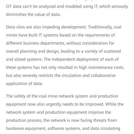
OT data can't be analyzed and modeled using IT, which seriously
diminishes the value of data.
Data silos are also impeding development. Traditionally, coal
mines have built IT systems based on the requirements of
different business departments, without consideration for
overall planning and design, leading to a variety of scattered
and siloed systems. The independent deployment of each of
these systems has not only resulted in high maintenance costs,
but also severely restricts the circulation and collaborative
application of data.
The safety of the coal mine network system and production
equipment now also urgently needs to be improved. While the
network system and production equipment improve the
production process, the network is now facing threats from
hardware equipment, software systems, and data circulating