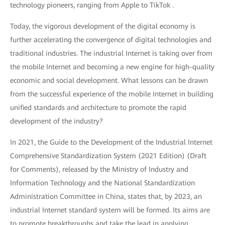
technology pioneers, ranging from Apple to TikTok .
Today, the vigorous development of the digital economy is
further accelerating the convergence of digital technologies and
traditional industries. The industrial Internet is taking over from
the mobile Internet and becoming a new engine for high-quality
economic and social development. What lessons can be drawn
from the successful experience of the mobile Internet in building
unified standards and architecture to promote the rapid
development of the industry?
In 2021, the Guide to the Development of the Industrial Internet
Comprehensive Standardization System (2021 Edition) (Draft
for Comments), released by the Ministry of Industry and
Information Technology and the National Standardization
Administration Committee in China, states that, by 2023, an
industrial Internet standard system will be formed. Its aims are
to promote breakthroughs and take the lead in applying