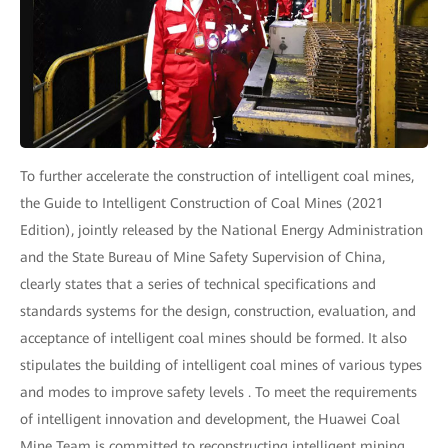
To further accelerate the construction of intelligent coal mines,
the Guide to Intelligent Construction of Coal Mines (2021
Edition), jointly released by the National Energy Administration
and the State Bureau of Mine Safety Supervision of China,
clearly states that a series of technical specifications and
standards systems for the design, construction, evaluation, and
acceptance of intelligent coal mines should be formed. It also
stipulates the building of intelligent coal mines of various types
and modes to improve safety levels . To meet the requirements
of intelligent innovation and development, the Huawei Coal
Mine Team is committed to reconstructing intelligent mining