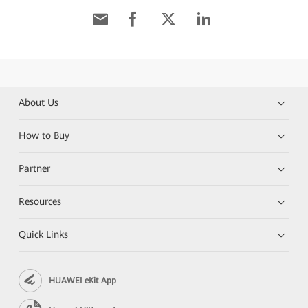
About Us
How to Buy
Partner
Resources
Quick Links
HUAWEI eKit App