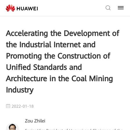
Accelerating the Development of
the Industrial Internet and
Promoting the Construction of
Unified Standards and
Architecture in the Coal Mining
Industry
2022-01-18
Zou Zhilei