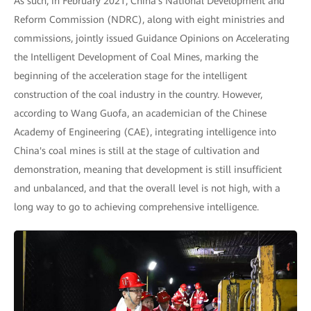
As such, in February 2021, China's National Development and
Reform Commission (NDRC), along with eight ministries and
commissions, jointly issued Guidance Opinions on Accelerating
the Intelligent Development of Coal Mines, marking the
beginning of the acceleration stage for the intelligent
construction of the coal industry in the country. However,
according to Wang Guofa, an academician of the Chinese
Academy of Engineering (CAE), integrating intelligence into
China's coal mines is still at the stage of cultivation and
demonstration, meaning that development is still insufficient
and unbalanced, and that the overall level is not high, with a
long way to go to achieving comprehensive intelligence.