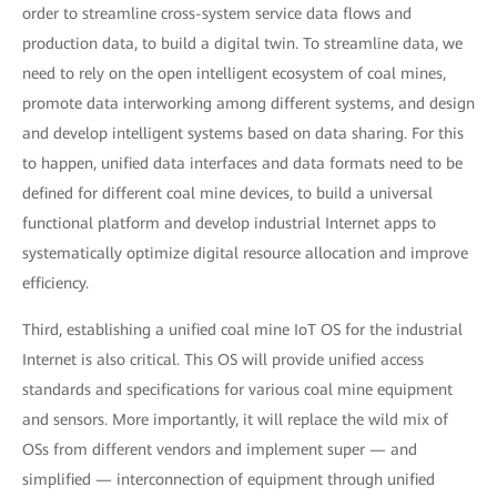
order to streamline cross-system service data flows and
production data, to build a digital twin. To streamline data, we
need to rely on the open intelligent ecosystem of coal mines,
promote data interworking among different systems, and design
and develop intelligent systems based on data sharing. For this
to happen, unified data interfaces and data formats need to be
defined for different coal mine devices, to build a universal
functional platform and develop industrial Internet apps to
systematically optimize digital resource allocation and improve
efficiency.
Third, establishing a unified coal mine IoT OS for the industrial
Internet is also critical. This OS will provide unified access
standards and specifications for various coal mine equipment
and sensors. More importantly, it will replace the wild mix of
OSs from different vendors and implement super — and
simplified — interconnection of equipment through unified