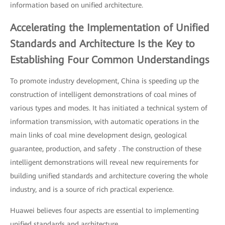
information based on unified architecture.
Accelerating the Implementation of Unified
Standards and Architecture Is the Key to
Establishing Four Common Understandings
To promote industry development, China is speeding up the
construction of intelligent demonstrations of coal mines of
various types and modes. It has initiated a technical system of
information transmission, with automatic operations in the
main links of coal mine development design, geological
guarantee, production, and safety . The construction of these
intelligent demonstrations will reveal new requirements for
building unified standards and architecture covering the whole
industry, and is a source of rich practical experience.
Huawei believes four aspects are essential to implementing
unified standards and architecture.