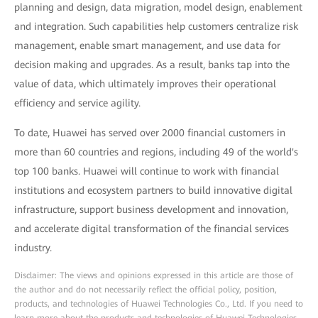
planning and design, data migration, model design, enablement
and integration. Such capabilities help customers centralize risk
management, enable smart management, and use data for
decision making and upgrades. As a result, banks tap into the
value of data, which ultimately improves their operational
efficiency and service agility.
To date, Huawei has served over 2000 financial customers in
more than 60 countries and regions, including 49 of the world's
top 100 banks. Huawei will continue to work with financial
institutions and ecosystem partners to build innovative digital
infrastructure, support business development and innovation,
and accelerate digital transformation of the financial services
industry.
Disclaimer: The views and opinions expressed in this article are those of
the author and do not necessarily reflect the official policy, position,
products, and technologies of Huawei Technologies Co., Ltd. If you need to