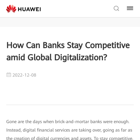
How Can Banks Stay Competitive
amid Global Digitalization?
2022-12-08
Gone are the days when brick-and-mortar banks were enough.
Instead, digital financial services are taking over, going as far as
the creation of digital currencies and assets. To stay competitive,