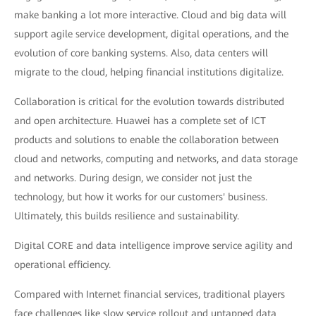
make banking a lot more interactive. Cloud and big data will
support agile service development, digital operations, and the
evolution of core banking systems. Also, data centers will
migrate to the cloud, helping financial institutions digitalize.
Collaboration is critical for the evolution towards distributed
and open architecture. Huawei has a complete set of ICT
products and solutions to enable the collaboration between
cloud and networks, computing and networks, and data storage
and networks. During design, we consider not just the
technology, but how it works for our customers' business.
Ultimately, this builds resilience and sustainability.
Digital CORE and data intelligence improve service agility and
operational efficiency.
Compared with Internet financial services, traditional players
face challenges like slow service rollout and untapped data