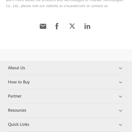
learn more about the products and technologies of Huawei Technologies
Co., Ltd., please visit our website at e.huawei.com or contact us.
About Us
How to Buy
Partner
Resources
Quick Links