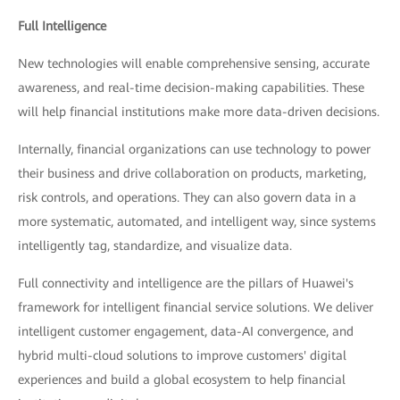
Full Intelligence
New technologies will enable comprehensive sensing, accurate
awareness, and real-time decision-making capabilities. These
will help financial institutions make more data-driven decisions.
Internally, financial organizations can use technology to power
their business and drive collaboration on products, marketing,
risk controls, and operations. They can also govern data in a
more systematic, automated, and intelligent way, since systems
intelligently tag, standardize, and visualize data.
Full connectivity and intelligence are the pillars of Huawei's
framework for intelligent financial service solutions. We deliver
intelligent customer engagement, data-AI convergence, and
hybrid multi-cloud solutions to improve customers' digital
experiences and build a global ecosystem to help financial