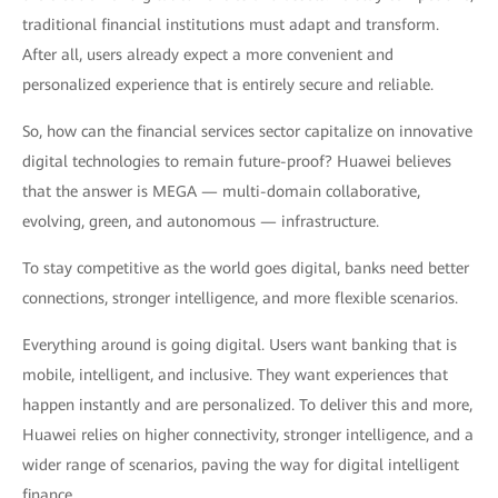
traditional financial institutions must adapt and transform.
After all, users already expect a more convenient and
personalized experience that is entirely secure and reliable.
So, how can the financial services sector capitalize on innovative
digital technologies to remain future-proof? Huawei believes
that the answer is MEGA — multi-domain collaborative,
evolving, green, and autonomous — infrastructure.
To stay competitive as the world goes digital, banks need better
connections, stronger intelligence, and more flexible scenarios.
Everything around is going digital. Users want banking that is
mobile, intelligent, and inclusive. They want experiences that
happen instantly and are personalized. To deliver this and more,
Huawei relies on higher connectivity, stronger intelligence, and a
wider range of scenarios, paving the way for digital intelligent
finance.