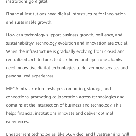
institutions go digital.
Financial institutions need digital infrastructure for innovation
and sustainable growth.
How can technology support business growth, resilience, and
sustainability? Technology evolution and innovation are crucial.
When the infrastructure is gradually evolving from closed and
centralized architectures to distributed and open ones, banks
need innovative digital technologies to deliver new services and
personalized experiences.
MEGA infrastructure reshapes computing, storage, and
connections, promoting collaboration across technologies and
domains at the intersection of business and technology. This
helps financial institutions innovate and deliver optimal
experiences.
Engagement technologies, like 5G, video, and livestreaming, will