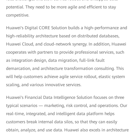
potential. They need to be more agile and efficient to stay
competitive.
Huawei's Digital CORE Solution builds a high-performance and
high-reliability architecture based on distributed databases,
Huawei Cloud, and cloud-network synergy. In addition, Huawei
cooperates with partners to provide professional services, such
as integration design, data migration, full-link fault
demarcation, and architecture transformation consulting. This
will help customers achieve agile service rollout, elastic system
scaling, and various innovative services.
Huawei's Financial Data Intelligence Solution focuses on three
typical scenarios — marketing, risk control, and operations. Our
real-time, integrated, and intelligent data platform helps
customers break internal data silos, so that they can easily
obtain, analyze, and use data. Huawei also excels in architecture