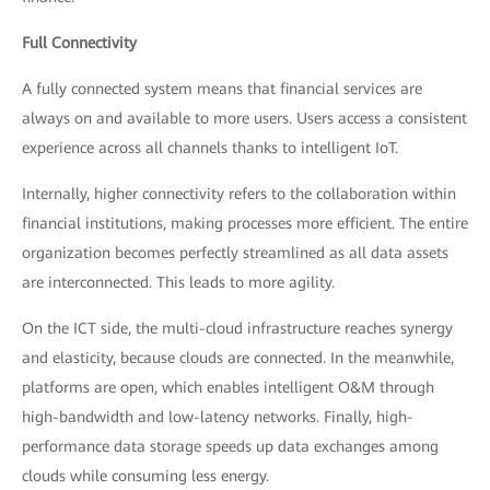
Full Connectivity
A fully connected system means that financial services are
always on and available to more users. Users access a consistent
experience across all channels thanks to intelligent IoT.
Internally, higher connectivity refers to the collaboration within
financial institutions, making processes more efficient. The entire
organization becomes perfectly streamlined as all data assets
are interconnected. This leads to more agility.
On the ICT side, the multi-cloud infrastructure reaches synergy
and elasticity, because clouds are connected. In the meanwhile,
platforms are open, which enables intelligent O&M through
high-bandwidth and low-latency networks. Finally, high-
performance data storage speeds up data exchanges among
clouds while consuming less energy.