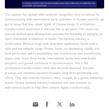
This solution has gained wide customer recognition since its release. By
communicating with international bank customers at Huawei summits, we
got to know that they speak highly of Chinese banks' IT architecture
transformation experience in the past five to ten years. This occurs not
because technological development provides the feasibility of applying an
open, distributed architecture to banks. The banking industry is
conservative. Without large-scale long-term application, banks hold a
wait-and-see attitude. Large Chinese banks are developing rapidly and
have performed well in establishing new architectures and transforming
legacy ones. From these banks, international banks have seen bright
prospects and gained confidence in transformation. This is the
architecture transformation trend that we have observed. The best
practices and solutions represent Huawei's long-term partnership and
efforts. They also embody Huawei's value: Huawei, as a global enterprise,
shares Chinese banking industry's solutions and best practices to
international banks to help them achieve digital transformation.