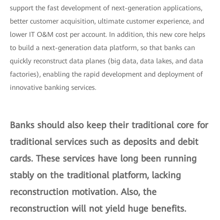
support the fast development of next-generation applications,
better customer acquisition, ultimate customer experience, and
lower IT O&M cost per account. In addition, this new core helps
to build a next-generation data platform, so that banks can
quickly reconstruct data planes (big data, data lakes, and data
factories), enabling the rapid development and deployment of
innovative banking services.
Banks should also keep their traditional core for
traditional services such as deposits and debit
cards. These services have long been running
stably on the traditional platform, lacking
reconstruction motivation. Also, the
reconstruction will not yield huge benefits.