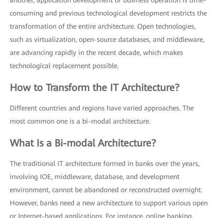
another, application development or business operation is time-
consuming and previous technological development restricts the
transformation of the entire architecture. Open technologies,
such as virtualization, open-source databases, and middleware,
are advancing rapidly in the recent decade, which makes
technological replacement possible.
How to Transform the IT Architecture?
Different countries and regions have varied approaches. The
most common one is a bi-modal architecture.
What Is a Bi-modal Architecture?
The traditional IT architecture formed in banks over the years,
involving IOE, middleware, database, and development
environment, cannot be abandoned or reconstructed overnight.
However, banks need a new architecture to support various open
or Internet-based applications. For instance, online banking,