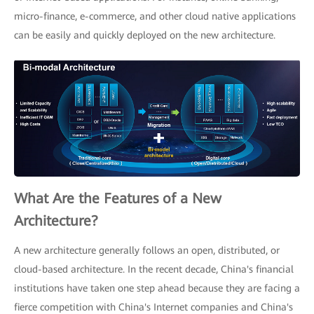
micro-finance, e-commerce, and other cloud native applications
can be easily and quickly deployed on the new architecture.
What Are the Features of a New
Architecture?
A new architecture generally follows an open, distributed, or
cloud-based architecture. In the recent decade, China's financial
institutions have taken one step ahead because they are facing a
fierce competition with China's Internet companies and China's