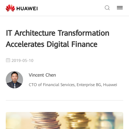
IT Architecture Transformation
Accelerates Digital Finance
2019-05-10
Vincent Chen
CTO of Financial Services, Enterprise BG, Huawei