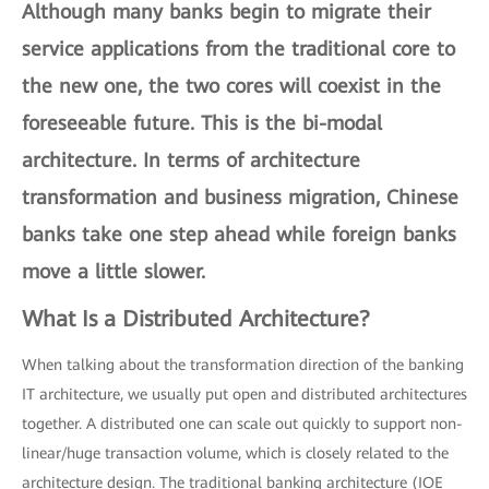
Although many banks begin to migrate their
service applications from the traditional core to
the new one, the two cores will coexist in the
foreseeable future. This is the
bi-modal
architecture
. In terms of architecture
transformation and business migration, Chinese
banks take one step ahead while foreign banks
move a little slower.
What Is a Distributed Architecture?
When talking about the transformation direction of the banking
IT architecture, we usually put open and distributed architectures
together. A distributed one can scale out quickly to support non-
linear/huge transaction volume, which is closely related to the
architecture design. The traditional banking architecture (IOE