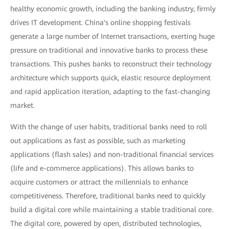
healthy economic growth, including the banking industry, firmly
drives IT development. China's online shopping festivals
generate a large number of Internet transactions, exerting huge
pressure on traditional and innovative banks to process these
transactions. This pushes banks to reconstruct their technology
architecture which supports quick, elastic resource deployment
and rapid application iteration, adapting to the fast-changing
market.
With the change of user habits, traditional banks need to roll
out applications as fast as possible, such as marketing
applications (flash sales) and non-traditional financial services
(life and e-commerce applications). This allows banks to
acquire customers or attract the millennials to enhance
competitiveness. Therefore, traditional banks need to quickly
build a digital core while maintaining a stable traditional core.
The digital core, powered by open, distributed technologies,