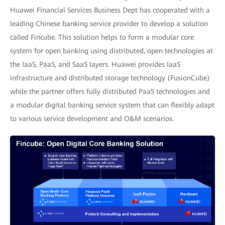
Huawei Financial Services Business Dept has cooperated with a
leading Chinese banking service provider to develop a solution
called Fincube. This solution helps to form a modular core
system for open banking using distributed, open technologies at
the IaaS, PaaS, and SaaS layers. Huawei provides IaaS
infrastructure and distributed storage technology (FusionCube)
while the partner offers fully distributed PaaS technologies and
a modular digital banking service system that can flexibly adapt
to various service development and O&M scenarios.