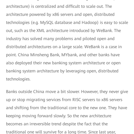
architecture) is centralized and difficult to scale out. The
architecture powered by x86 servers and open, distributed
technologies (e.g. MySQL database and Hadoop) is easy to scale
out, such as the XML architecture introduced by WeBank. The
industry has solved many problems and piloted open and
distributed architectures on a large scale. WeBank is a case in
point. China Minsheng Bank, MYbank, and other banks have
also deployed their new banking system architecture or open
banking system architecture by leveraging open, distributed
technologies.
Banks outside China move a bit slower. However, they never give
up or stop migrating services from RISC servers to x86 servers
and shifting from the traditional core to the new one. They have
keeping moving forward slowly. So the new architecture
becomes an irreversible trend despite the fact that the
traditional one will survive for a long time. Since last year,