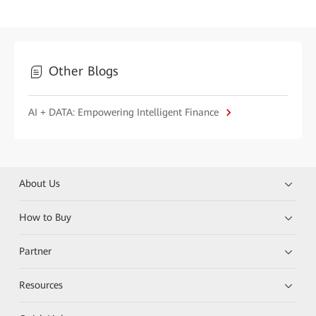
Other Blogs
AI + DATA: Empowering Intelligent Finance
About Us
How to Buy
Partner
Resources