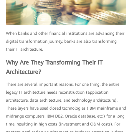
When banks and other financial institutions are advancing their
digital transformation journey, banks are also transforming
their IT architecture.
Why Are They Transforming Their IT
Architecture?
There are several important reasons. For one thing, the entire
legacy IT architecture needs reconstruction (application
architecture, data architecture, and technology architecture).
These layers have used closed technologies (IBM mainframe and
midrange computers, IBM DB2, Oracle database, etc.) for a long
time, resulting in high costs (investment and O&M costs). For