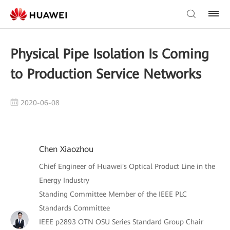
Physical Pipe Isolation Is Coming
to Production Service Networks
2020-06-08
Chen Xiaozhou
Chief Engineer of Huawei's Optical Product Line in the
Energy Industry
Standing Committee Member of the IEEE PLC
Standards Committee
IEEE p2893 OTN OSU Series Standard Group Chair