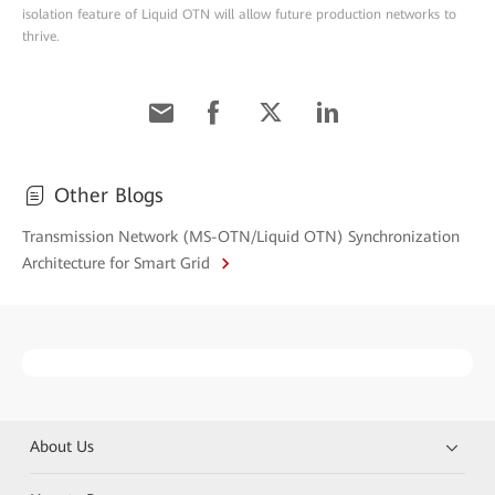
isolation feature of Liquid OTN will allow future production networks to
thrive.
Other Blogs
Transmission Network (MS-OTN/Liquid OTN) Synchronization
Architecture for Smart Grid
About Us