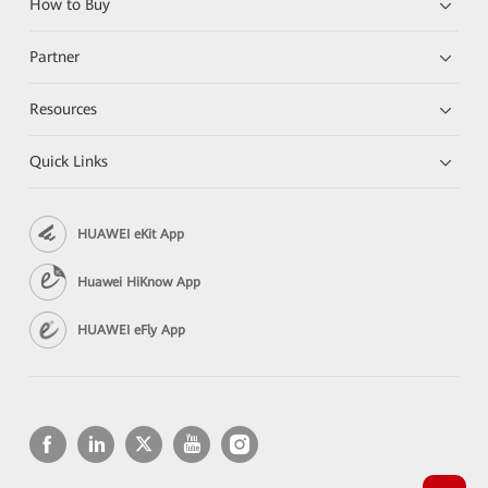
How to Buy
Partner
Resources
Quick Links
HUAWEI eKit App
Huawei HiKnow App
HUAWEI eFly App