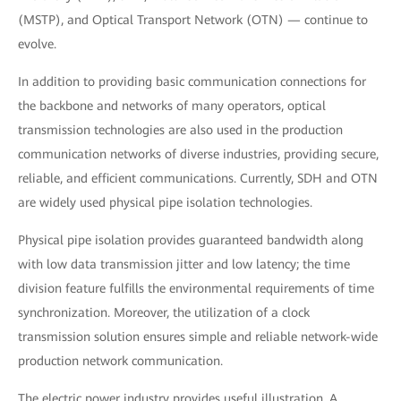
(MSTP), and Optical Transport Network (OTN) — continue to
evolve.
In addition to providing basic communication connections for
the backbone and networks of many operators, optical
transmission technologies are also used in the production
communication networks of diverse industries, providing secure,
reliable, and efficient communications. Currently, SDH and OTN
are widely used physical pipe isolation technologies.
Physical pipe isolation provides guaranteed bandwidth along
with low data transmission jitter and low latency; the time
division feature fulfills the environmental requirements of time
synchronization. Moreover, the utilization of a clock
transmission solution ensures simple and reliable network-wide
production network communication.
The electric power industry provides useful illustration. A