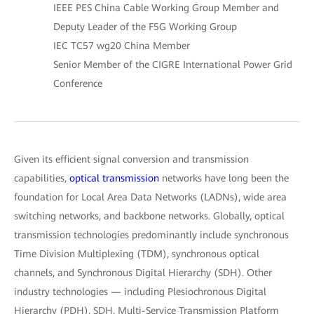
IEEE PES China Cable Working Group Member and
Deputy Leader of the F5G Working Group
IEC TC57 wg20 China Member
Senior Member of the CIGRE International Power Grid
Conference
Given its efficient signal conversion and transmission
capabilities,
optical transmission
networks have long been the
foundation for Local Area Data Networks (LADNs), wide area
switching networks, and backbone networks. Globally, optical
transmission technologies predominantly include synchronous
Time Division Multiplexing (TDM), synchronous optical
channels, and Synchronous Digital Hierarchy (SDH). Other
industry technologies — including Plesiochronous Digital
Hierarchy (PDH), SDH, Multi-Service Transmission Platform