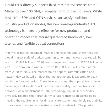
Liquid OTN directly supports fixed-rate optical services from 2
Mbit/s to over 100 Gbit/s, simplifying multiplexing layers. While
best-effort SDH and OTN services can satisfy traditional
industry production modes, this new small-granularity OTN
technology is incredibly effective for new production and
operation modes that require guaranteed bandwidth, low
latency, and flexible optical connections.
In terms of market potential, market and research data shows that the
global market scale of optical communication and network devices will be
worth US$18.9 billion in 2020, and is expected to reach US$27.8 billion by
2025. The Compound Annual Growth Rate (CAGR) will remain at 8%
from 2020 to 2025. The market scale of optical communication and
network devices based on fiber channel technology is expected to peak
within the forecast period. These forecasts signal that optical transmission
technology and solutions will become more widely used for transport
networks. As a supplement to OTN technology, Liquid OTN provides
physically isolated small-granularity service transmission technologies,
meeting the requirements for time synchronization and timely reachability
of services on national and metro production networks. The physical