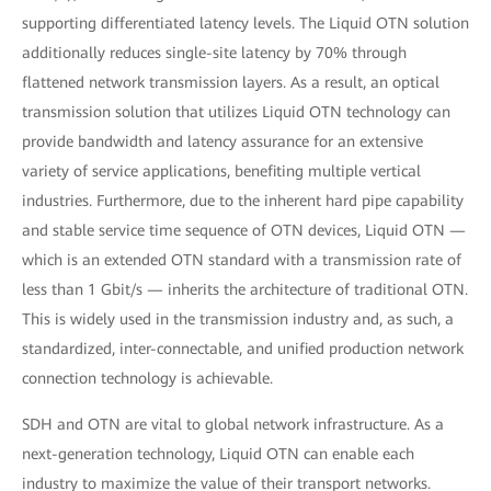
supporting differentiated latency levels. The Liquid OTN solution
additionally reduces single-site latency by 70% through
flattened network transmission layers. As a result, an optical
transmission solution that utilizes Liquid OTN technology can
provide bandwidth and latency assurance for an extensive
variety of service applications, benefiting multiple vertical
industries. Furthermore, due to the inherent hard pipe capability
and stable service time sequence of OTN devices, Liquid OTN —
which is an extended OTN standard with a transmission rate of
less than 1 Gbit/s — inherits the architecture of traditional OTN.
This is widely used in the transmission industry and, as such, a
standardized, inter-connectable, and unified production network
connection technology is achievable.
SDH and OTN are vital to global network infrastructure. As a
next-generation technology, Liquid OTN can enable each
industry to maximize the value of their transport networks.