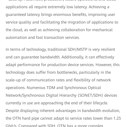
applications all require extremely low latency. Achieving a
guaranteed latency brings enormous benefits, improving user
service quality and facilitating the migration of applications to
the cloud, as well as achieving collaboration for mechanical
automation and fast transaction services.
In terms of technology, traditional SDH/MSTP is very resilient
and can guarantee bandwidth. Additionally, it can effectively
adapt performance for production device services. However, this
technology does suffer from bottlenecks, particularly in the
scale-up of communication rates and flexibility of network
operations. Numerous TDM and Synchronous Optical
Network/Synchronous Digital Hierarchy (SONET/SDH) devices
currently in use are approaching the end of their lifecycle.
Despite displaying inherent advantages in bandwidth evolution,
the OTN hard pipe cannot adapt to service rates lower than 1.25
Gbit/s. Compared with SDH, OTN has a more complex