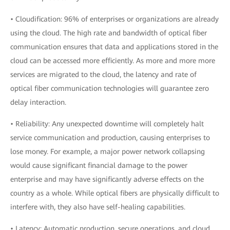
• Cloudification: 96% of enterprises or organizations are already
using the cloud. The high rate and bandwidth of optical fiber
communication ensures that data and applications stored in the
cloud can be accessed more efficiently. As more and more more
services are migrated to the cloud, the latency and rate of
optical fiber communication technologies will guarantee zero
delay interaction.
• Reliability: Any unexpected downtime will completely halt
service communication and production, causing enterprises to
lose money. For example, a major power network collapsing
would cause significant financial damage to the power
enterprise and may have significantly adverse effects on the
country as a whole. While optical fibers are physically difficult to
interfere with, they also have self-healing capabilities.
• Latency: Automatic production, secure operations, and cloud