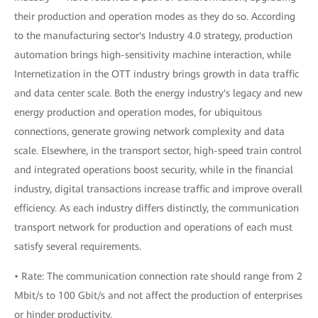
their production and operation modes as they do so. According
to the manufacturing sector's Industry 4.0 strategy, production
automation brings high-sensitivity machine interaction, while
Internetization in the OTT industry brings growth in data traffic
and data center scale. Both the energy industry's legacy and new
energy production and operation modes, for ubiquitous
connections, generate growing network complexity and data
scale. Elsewhere, in the transport sector, high-speed train control
and integrated operations boost security, while in the financial
industry, digital transactions increase traffic and improve overall
efficiency. As each industry differs distinctly, the communication
transport network for production and operations of each must
satisfy several requirements.
• Rate: The communication connection rate should range from 2
Mbit/s to 100 Gbit/s and not affect the production of enterprises
or hinder productivity.