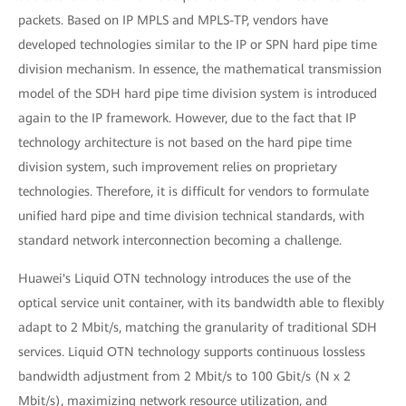
packets. Based on IP MPLS and MPLS-TP, vendors have
developed technologies similar to the IP or SPN hard pipe time
division mechanism. In essence, the mathematical transmission
model of the SDH hard pipe time division system is introduced
again to the IP framework. However, due to the fact that IP
technology architecture is not based on the hard pipe time
division system, such improvement relies on proprietary
technologies. Therefore, it is difficult for vendors to formulate
unified hard pipe and time division technical standards, with
standard network interconnection becoming a challenge.
Huawei's Liquid OTN technology introduces the use of the
optical service unit container, with its bandwidth able to flexibly
adapt to 2 Mbit/s, matching the granularity of traditional SDH
services. Liquid OTN technology supports continuous lossless
bandwidth adjustment from 2 Mbit/s to 100 Gbit/s (N x 2
Mbit/s), maximizing network resource utilization, and