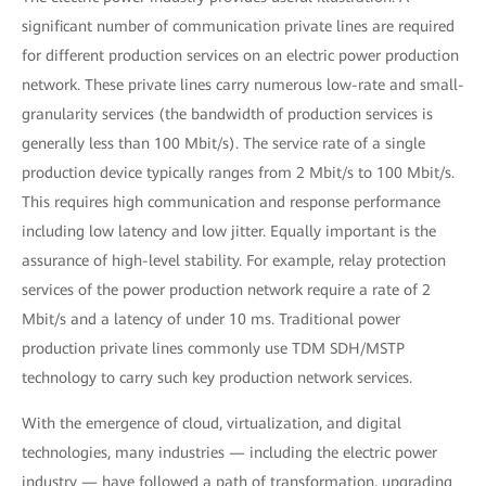
significant number of communication private lines are required
for different production services on an electric power production
network. These private lines carry numerous low-rate and small-
granularity services (the bandwidth of production services is
generally less than 100 Mbit/s). The service rate of a single
production device typically ranges from 2 Mbit/s to 100 Mbit/s.
This requires high communication and response performance
including low latency and low jitter. Equally important is the
assurance of high-level stability. For example, relay protection
services of the power production network require a rate of 2
Mbit/s and a latency of under 10 ms. Traditional power
production private lines commonly use TDM SDH/MSTP
technology to carry such key production network services.
With the emergence of cloud, virtualization, and digital
technologies, many industries — including the electric power
industry — have followed a path of transformation, upgrading