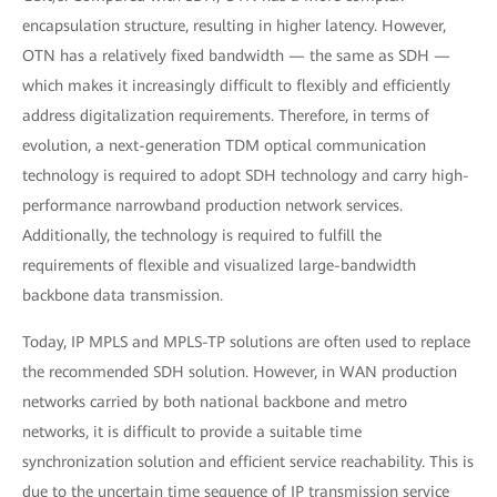
encapsulation structure, resulting in higher latency. However,
OTN has a relatively fixed bandwidth — the same as SDH —
which makes it increasingly difficult to flexibly and efficiently
address digitalization requirements. Therefore, in terms of
evolution, a next-generation TDM optical communication
technology is required to adopt SDH technology and carry high-
performance narrowband production network services.
Additionally, the technology is required to fulfill the
requirements of flexible and visualized large-bandwidth
backbone data transmission.
Today, IP MPLS and MPLS-TP solutions are often used to replace
the recommended SDH solution. However, in WAN production
networks carried by both national backbone and metro
networks, it is difficult to provide a suitable time
synchronization solution and efficient service reachability. This is
due to the uncertain time sequence of IP transmission service