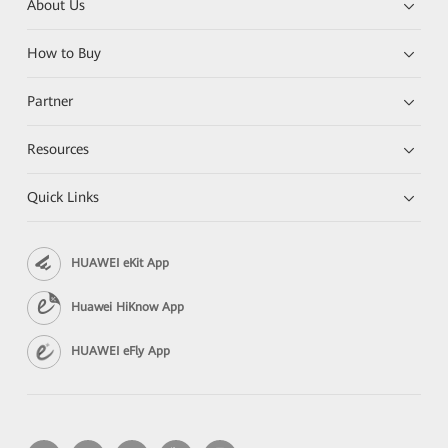
About Us
How to Buy
Partner
Resources
Quick Links
HUAWEI eKit App
Huawei HiKnow App
HUAWEI eFly App