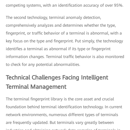
competing systems, with an identification accuracy of over 95%.
The second technology, terminal anomaly detection,
comprehensively analyzes and determines whether the type,
fingerprint, or traffic behavior of a terminal is abnormal, with a
key focus on the type and fingerprint. Put simply, the technology
identifies a terminal as abnormal if its type or fingerprint
information changes. Terminal traffic behavior is also monitored
to check for any potential abnormalities.
Technical Challenges Facing Intelligent
Terminal Management
The terminal fingerprint library is the core asset and crucial
foundation behind terminal identification technology. In current
network environments, numerous different types of terminals
are frequently updated. But terminals vary greatly between