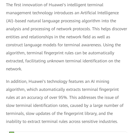
The first innovation of Huawei's intelligent terminal
management technology introduces an Artificial Intelligence
(AI)-based natural language processing algorithm into the
analysis and processing of network protocols. This helps discover
entities and relationships in the network field as well as
construct language models for terminal awareness. Using the
algorithm, terminal fingerprint rules can be automatically
extracted, facilitating unknown terminal identification on the
network.
In addition, Huawei's technology features an AI mining
algorithm, which automatically extracts terminal fingerprint
rules at an accuracy of over 95%. This addresses the issue of
slow terminal identification rates, caused by a large number of
terminals, slow updates of the fingerprint library, and the
inability to extract terminal rules across sensitive industries.