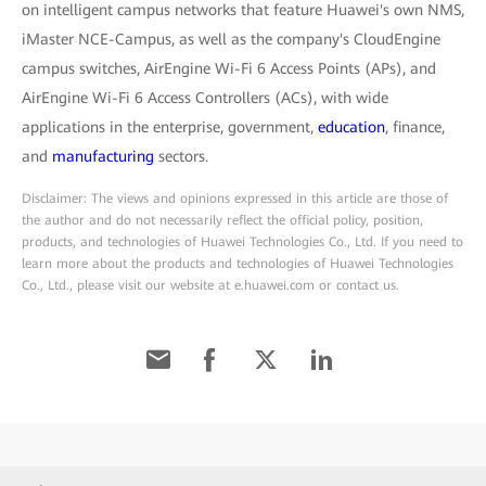
on intelligent campus networks that feature Huawei's own NMS,
iMaster NCE-Campus, as well as the company's CloudEngine
campus switches, AirEngine Wi-Fi 6 Access Points (APs), and
AirEngine Wi-Fi 6 Access Controllers (ACs), with wide
applications in the enterprise, government,
education
, finance,
and
manufacturing
sectors.
Disclaimer: The views and opinions expressed in this article are those of
the author and do not necessarily reflect the official policy, position,
products, and technologies of Huawei Technologies Co., Ltd. If you need to
learn more about the products and technologies of Huawei Technologies
Co., Ltd., please visit our website at e.huawei.com or contact us.