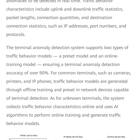
anomalies to be detected in real time. Traffic behavior
characteristics include uplink and downlink traffic statistics,
packet lengths, connection quantities, and destination
connection statistics, such as IP addresses, port numbers, and
protocols.
The terminal anomaly detection system supports two types of
traffic behavior models — a preset model and an online-
training model — ensuring a terminal anomaly detection
accuracy of over 90%. For common terminals, such as cameras,
printers, and IP phones, traffic behavior models are generated
through offline training and preset in network devices capable
of terminal detection. As for unknown terminals, the system
collects traffic behavior characteristics online and uses AI
algorithms to perform online training and generate traffic
behavior models.