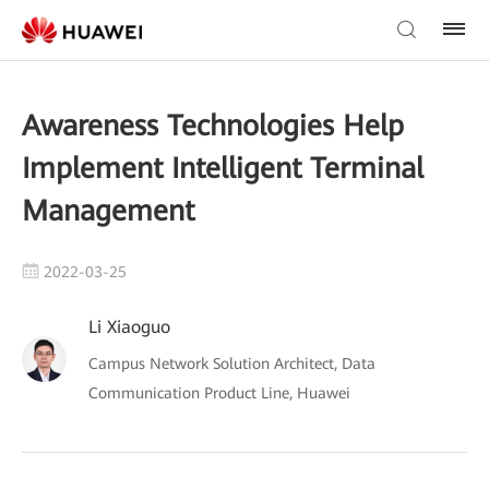
Awareness Technologies Help
Implement Intelligent Terminal
Management
2022-03-25
Li Xiaoguo
Campus Network Solution Architect, Data
Communication Product Line, Huawei