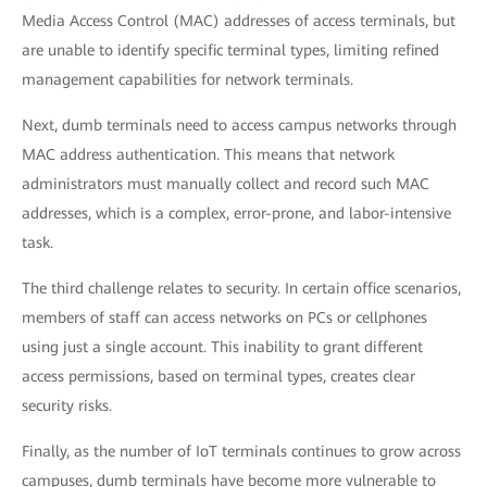
Media Access Control (MAC) addresses of access terminals, but
are unable to identify specific terminal types, limiting refined
management capabilities for network terminals.
Next, dumb terminals need to access campus networks through
MAC address authentication. This means that network
administrators must manually collect and record such MAC
addresses, which is a complex, error-prone, and labor-intensive
task.
The third challenge relates to security. In certain office scenarios,
members of staff can access networks on PCs or cellphones
using just a single account. This inability to grant different
access permissions, based on terminal types, creates clear
security risks.
Finally, as the number of IoT terminals continues to grow across
campuses, dumb terminals have become more vulnerable to