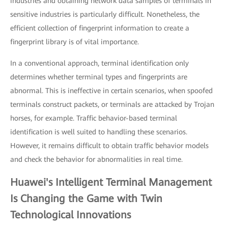
industries and obtaining network data samples of terminals in
sensitive industries is particularly difficult. Nonetheless, the
efficient collection of fingerprint information to create a
fingerprint library is of vital importance.
In a conventional approach, terminal identification only
determines whether terminal types and fingerprints are
abnormal. This is ineffective in certain scenarios, when spoofed
terminals construct packets, or terminals are attacked by Trojan
horses, for example. Traffic behavior-based terminal
identification is well suited to handling these scenarios.
However, it remains difficult to obtain traffic behavior models
and check the behavior for abnormalities in real time.
Huawei's Intelligent Terminal Management
Is Changing the Game with Twin
Technological Innovations