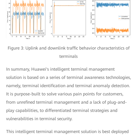
Figure 3: Uplink and downlink traffic behavior characteristics of
terminals
In summary, Huawei's intelligent terminal management
solution is based on a series of terminal awareness technologies,
namely, terminal identification and terminal anomaly detection.
It is purpose-built to solve various pain points for customers,
from unrefined terminal management and a lack of plug-and-
play capabilities, to differentiated terminal strategies and
vulnerabilities in terminal security.
This intelligent terminal management solution is best deployed