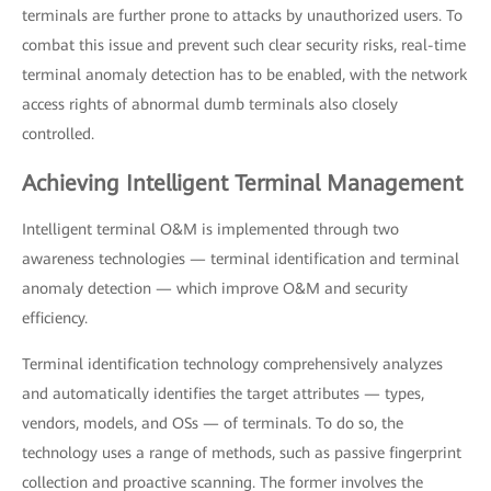
terminals are further prone to attacks by unauthorized users. To
combat this issue and prevent such clear security risks, real-time
terminal anomaly detection has to be enabled, with the network
access rights of abnormal dumb terminals also closely
controlled.
Achieving Intelligent Terminal Management
Intelligent terminal O&M is implemented through two
awareness technologies — terminal identification and terminal
anomaly detection — which improve O&M and security
efficiency.
Terminal identification technology comprehensively analyzes
and automatically identifies the target attributes — types,
vendors, models, and OSs — of terminals. To do so, the
technology uses a range of methods, such as passive fingerprint
collection and proactive scanning. The former involves the