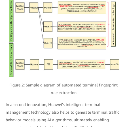
Figure 2: Sample diagram of automated terminal fingerprint
rule extraction
In a second innovation, Huawei's intelligent terminal
management technology also helps to generate terminal traffic
behavior models using AI algorithms, ultimately enabling