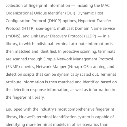
collection of fingerprint information — including the MAC
Organizational Unique Identifier (OUI), Dynamic Host
Configuration Protocol (DHCP) options, Hypertext Transfer
Protocol (HTTP) user-agent, multicast Domain Name Service
(mDNS), and Link Layer Discovery Protocol (LLDP) — in a
library, to which individual terminal attribute information is
then matched and identified. In proactive scanning, terminals
are scanned through Simple Network Management Protocol
(SNMP) queries, Network Mapper (Nmap) OS scanning, and
detection scripts that can be dynamically scaled out. Terminal
attribute information is then matched and identified based on
the detection response information, as well as information in
the fingerprint library.
Equipped with the industry's most comprehensive fingerprint
library, Huawei's terminal identification system is capable of
identifying more terminal models in office scenarios than