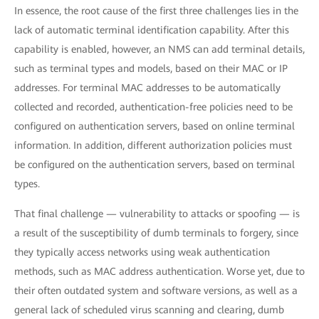
In essence, the root cause of the first three challenges lies in the
lack of automatic terminal identification capability. After this
capability is enabled, however, an NMS can add terminal details,
such as terminal types and models, based on their MAC or IP
addresses. For terminal MAC addresses to be automatically
collected and recorded, authentication-free policies need to be
configured on authentication servers, based on online terminal
information. In addition, different authorization policies must
be configured on the authentication servers, based on terminal
types.
That final challenge — vulnerability to attacks or spoofing — is
a result of the susceptibility of dumb terminals to forgery, since
they typically access networks using weak authentication
methods, such as MAC address authentication. Worse yet, due to
their often outdated system and software versions, as well as a
general lack of scheduled virus scanning and clearing, dumb