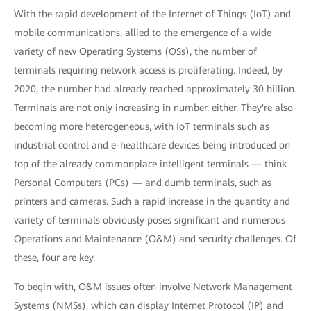
With the rapid development of the Internet of Things (IoT) and
mobile communications, allied to the emergence of a wide
variety of new Operating Systems (OSs), the number of
terminals requiring network access is proliferating. Indeed, by
2020, the number had already reached approximately 30 billion.
Terminals are not only increasing in number, either. They're also
becoming more heterogeneous, with IoT terminals such as
industrial control and e-healthcare devices being introduced on
top of the already commonplace intelligent terminals — think
Personal Computers (PCs) — and dumb terminals, such as
printers and cameras. Such a rapid increase in the quantity and
variety of terminals obviously poses significant and numerous
Operations and Maintenance (O&M) and security challenges. Of
these, four are key.
To begin with, O&M issues often involve Network Management
Systems (NMSs), which can display Internet Protocol (IP) and