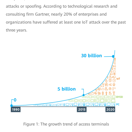
attacks or spoofing. According to technological research and
consulting firm Gartner, nearly 20% of enterprises and
organizations have suffered at least one IoT attack over the past
three years.
Figure 1: The growth trend of access terminals