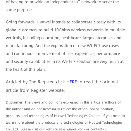
of having to provide an independent IoT network to serve the
same purpose.
Going forwards, Huawei intends to collaborate closely with its
global customers to build 10Gbit/s wireless networks in multiple
verticals, including education, healthcare, large enterprises and
manufacturing. And the exploration of new Wi-Fi 7 use cases
and continuous improvement of user experience, performance
and security capabilities in its Wi-Fi 7 solution are very much at
the heart of this plan.
Articled by The Register, click
HERE
to read the original
article from Register website.
Disclaimer: The views and opinions expressed in this article are those of
the author and do not necessarily reflect the official policy, position,
products, and technologies of Huawei Technologies Co., Ltd. If you need to
learn more about the products and technologies of Huawei Technologies
Co., Ltd., please visit our website at e.huawei.com or contact us.