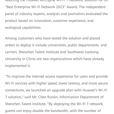
selecting the Huawei AirEngine Wi-Fi 7 Network Solution for its
"Best Enterprise Wi-Fi Network 2023" Award. The independent
panel of industry experts, analysts and journalists evaluated the
product based on innovation, customer experience, and
ecological capabilities.
Among customers who have tested the solution and placed
orders to deploy it include universities, public departments, and
carriers. Shenzhen Talent Institute and Southwest Jiaotong
University in China are two organizations which have already
implemented it.
"To improve the Internet access experience for users and provide
Wi-Fi services with higher speed, lower latency, and more secure
connections, we launched an upgrade plan with Huawei's Wi-Fi
7 solution," said Mr. Chen Runlin, Information Department of
Shenzhen Talent Institute. "By deploying the Wi-Fi 7 network,
guests can enjoy double the bandwidth, with the number of