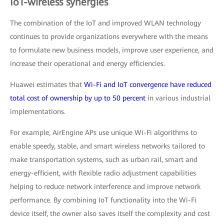
IoT-wireless synergies
The combination of the IoT and improved WLAN technology
continues to provide organizations everywhere with the means
to formulate new business models, improve user experience, and
increase their operational and energy efficiencies.
Huawei estimates that
Wi-Fi and IoT convergence have reduced
total cost of ownership by up to 50 percent
in various industrial
implementations.
For example, AirEngine APs use unique Wi-Fi algorithms to
enable speedy, stable, and smart wireless networks tailored to
make transportation systems, such as urban rail, smart and
energy-efficient, with flexible radio adjustment capabilities
helping to reduce network interference and improve network
performance. By combining IoT functionality into the Wi-Fi
device itself, the owner also saves itself the complexity and cost