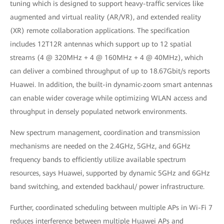
tuning which is designed to support heavy-traffic services like
augmented and virtual reality (AR/VR), and extended reality
(XR) remote collaboration applications. The specification
includes 12T12R antennas which support up to 12 spatial
streams (4 @ 320MHz + 4 @ 160MHz + 4 @ 40MHz), which
can deliver a combined throughput of up to 18.67Gbit/s reports
Huawei. In addition, the built-in dynamic-zoom smart antennas
can enable wider coverage while optimizing WLAN access and
throughput in densely populated network environments.
New spectrum management, coordination and transmission
mechanisms are needed on the 2.4GHz, 5GHz, and 6GHz
frequency bands to efficiently utilize available spectrum
resources, says Huawei, supported by dynamic 5GHz and 6GHz
band switching, and extended backhaul/ power infrastructure.
Further, coordinated scheduling between multiple APs in Wi-Fi 7
reduces interference between multiple Huawei APs and