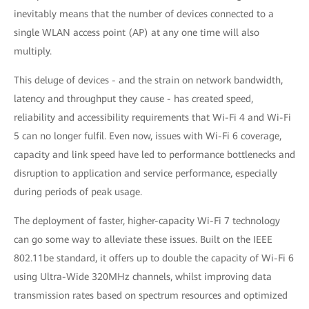
inevitably means that the number of devices connected to a
single WLAN access point (AP) at any one time will also
multiply.
This deluge of devices - and the strain on network bandwidth,
latency and throughput they cause - has created speed,
reliability and accessibility requirements that Wi-Fi 4 and Wi-Fi
5 can no longer fulfil. Even now, issues with Wi-Fi 6 coverage,
capacity and link speed have led to performance bottlenecks and
disruption to application and service performance, especially
during periods of peak usage.
The deployment of faster, higher-capacity Wi-Fi 7 technology
can go some way to alleviate these issues. Built on the IEEE
802.11be standard, it offers up to double the capacity of Wi-Fi 6
using Ultra-Wide 320MHz channels, whilst improving data
transmission rates based on spectrum resources and optimized