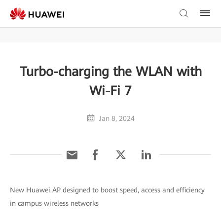
Turbo-charging the WLAN with
Wi-Fi 7
Jan 8, 2024
New Huawei AP designed to boost speed, access and efficiency
in campus wireless networks