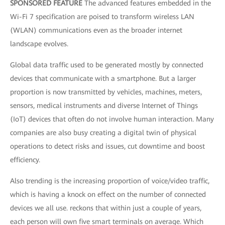
SPONSORED FEATURE
The advanced features embedded in the
Wi-Fi 7 specification are poised to transform wireless LAN
(WLAN) communications even as the broader internet
landscape evolves.
Global data traffic used to be generated mostly by connected
devices that communicate with a smartphone. But a larger
proportion is now transmitted by vehicles, machines, meters,
sensors, medical instruments and diverse Internet of Things
(IoT) devices that often do not involve human interaction. Many
companies are also busy creating a digital twin of physical
operations to detect risks and issues, cut downtime and boost
efficiency.
Also trending is the increasing proportion of voice/video traffic,
which is having a knock on effect on the number of connected
devices we all use. reckons that within just a couple of years,
each person will own five smart terminals on average. Which