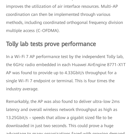
improves the utilization of air interface resources. Multi-AP
coordination can then be implemented through various
methods, including coordinated orthogonal frequency division
multiple access (C-OFDMA).
Tolly lab tests prove performance
In a Wi-Fi 7 AP performance test by the independent Tolly lab,
the 6GHz radio embedded in each Huawei AirEngine 8771-X1T
AP was found to provide up to 4.33Gbit/s throughput for a
single Wi-Fi 7 endpoint or terminal. This is four times the
industry average.
Remarkably, the AP was also found to deliver ultra-low 2ms
latency and overall wireless network throughput as high as
13.25Gbit/s – speeds that allow a gigabit sized file to be
downloaded in just two seconds. This could prove a huge
advantage to many organizations faced with growing demand