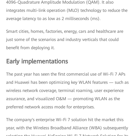
4096-Quadrature Amplitude Modulation (QAM). It also
integrates multi-link operation (MLO) technology to reduce the
average latency to as low as 2 milliseconds (ms).
Smart cities, homes, factories, energy, cars and healthcare are
just some of the scenarios and industry verticals that could
benefit from deploying it.
Early implementations
The past year has seen the first commercial use of Wi-Fi 7 APs
and Huawei has been optimizing key WLAN features — such as
wireless network coverage, terminal roaming, user experience
assurance, and visualized O&M — promoting WLAN as the
preferred network access mode for enterprises.
The company's enterprise Wi-Fi 7 solution hit the market this
year, with the Wireless Broadband Alliance (WBA) subsequently