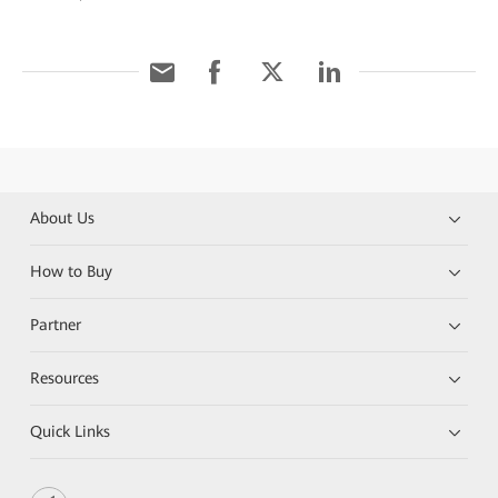
About Us
How to Buy
Partner
Resources
Quick Links