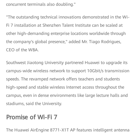
concurrent terminals also doubling."
"The outstanding technical innovations demonstrated in the Wi-
Fi 7 installation at Shenzhen Talent Institute can be scaled at
other high-demanding enterprise locations worldwide through
the company's global presence," added Mr. Tiago Rodrigues,
CEO of the WBA.
Southwest Jiaotong University partnered Huawei to upgrade its
campus-wide wireless network to support 10Gbit/s transmission
speeds. The revamped network offers teachers and students
high-speed and stable wireless Internet access throughout the
campus, even in dense environments like large lecture halls and
stadiums, said the University.
Promise of Wi-Fi 7
The Huawei AirEngine 8771-X1T AP features intelligent antenna