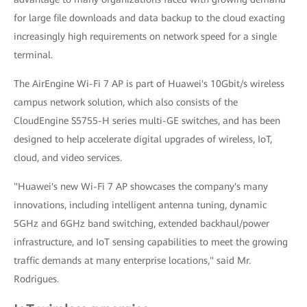
for large file downloads and data backup to the cloud exacting
increasingly high requirements on network speed for a single
terminal.
The AirEngine Wi-Fi 7 AP is part of Huawei's 10Gbit/s wireless
campus network solution, which also consists of the
CloudEngine S5755-H series multi-GE switches, and has been
designed to help accelerate digital upgrades of wireless, IoT,
cloud, and video services.
"Huawei's new Wi-Fi 7 AP showcases the company's many
innovations, including intelligent antenna tuning, dynamic
5GHz and 6GHz band switching, extended backhaul/power
infrastructure, and IoT sensing capabilities to meet the growing
traffic demands at many enterprise locations," said Mr.
Rodrigues.