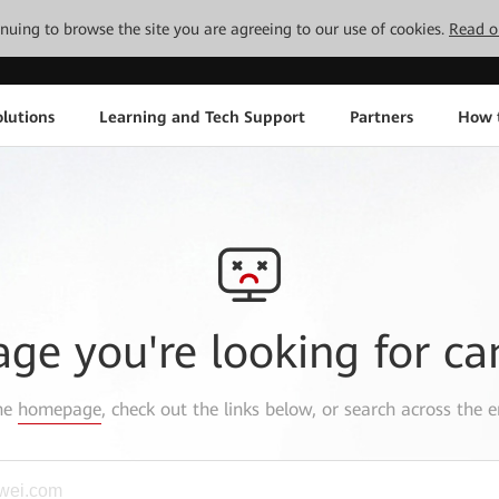
tinuing to browse the site you are agreeing to our use of cookies.
Read o
lutions
Learning and Tech Support
Partners
How 
age you're looking for ca
the
homepage
, check out the links below, or search across the e