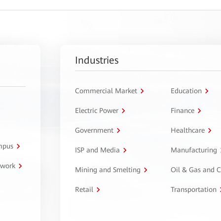
Industries
Commercial Market
Education
Electric Power
Finance
Government
Healthcare
ampus
ISP and Media
Manufacturing
twork
Mining and Smelting
Oil & Gas and 
Retail
Transportation