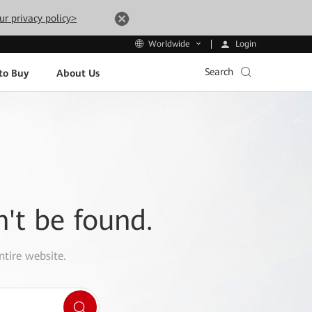
ur privacy policy>
Login
Worldwide
Search
to Buy
About Us
n't be found.
ntire website.