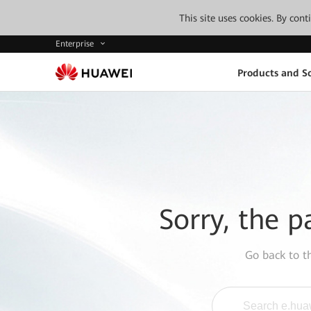
This site uses cookies. By con
Enterprise
Products and So
Sorry, the p
Go back to 