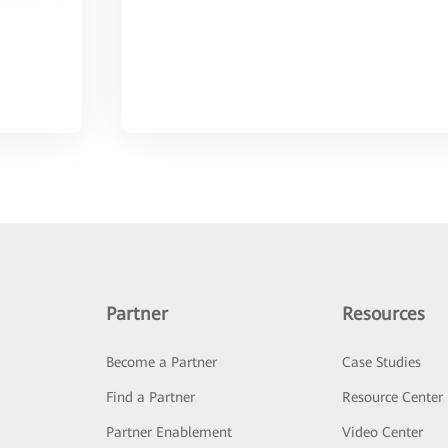
Partner
Resources
Become a Partner
Case Studies
Find a Partner
Resource Center
Partner Enablement
Video Center