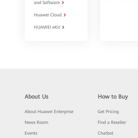
and Software
Huawei Cloud
HUAWEI eKit
About Us
How to Buy
About Huawei Enterprise
Get Pricing
News Room
Find a Reseller
Events
Chatbot