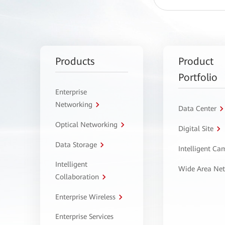
Products
Product
Portfolio
Enterprise
Networking
Data Center
Optical Networking
Digital Site
Data Storage
Intelligent C
Intelligent
Wide Area Ne
Collaboration
Enterprise Wireless
Enterprise Services