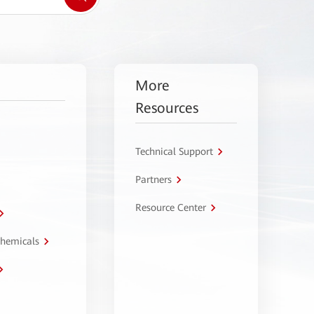
More
Resources
Technical Support
Partners
Resource Center
Chemicals