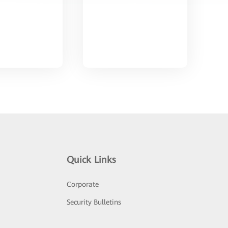
Quick Links
Corporate
Security Bulletins