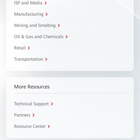
ISP and Media
Manufacturing
Mining and Smelting
Oil & Gas and Chemicals
Retail
Transportation
More Resources
Technical Support
Partners
Resource Center