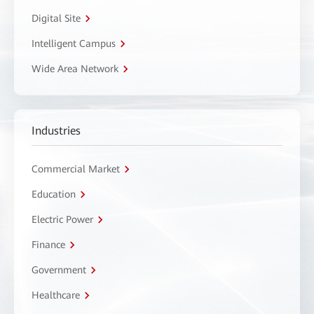
Digital Site
Intelligent Campus
Wide Area Network
Industries
Commercial Market
Education
Electric Power
Finance
Government
Healthcare