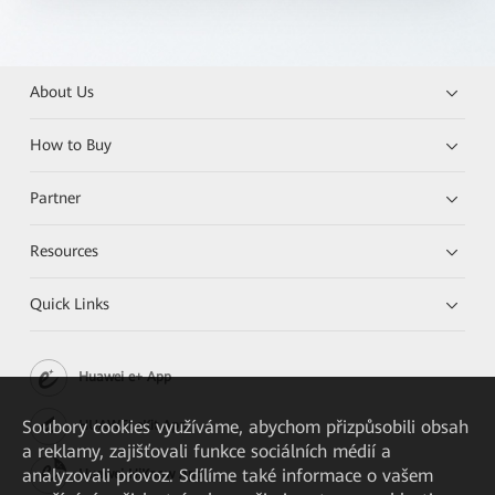
About Us
How to Buy
Partner
Resources
Quick Links
Huawei e+ App
Soubory cookies využíváme, abychom přizpůsobili obsah
HUAWEI eKit App
a reklamy, zajišťovali funkce sociálních médií a
analyzovali provoz. Sdílíme také informace o vašem
Huawei HiKnow App