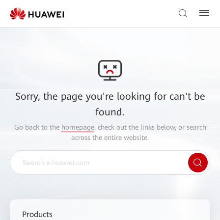
Sorry, the page you're looking for can't be
found.
Go back to the
homepage
, check out the links below, or search
across the entire website.
Products