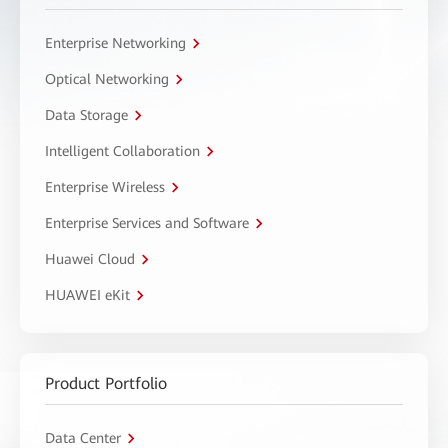
Enterprise Networking
Optical Networking
Data Storage
Intelligent Collaboration
Enterprise Wireless
Enterprise Services and Software
Huawei Cloud
HUAWEI eKit
Product Portfolio
Data Center