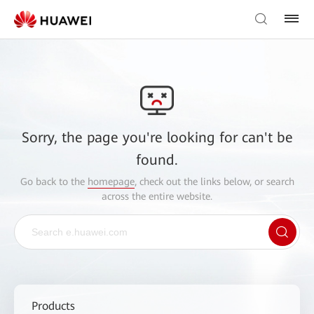
Sorry, the page you're looking for can't be
found.
Go back to the
homepage
, check out the links below, or search
across the entire website.
Products