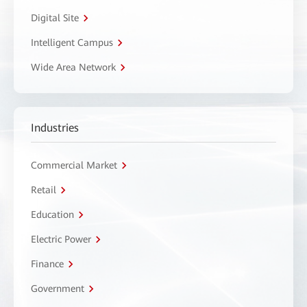
Digital Site
Intelligent Campus
Wide Area Network
Industries
Commercial Market
Retail
Education
Electric Power
Finance
Government