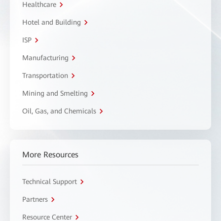
Healthcare
Hotel and Building
ISP
Manufacturing
Transportation
Mining and Smelting
Oil, Gas, and Chemicals
More Resources
Technical Support
Partners
Resource Center