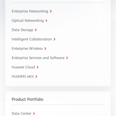
Enterprise Networking
Optical Networking
Data Storage
Intelligent Collaboration
Enterprise Wireless
Enterprise Services and Software
Huawei Cloud
HUAWEI eKit
Product Portfolio
Data Center