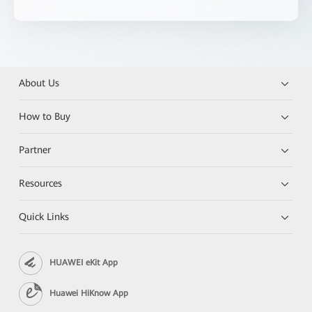
About Us
How to Buy
Partner
Resources
Quick Links
HUAWEI eKit App
Huawei HiKnow App