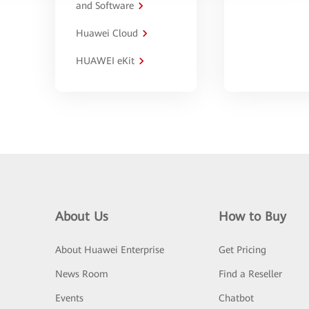
and Software
Huawei Cloud
HUAWEI eKit
About Us
How to Buy
About Huawei Enterprise
Get Pricing
News Room
Find a Reseller
Events
Chatbot