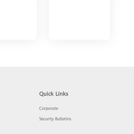
Quick Links
Corporate
Security Bulletins