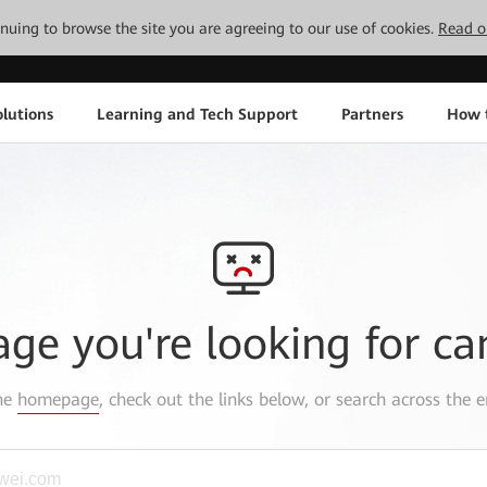
tinuing to browse the site you are agreeing to our use of cookies.
Read o
lutions
Learning and Tech Support
Partners
How 
age you're looking for ca
the
homepage
, check out the links below, or search across the e