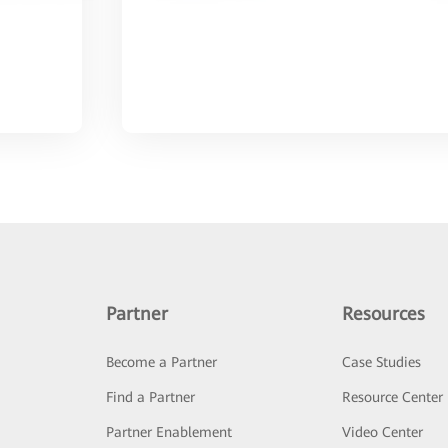
Partner
Resources
Become a Partner
Case Studies
Find a Partner
Resource Center
Partner Enablement
Video Center