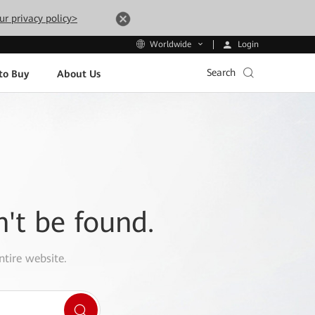
ur privacy policy>
Login
Worldwide
Search
to Buy
About Us
n't be found.
ntire website.