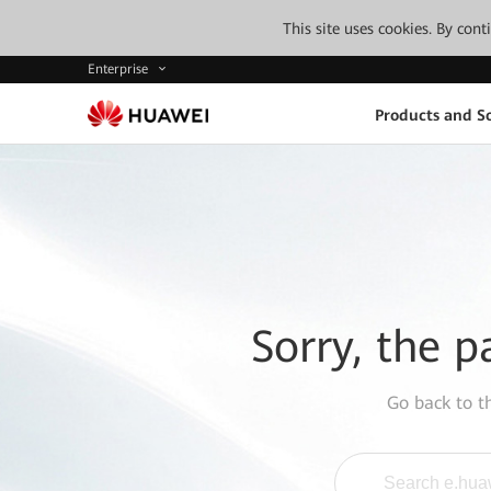
This site uses cookies. By con
Enterprise
Products and So
Sorry, the p
Go back to 