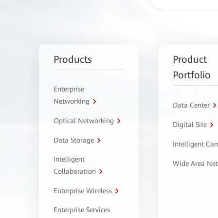
Products
Product
Portfolio
Enterprise
Networking
Data Center
Optical Networking
Digital Site
Data Storage
Intelligent C
Intelligent
Wide Area Ne
Collaboration
Enterprise Wireless
Enterprise Services