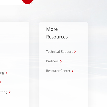
More
Resources
Technical Support
Partners
Resource Center
ing
lting