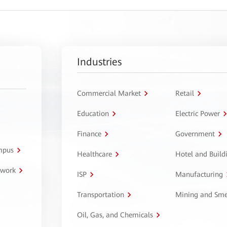
Industries
Commercial Market
Retail
Education
Electric Power
Finance
Government
ampus
Healthcare
Hotel and Build
twork
ISP
Manufacturing
Transportation
Mining and Sme
Oil, Gas, and Chemicals