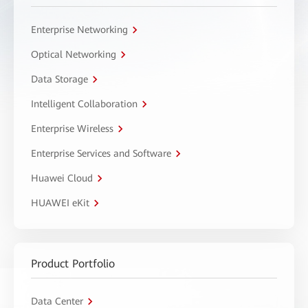
Enterprise Networking
Optical Networking
Data Storage
Intelligent Collaboration
Enterprise Wireless
Enterprise Services and Software
Huawei Cloud
HUAWEI eKit
Product Portfolio
Data Center