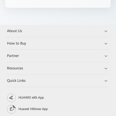
About Us
How to Buy
Partner
Resources
Quick Links
HUAWEI eKit App
Huawei HiKnow App