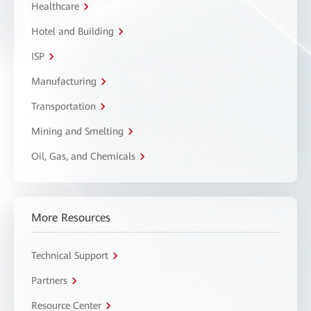
Healthcare
Hotel and Building
ISP
Manufacturing
Transportation
Mining and Smelting
Oil, Gas, and Chemicals
More Resources
Technical Support
Partners
Resource Center