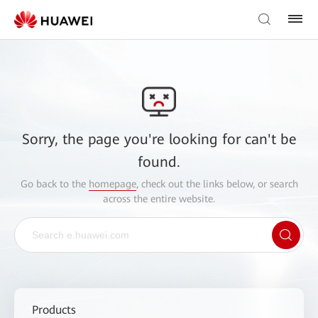
Sorry, the page you're looking for can't be
found.
Go back to the
homepage
, check out the links below, or search
across the entire website.
Products