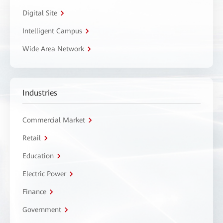
Digital Site
Intelligent Campus
Wide Area Network
Industries
Commercial Market
Retail
Education
Electric Power
Finance
Government