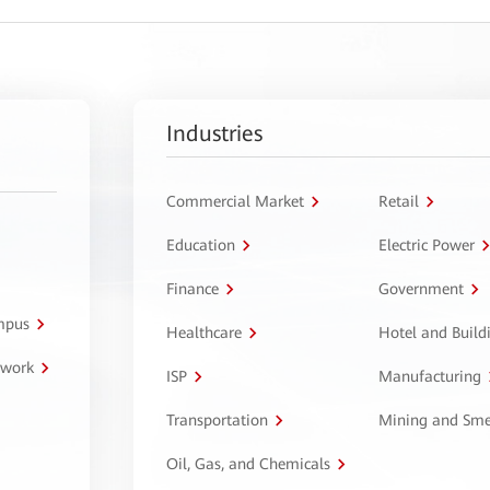
Industries
Commercial Market
Retail
Education
Electric Power
Finance
Government
ampus
Healthcare
Hotel and Build
twork
ISP
Manufacturing
Transportation
Mining and Sme
Oil, Gas, and Chemicals