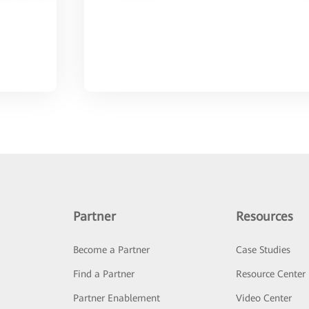
Partner
Resources
Become a Partner
Case Studies
Find a Partner
Resource Center
Partner Enablement
Video Center