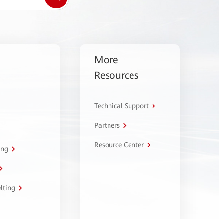
More
Resources
Technical Support
Partners
Resource Center
ing
lting