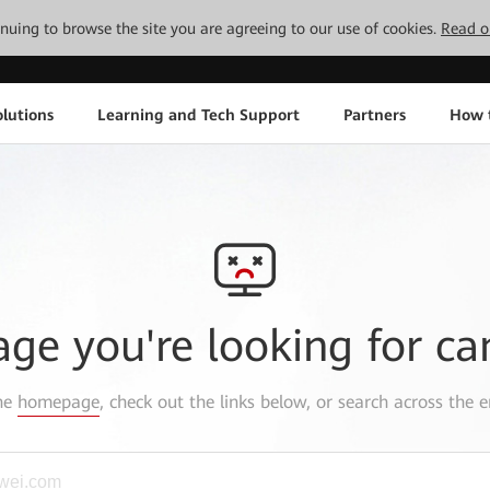
tinuing to browse the site you are agreeing to our use of cookies.
Read o
lutions
Learning and Tech Support
Partners
How 
age you're looking for ca
the
homepage
, check out the links below, or search across the e