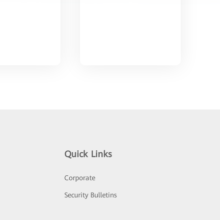
Quick Links
Corporate
Security Bulletins