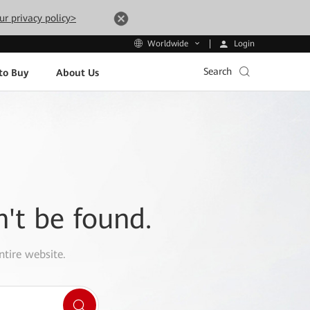
ur privacy policy>
Login
Worldwide
Search
to Buy
About Us
n't be found.
ntire website.