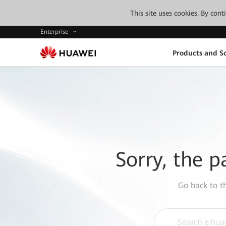
This site uses cookies. By con
Enterprise
Products and So
Sorry, the p
Go back to 