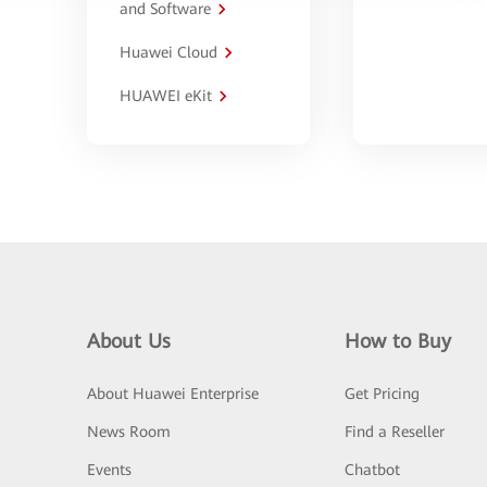
and Software
Huawei Cloud
HUAWEI eKit
About Us
How to Buy
About Huawei Enterprise
Get Pricing
News Room
Find a Reseller
Events
Chatbot