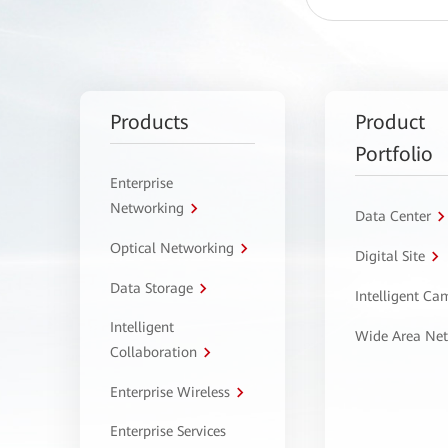
Products
Product
Portfolio
Enterprise
Networking
Data Center
Optical Networking
Digital Site
Data Storage
Intelligent C
Intelligent
Wide Area Ne
Collaboration
Enterprise Wireless
Enterprise Services