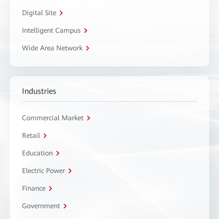
Digital Site
Intelligent Campus
Wide Area Network
Industries
Commercial Market
Retail
Education
Electric Power
Finance
Government