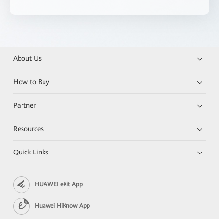
About Us
How to Buy
Partner
Resources
Quick Links
HUAWEI eKit App
Huawei HiKnow App