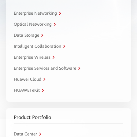
Enterprise Networking
Optical Networking
Data Storage
Intelligent Collaboration
Enterprise Wireless
Enterprise Services and Software
Huawei Cloud
HUAWEI eKit
Product Portfolio
Data Center