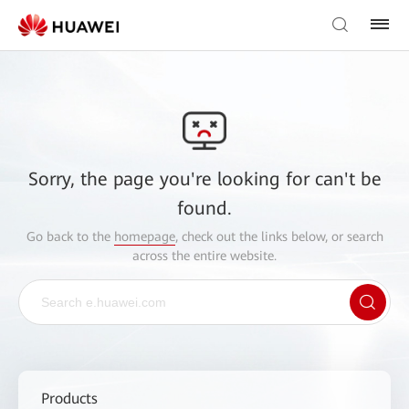
Sorry, the page you're looking for can't be
found.
Go back to the
homepage
, check out the links below, or search
across the entire website.
Products