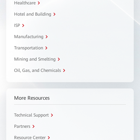
Healthcare
Hotel and Building
ISP
Manufacturing
Transportation
Mining and Smelting
Oil, Gas, and Chemicals
More Resources
Technical Support
Partners
Resource Center