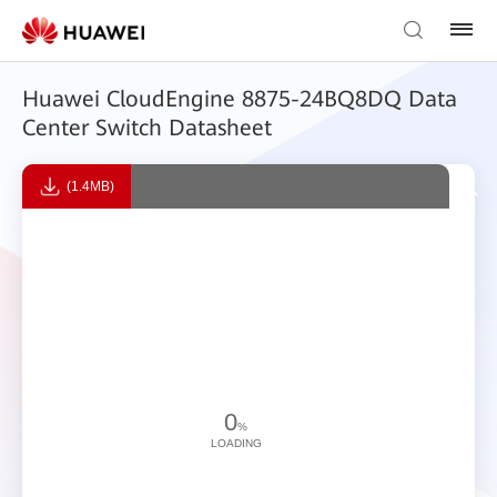
Huawei CloudEngine 8875-24BQ8DQ Data
Center Switch Datasheet
(1.4MB)
0
%
LOADING