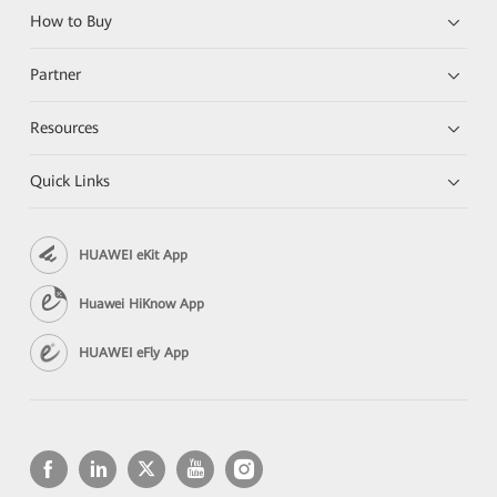
How to Buy
Partner
Resources
Quick Links
HUAWEI eKit App
Huawei HiKnow App
HUAWEI eFly App