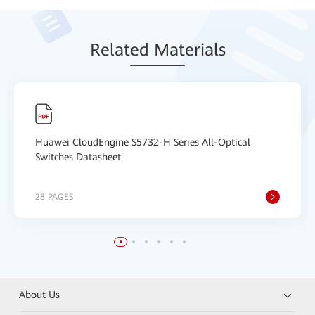
Relat
ed Mat
erials
Huawei CloudEngine S5732-H Series All-Optical
Switches Datasheet
28 PAGES
About Us