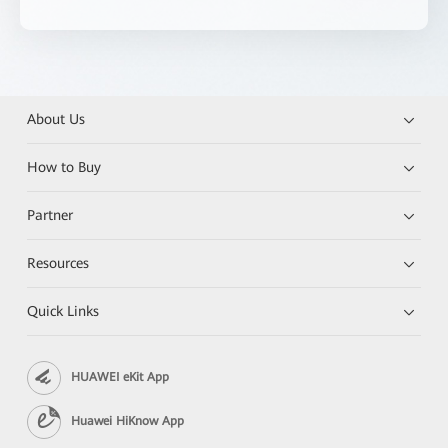
About Us
How to Buy
Partner
Resources
Quick Links
HUAWEI eKit App
Huawei HiKnow App