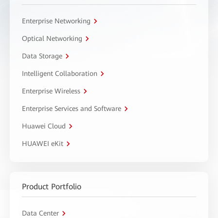
Enterprise Networking
Optical Networking
Data Storage
Intelligent Collaboration
Enterprise Wireless
Enterprise Services and Software
Huawei Cloud
HUAWEI eKit
Product Portfolio
Data Center