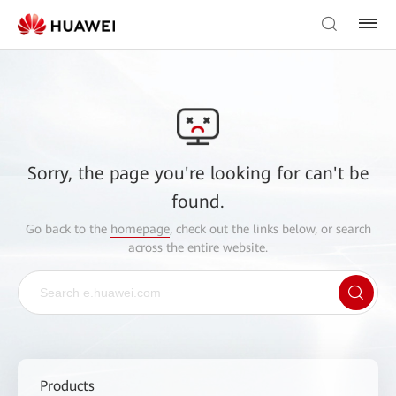
Sorry, the page you're looking for can't be
found.
Go back to the
homepage
, check out the links below, or search
across the entire website.
Products