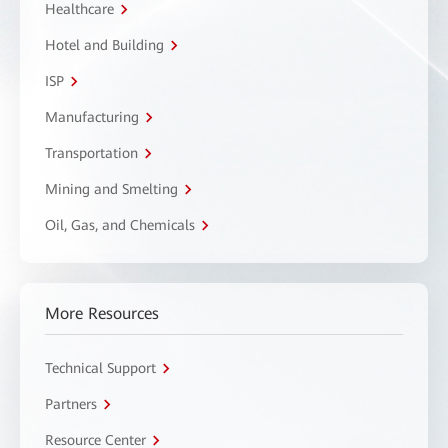
Healthcare
Hotel and Building
ISP
Manufacturing
Transportation
Mining and Smelting
Oil, Gas, and Chemicals
More Resources
Technical Support
Partners
Resource Center