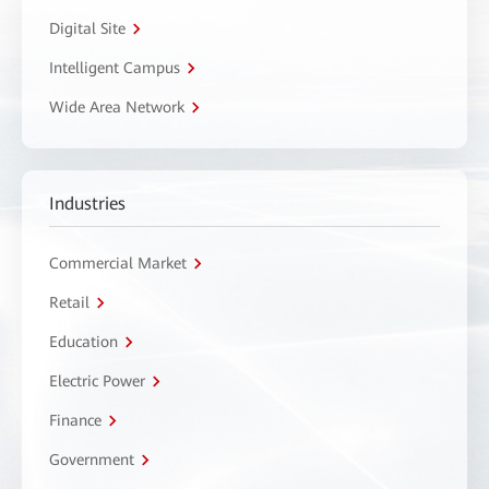
Digital Site
Intelligent Campus
Wide Area Network
Industries
Commercial Market
Retail
Education
Electric Power
Finance
Government