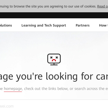
tinuing to browse the site you are agreeing to our use of cookies.
Read o
lutions
Learning and Tech Support
Partners
How 
age you're looking for ca
the
homepage
, check out the links below, or search across the e