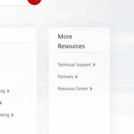
More
Resources
Technical Support
Partners
Resource Center
ing
lting