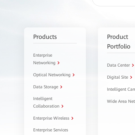
Products
Product
Portfolio
Enterprise
Networking
Data Center
Optical Networking
Digital Site
Data Storage
Intelligent C
Intelligent
Wide Area Ne
Collaboration
Enterprise Wireless
Enterprise Services