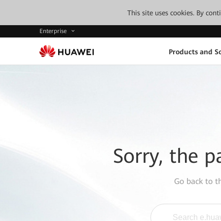
This site uses cookies. By con
Enterprise
Products and So
Sorry, the p
Go back to 