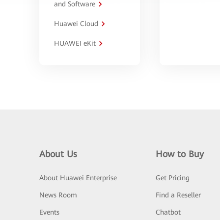
and Software
Huawei Cloud
HUAWEI eKit
About Us
How to Buy
About Huawei Enterprise
Get Pricing
News Room
Find a Reseller
Events
Chatbot