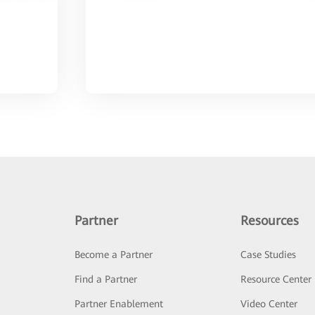
Partner
Resources
Become a Partner
Case Studies
Find a Partner
Resource Center
Partner Enablement
Video Center