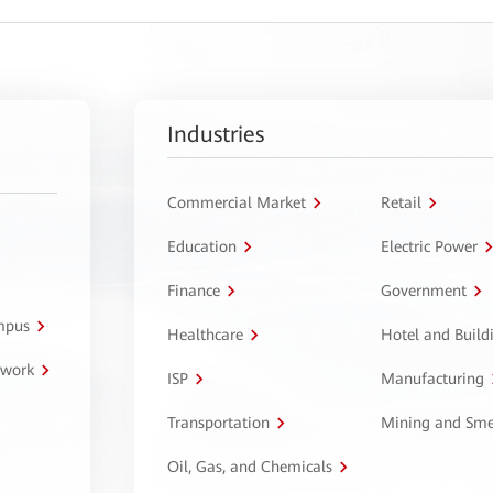
Industries
Commercial Market
Retail
Education
Electric Power
Finance
Government
ampus
Healthcare
Hotel and Build
twork
ISP
Manufacturing
Transportation
Mining and Sme
Oil, Gas, and Chemicals