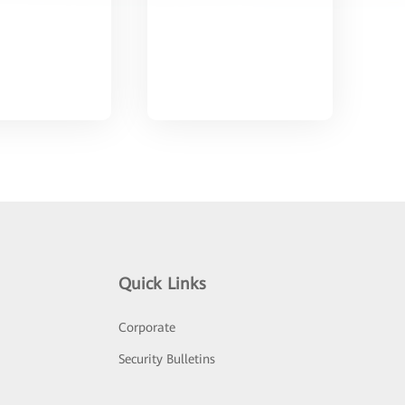
Quick Links
Corporate
Security Bulletins