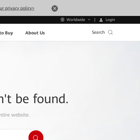
ur privacy policy>
Login
Worldwide
Search
to Buy
About Us
n't be found.
ntire website.