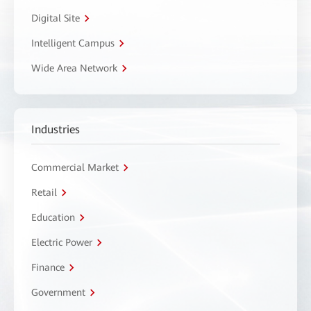
Digital Site
Intelligent Campus
Wide Area Network
Industries
Commercial Market
Retail
Education
Electric Power
Finance
Government