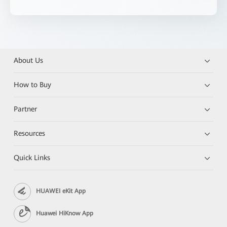
About Us
How to Buy
Partner
Resources
Quick Links
HUAWEI eKit App
Huawei HiKnow App