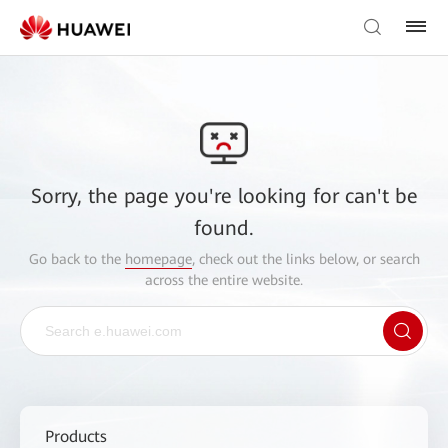
Sorry, the page you're looking for can't be
found.
Go back to the
homepage
, check out the links below, or search
across the entire website.
Products