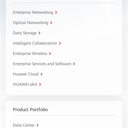
Enterprise Networking
Optical Networking
Data Storage
Intelligent Collaboration
Enterprise Wireless
Enterprise Services and Software
Huawei Cloud
HUAWEI eKit
Product Portfolio
Data Center