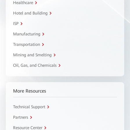
Healthcare
Hotel and Building
ISP
Manufacturing
Transportation
Mining and Smelting
Oil, Gas, and Chemicals
More Resources
Technical Support
Partners
Resource Center