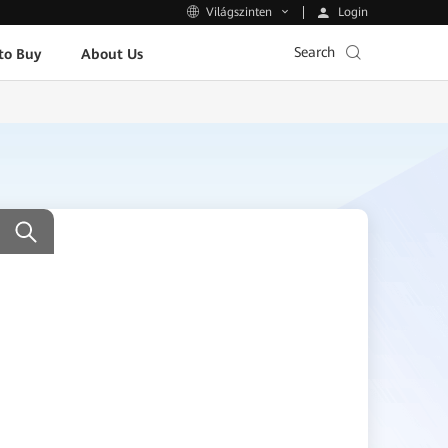
Login
Világszinten
Search
to Buy
About Us