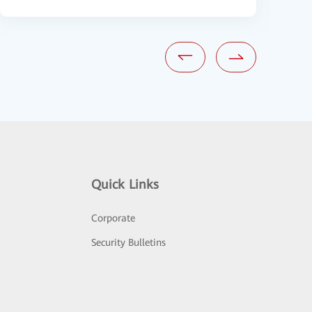
Quick Links
Corporate
Security Bulletins