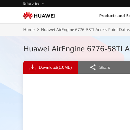
Enterprise
Products and So
Home
Huawei AirEngine 6776-58TI Access Point Datas
Huawei AirEngine 6776-58TI A
Download
(1.0MB)
Share