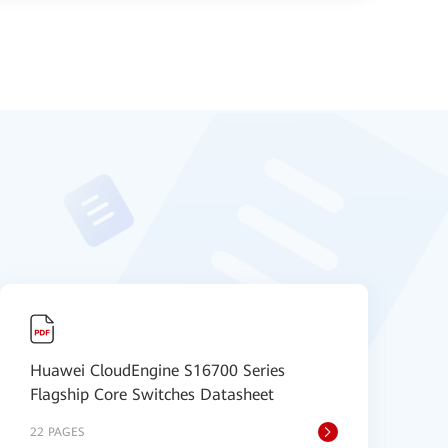
Huawei CloudEngine S16700 Series
H
Flagship Core Switches Datasheet
S
22 PAGES
9