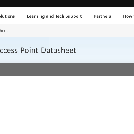
lutions
Learning and Tech Support
Partners
How 
heet
ccess Point Datasheet