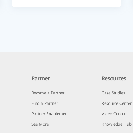
Partner
Resources
Become a Partner
Case Studies
Find a Partner
Resource Center
Partner Enablement
Video Center
See More
Knowledge Hub