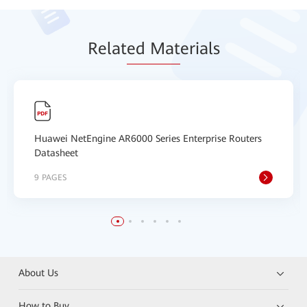
Relat
ed Mat
erials
Huawei NetEngine AR6000 Series Enterprise Routers
Datasheet
9 PAGES
About Us
How to Buy