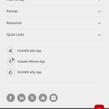
Partner
Resources
Quick Links
HUAWEI eKit App
Huawei HiKnow App
HUAWEI eFly App