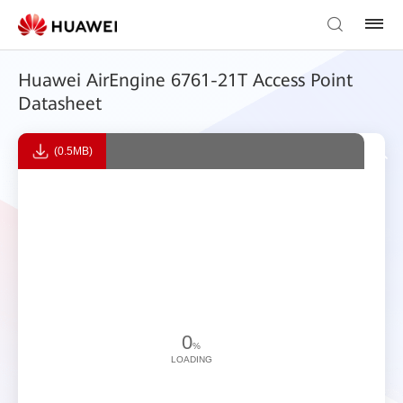
Huawei AirEngine 6761-21T Access Point
Datasheet
(0.5MB)
0
%
LOADING