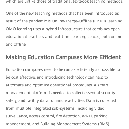
which are unlike those of traditional textbook teaching methods.
One of the new teaching methods that has been introduced as
result of the pandemic is Online-Merge-Offline (OMO) learning.
OMO learning uses a hybrid infrastructure that combines open
educational practices and real-time learning spaces, both online
and offline.
Making Education Campuses More Efficient
Education campuses need to be run as efficiently as possible to
be cost effective, and introducing technology can help to
automate and optimize operational procedures. A smart
management platform is needed to collect essential security,
safety, and facility data to handle activities. Data is collected
from multiple integrated sub-systems, including video
surveillance, access control, fire detection, Wi-Fi, parking
management, and Building Management Systems (BMS).