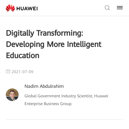
Digitally Transforming:
Developing More Intelligent
Education
2021-07-09
Nadim Abdulrahim
Global Government Industry Scientist, Huawei
Enterprise Business Group.