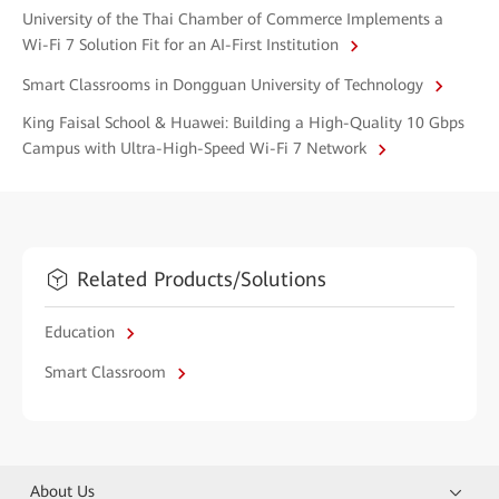
University of the Thai Chamber of Commerce Implements a
Wi-Fi 7 Solution Fit for an AI-First Institution
Smart Classrooms in Dongguan University of Technology
King Faisal School & Huawei: Building a High-Quality 10 Gbps
Campus with Ultra-High-Speed Wi-Fi 7 Network
Related Products/Solutions
Education
Smart Classroom
About Us