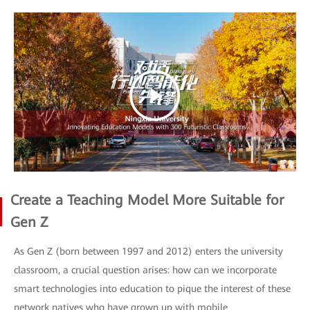
Create a Teaching Model More Suitable for
Gen Z
As Gen Z (born between 1997 and 2012) enters the university
classroom, a crucial question arises: how can we incorporate
smart technologies into education to pique the interest of these
network natives who have grown up with mobile