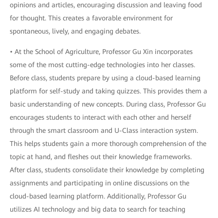
opinions and articles, encouraging discussion and leaving food
for thought. This creates a favorable environment for
spontaneous, lively, and engaging debates.
• At the School of Agriculture, Professor Gu Xin incorporates
some of the most cutting-edge technologies into her classes.
Before class, students prepare by using a cloud-based learning
platform for self-study and taking quizzes. This provides them a
basic understanding of new concepts. During class, Professor Gu
encourages students to interact with each other and herself
through the smart classroom and U-Class interaction system.
This helps students gain a more thorough comprehension of the
topic at hand, and fleshes out their knowledge frameworks.
After class, students consolidate their knowledge by completing
assignments and participating in online discussions on the
cloud-based learning platform. Additionally, Professor Gu
utilizes AI technology and big data to search for teaching