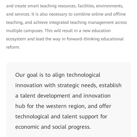
and create smart teaching resources, facilities, environments,
and services. It is also necessary to combine online and offline
teaching, and achieve integrated teaching management across
multiple campuses. This will result in a new education
ecosystem and lead the way in forward-thinking educational
reform.
Our goal is to align technological
innovation with strategic needs, establish
a talent development and innovation
hub for the western region, and offer
technological and talent support for
economic and social progress.