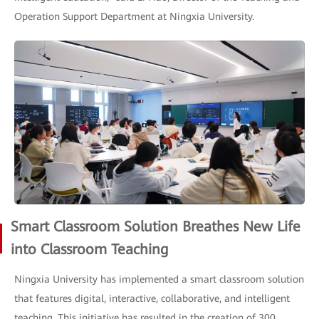
Operation Support Department at Ningxia University.
Smart Classroom Solution Breathes New Life
into Classroom Teaching
Ningxia University has implemented a smart classroom solution
that features digital, interactive, collaborative, and intelligent
teaching. This initiative has resulted in the creation of 300