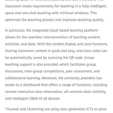
classroom meets requirements for teaching in a fully intelligent
space and one-click teaching with minimal windows. This
optimizes the teaching process and improves teaching quality.
In particular, the integrated cloud-based learning platform
allows for the seamless interconnection of teaching content,
activities, and data. With the content display and save functions,
sharing classroom content is quick and easy, and class notes can
be automatically saved by scanning the QR code. Group
teaching support is also provided, which facilitates group
discussions, inter-group competitions, peer assessment, and
collaborative learning. Moreover, the university president has
access to a dashboard that offers a range of functions, including
remote interactive class observation, all-scenario data visibility,
and intelligent O&M of all devices.
"Huawei and ULearning are using next-generation ICTs to serve