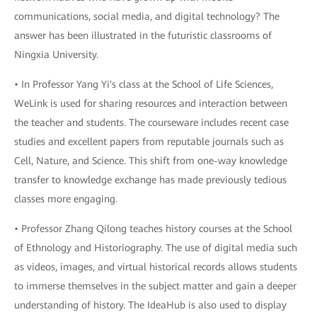
communications, social media, and digital technology? The
answer has been illustrated in the futuristic classrooms of
Ningxia University.
• In Professor Yang Yi's class at the School of Life Sciences,
WeLink is used for sharing resources and interaction between
the teacher and students. The courseware includes recent case
studies and excellent papers from reputable journals such as
Cell, Nature, and Science. This shift from one-way knowledge
transfer to knowledge exchange has made previously tedious
classes more engaging.
• Professor Zhang Qilong teaches history courses at the School
of Ethnology and Historiography. The use of digital media such
as videos, images, and virtual historical records allows students
to immerse themselves in the subject matter and gain a deeper
understanding of history. The IdeaHub is also used to display