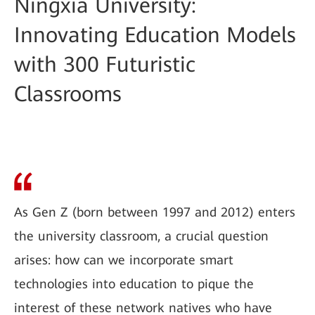
Ningxia University:
Innovating Education Models
with 300 Futuristic
Classrooms
As Gen Z (born between 1997 and 2012) enters
the university classroom, a crucial question
arises: how can we incorporate smart
technologies into education to pique the
interest of these network natives who have