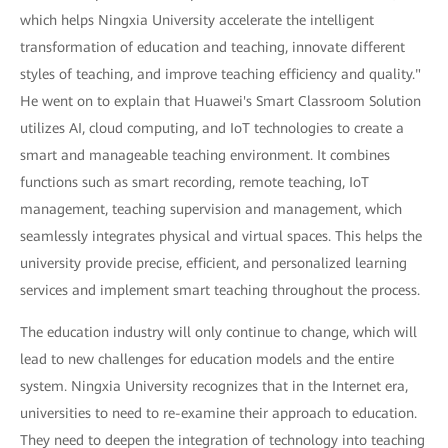
which helps Ningxia University accelerate the intelligent
transformation of education and teaching, innovate different
styles of teaching, and improve teaching efficiency and quality."
He went on to explain that Huawei's Smart Classroom Solution
utilizes AI, cloud computing, and IoT technologies to create a
smart and manageable teaching environment. It combines
functions such as smart recording, remote teaching, IoT
management, teaching supervision and management, which
seamlessly integrates physical and virtual spaces. This helps the
university provide precise, efficient, and personalized learning
services and implement smart teaching throughout the process.
The education industry will only continue to change, which will
lead to new challenges for education models and the entire
system. Ningxia University recognizes that in the Internet era,
universities to need to re-examine their approach to education.
They need to deepen the integration of technology into teaching