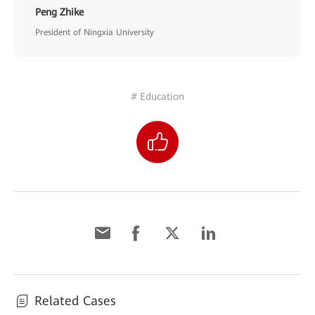
Peng Zhike
President of Ningxia University
# Education
Related Cases