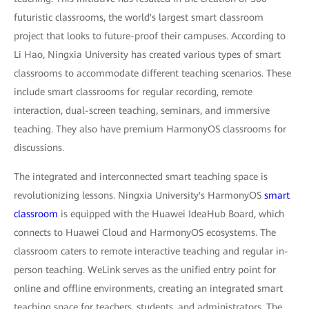
futuristic classrooms, the world's largest smart classroom
project that looks to future-proof their campuses. According to
Li Hao, Ningxia University has created various types of smart
classrooms to accommodate different teaching scenarios. These
include smart classrooms for regular recording, remote
interaction, dual-screen teaching, seminars, and immersive
teaching. They also have premium HarmonyOS classrooms for
discussions.
The integrated and interconnected smart teaching space is
revolutionizing lessons. Ningxia University's HarmonyOS
smart
classroom
is equipped with the Huawei IdeaHub Board, which
connects to Huawei Cloud and HarmonyOS ecosystems. The
classroom caters to remote interactive teaching and regular in-
person teaching. WeLink serves as the unified entry point for
online and offline environments, creating an integrated smart
teaching space for teachers, students, and administrators. The