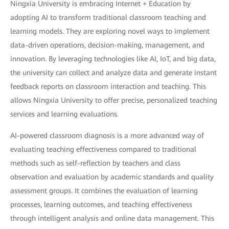
Ningxia University is embracing Internet + Education by
adopting AI to transform traditional classroom teaching and
learning models. They are exploring novel ways to implement
data-driven operations, decision-making, management, and
innovation. By leveraging technologies like AI, IoT, and big data,
the university can collect and analyze data and generate instant
feedback reports on classroom interaction and teaching. This
allows Ningxia University to offer precise, personalized teaching
services and learning evaluations.
AI-powered classroom diagnosis is a more advanced way of
evaluating teaching effectiveness compared to traditional
methods such as self-reflection by teachers and class
observation and evaluation by academic standards and quality
assessment groups. It combines the evaluation of learning
processes, learning outcomes, and teaching effectiveness
through intelligent analysis and online data management. This