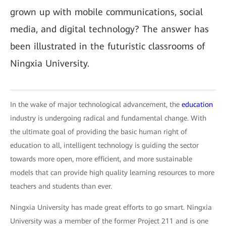
grown up with mobile communications, social
media, and digital technology? The answer has
been illustrated in the futuristic classrooms of
Ningxia University.
In the wake of major technological advancement, the
education
industry is undergoing radical and fundamental change. With
the ultimate goal of providing the basic human right of
education to all, intelligent technology is guiding the sector
towards more open, more efficient, and more sustainable
models that can provide high quality learning resources to more
teachers and students than ever.
Ningxia University has made great efforts to go smart. Ningxia
University was a member of the former Project 211 and is one