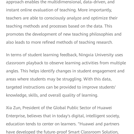
approach enables the multidimensional, data-driven, and
instant online evaluation of teaching. More importantly,
teachers are able to consciously analyze and optimize their
teaching methods and processes based on the data. This
promotes the development of new teaching philosophies and
also leads to more refined methods of teaching research.
In terms of student learning feedback, Ningxia University uses
classroom playback to observe learning activities from multiple
angles. This helps identify changes in student engagement and
areas where students may be struggling. With this data,
targeted instructions can be provided to improve students'
knowledge, skills, and overall quality of learning.
Xia Zun, President of the Global Public Sector of Huawei
Enterprise, believes that in today's digital, intelligent society,
education tends to center on learners. "Huawei and partners
have developed the future-proof Smart Classroom Solution,