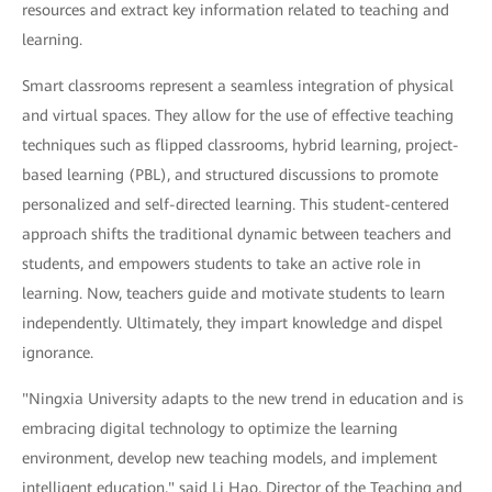
resources and extract key information related to teaching and
learning.
Smart classrooms represent a seamless integration of physical
and virtual spaces. They allow for the use of effective teaching
techniques such as flipped classrooms, hybrid learning, project-
based learning (PBL), and structured discussions to promote
personalized and self-directed learning. This student-centered
approach shifts the traditional dynamic between teachers and
students, and empowers students to take an active role in
learning. Now, teachers guide and motivate students to learn
independently. Ultimately, they impart knowledge and dispel
ignorance.
"Ningxia University adapts to the new trend in education and is
embracing digital technology to optimize the learning
environment, develop new teaching models, and implement
intelligent education," said Li Hao, Director of the Teaching and