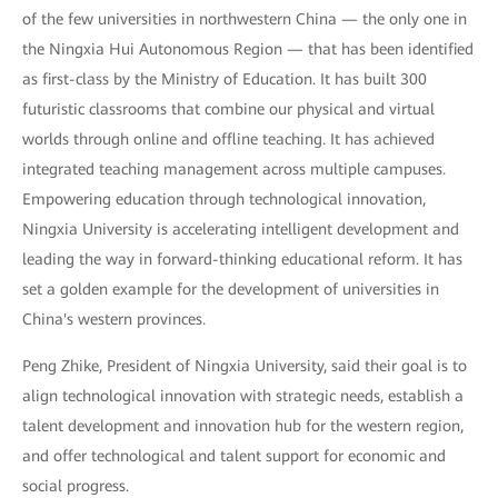
of the few universities in northwestern China — the only one in
the Ningxia Hui Autonomous Region — that has been identified
as first-class by the Ministry of Education. It has built 300
futuristic classrooms that combine our physical and virtual
worlds through online and offline teaching. It has achieved
integrated teaching management across multiple campuses.
Empowering education through technological innovation,
Ningxia University is accelerating intelligent development and
leading the way in forward-thinking educational reform. It has
set a golden example for the development of universities in
China's western provinces.
Peng Zhike, President of Ningxia University, said their goal is to
align technological innovation with strategic needs, establish a
talent development and innovation hub for the western region,
and offer technological and talent support for economic and
social progress.