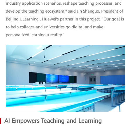
industry application scenarios, reshape teaching processes, and
develop the teaching ecosystem," said Jin Shanguo, President of
Beijing ULearning , Huawei's partner in this project. "Our goal is
to help colleges and universities go digital and make
personalized learning a reality."
AI Empowers Teaching and Learning