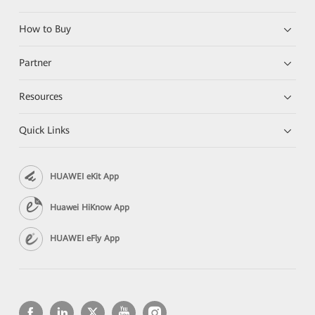
How to Buy
Partner
Resources
Quick Links
HUAWEI eKit App
Huawei HiKnow App
HUAWEI eFly App