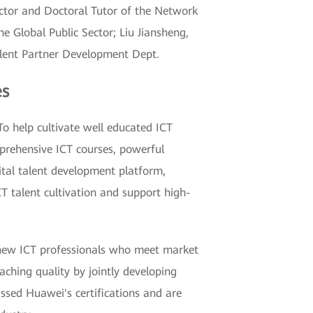
ector and Doctoral Tutor of the Network
e Global Public Sector; Liu Jiansheng,
alent Partner Development Dept.
es
To help cultivate well educated ICT
mprehensive ICT courses, powerful
ital talent development platform,
ICT talent cultivation and support high-
n new ICT professionals who meet market
ching quality by jointly developing
assed Huawei's certifications and are