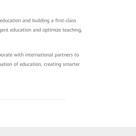
education and building a first-class
igent education and optimize teaching,
borate with international partners to
mation of education, creating smarter