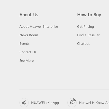
About Us
How to Buy
About Huawei Enterprise
Get Pricing
News Room
Find a Reseller
Events
Chatbot
Contact Us
See More
HUAWEI eKit App
Huawei HiKnow A