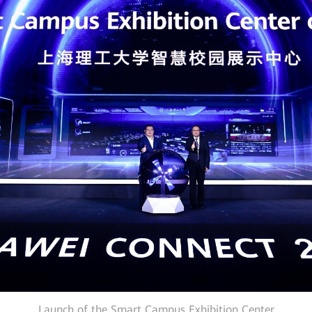
Launch of the Smart Campus Exhibition Center