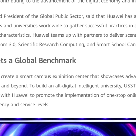
 contributing to the advancement of the digital economy and in
nd President of the Global Public Sector, said that Huawei ha
 and universities worldwide to gather successful practices in d
aracteristics, Huawei teams up with partners to deliver scena
room 3.0, Scientific Research Computing, and Smart School Ca
ts a Global Benchmark
create a smart campus exhibition center that showcases adva
and beyond. To build an all-digital intelligent university, US
s with Huawei to promote the implementation of one-stop onli
ncy and service levels.