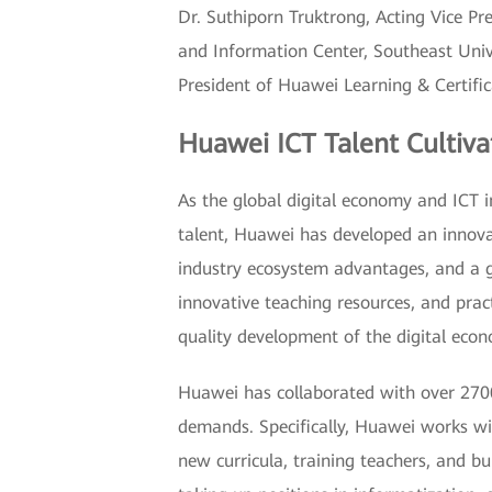
Dr. Suthiporn Truktrong, Acting Vice Pr
and Information Center, Southeast Unive
President of Huawei Learning & Certifi
Huawei ICT Talent Cultiva
As the global digital economy and ICT in
talent, Huawei has developed an innovat
industry ecosystem advantages, and a gl
innovative teaching resources, and practi
quality development of the digital eco
Huawei has collaborated with over 2700
demands. Specifically, Huawei works wit
new curricula, training teachers, and b