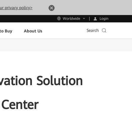
ur privacy policy>
Login
Worldwide
Search
to Buy
About Us
vation Solution
 Center