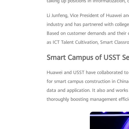
taking up positions in informatization,
Li Junfeng, Vice President of Huawei a
industry and has partnered with colleges
Based on customer demands and their ch
as ICT Talent Cultivation, Smart Class
Smart Campus of USST Se
Huawei and USST have collaborated to 
for smart campus construction in China 
data and application. It also and work
thoroughly boosting management efficie