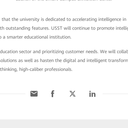
that the university is dedicated to accelerating intelligence in 
ith outstanding features. USST will continue to promote intell
a smarter educational institution.
ducation sector and prioritizing customer needs. We will colla
olutions as well as hasten the digital and intelligent transfor
inking, high-caliber professionals.