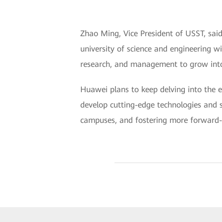
Zhao Ming, Vice President of USST, said 
university of science and engineering w
research, and management to grow into 
Huawei plans to keep delving into the e
develop cutting-edge technologies and s
campuses, and fostering more forward-th