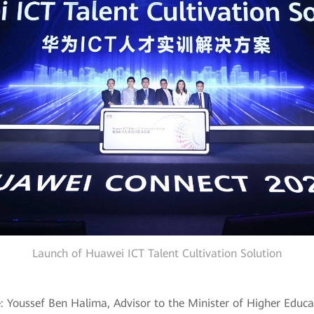
Launch of Huawei ICT Talent Cultivation Solution
e: Youssef Ben Halima, Advisor to the Minister of Higher Educat