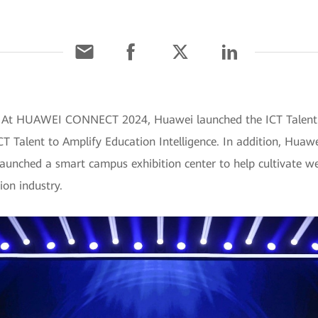
 At HUAWEI CONNECT 2024, Huawei launched the ICT Talent Cu
T Talent to Amplify Education Intelligence. In addition, Huaw
aunched a smart campus exhibition center to help cultivate we
ion industry.