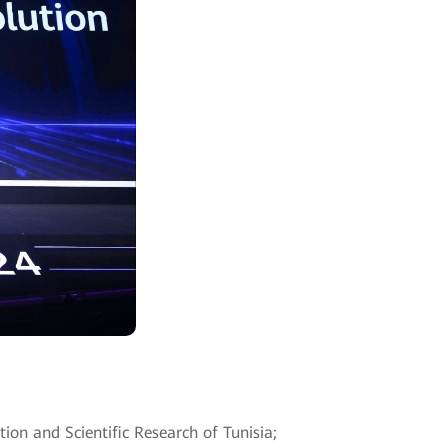
ion and Scientific Research of Tunisia;