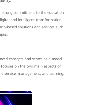
dustry.
s a strong commitment to the education
igital and intelligent transformation.
rio-based solutions and services such
mpus.
nced concepts and serves as a model
ST focuses on the two main aspects of
ne service, management, and learning,