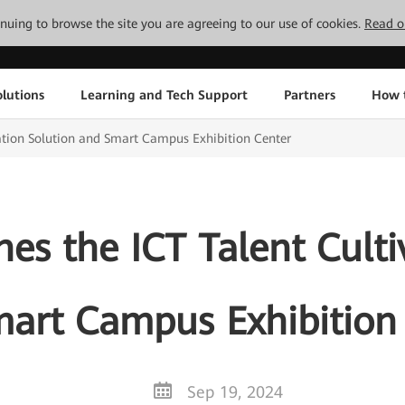
tinuing to browse the site you are agreeing to our use of cookies.
Read o
lutions
Learning and Tech Support
Partners
How 
ation Solution and Smart Campus Exhibition Center
s the ICT Talent Culti
art Campus Exhibition
Sep 19, 2024