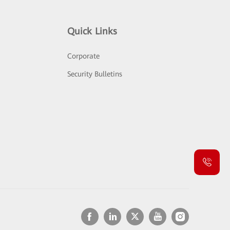
Quick Links
Corporate
Security Bulletins