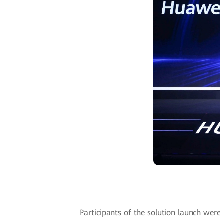
Participants of the solution launch wer