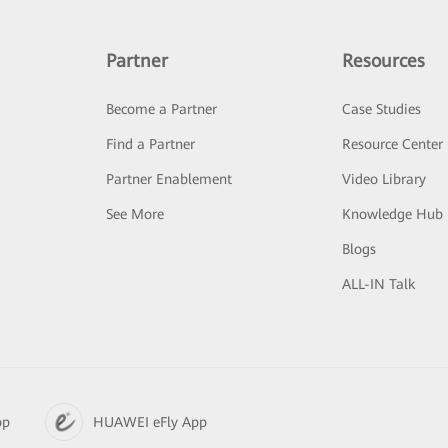
Partner
Resources
Become a Partner
Case Studies
Find a Partner
Resource Center
Partner Enablement
Video Library
See More
Knowledge Hub
Blogs
ALL-IN Talk
pp
HUAWEI eFly App