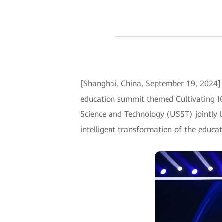
[Shanghai, China, September 19, 2024]
education summit themed Cultivating IC
Science and Technology (USST) jointly l
intelligent transformation of the educat