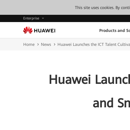
This site uses cookies. By con
Enterprise
Products and So
Home
News
Huawei Launches the ICT Talent Cultiv
Huawei Launche
and Sm