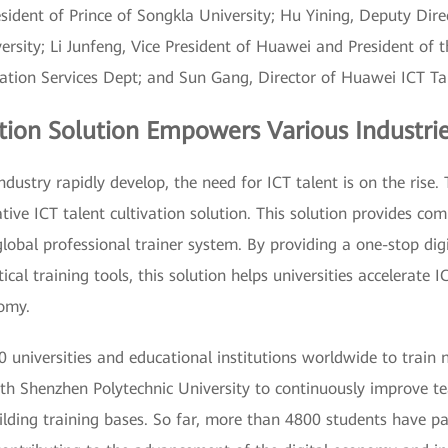
esident of Prince of Songkla University; Hu Yining, Deputy Dir
rsity; Li Junfeng, Vice President of Huawei and President of th
cation Services Dept; and Sun Gang, Director of Huawei ICT T
tion Solution Empowers Various Industri
dustry rapidly develop, the need for ICT talent is on the rise. 
ive ICT talent cultivation solution. This solution provides co
obal professional trainer system. By providing a one-stop dig
cal training tools, this solution helps universities accelerate 
nomy.
 universities and educational institutions worldwide to trai
h Shenzhen Polytechnic University to continuously improve tea
uilding training bases. So far, more than 4800 students have p