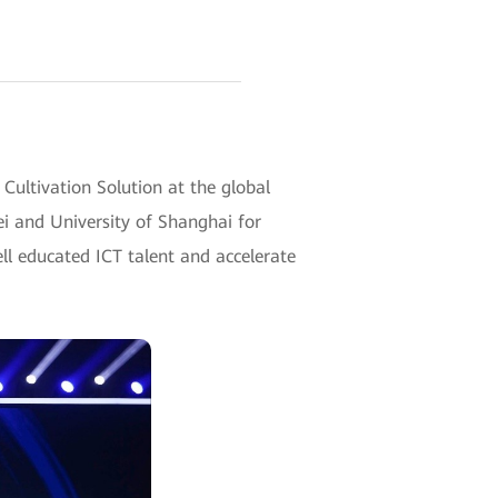
ltivation Solution at the global
ei and University of Shanghai for
ll educated ICT talent and accelerate